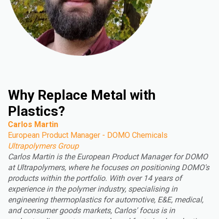
Why Replace Metal with
Plastics?
Carlos Martin
European Product Manager - DOMO Chemicals
Ultrapolymers Group
Carlos Martin is the European Product Manager for DOMO
at Ultrapolymers, where he focuses on positioning DOMO's
products within the portfolio. With over 14 years of
experience in the polymer industry, specialising in
engineering thermoplastics for automotive, E&E, medical,
and consumer goods markets, Carlos' focus is in