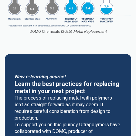
DOMO Chemicals (2025)
Metal Replacement
New e-learning course!
Learn the best practices for replacing
metal in your next project
The process of replacing metal with polymers
isn't as straight forward as it may seem. It
requires careful consideration from design to
production.
To support you on this journey Ultrapolymers have
collaborated with DOMO, producer of