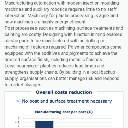
Manufacturing automation with modern injection moulding
machines and auxiliary robotics requires little to no staff
interaction. Machinery for plastic processing is agile, and
new machines are highly energy efficient.
Post processes such as machining, surface treatments and
painting are costly. Designing with function in mind enables
plastic parts to be manufactured with no drilling or
machining of features required. Polymer compounds come
equipped with the additives and pigments to achieve the
desired surface finish, including metallic finishes.
Local sourcing of plastics reduces lead times and
strengthens supply chains. By building in a local backup
supply, organisations can better manage risk and respond
to market changes.