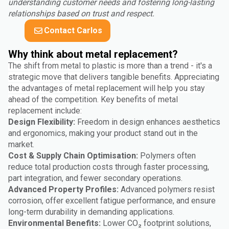
understanding customer needs and fostering long-lasting
relationships based on trust and respect.
Contact Carlos
Why think about metal replacement?
The shift from metal to plastic is more than a trend - it's a
strategic move that delivers tangible benefits. Appreciating
the advantages of metal replacement will help you stay
ahead of the competition. Key benefits of metal
replacement include:
Design Flexibility:
Freedom in design enhances aesthetics
and ergonomics, making your product stand out in the
market.
Cost & Supply Chain Optimisation:
Polymers often
reduce total production costs through faster processing,
part integration, and fewer secondary operations.
Advanced Property Profiles:
Advanced polymers resist
corrosion, offer excellent fatigue performance, and ensure
long-term durability in demanding applications.
Environmental Benefits:
Lower CO₂ footprint solutions,