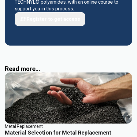
TECHNYL® polyamides, with an online course to
support you in this process.
Register to get access
Read more...
Metal Replacement
Material Selection for Metal Replacement