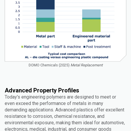
DOMO Chemicals (2025)
Metal Replacement
Advanced Property Profiles
Today's engineering polymers are designed to meet or
even exceed the performance of metals in many
demanding applications. Advanced plastics offer excellent
resistance to corrosion, chemical resistance, and
environmental exposure, making them ideal for automotive,
electronics, medical, industrial, and consumer goods