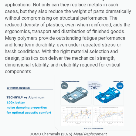
applications. Not only can they replace metals in such
cases, but they also reduce the weight of parts dramatically
without compromising on structural performance. The
reduced density of plastics, even when reinforced, aids the
ergonomics, transport and distribution of finished goods.
Many polymers provide outstanding fatigue performance
and long-term durability, even under repeated stress or
harsh conditions. With the right material selection and
design, plastics can deliver the mechanical strength,
dimensional stability, and reliability required for critical
components.
DOMO Chemicals (2025)
Metal Replacement