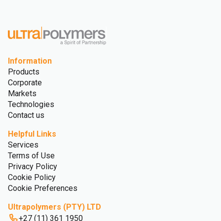
Information
Products
Corporate
Markets
Technologies
Contact us
Helpful Links
Services
Terms of Use
Privacy Policy
Cookie Policy
Cookie Preferences
Ultrapolymers (PTY) LTD
+27 (11) 361 1950