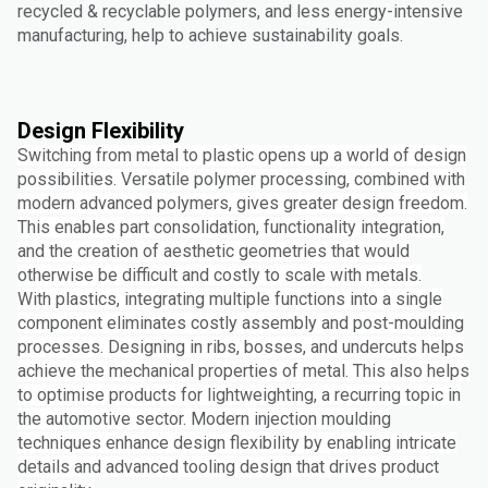
recycled & recyclable polymers, and less energy-intensive
manufacturing, help to achieve sustainability goals.
Design Flexibility
Switching from metal to plastic opens up a world of design
possibilities. Versatile polymer processing, combined with
modern advanced polymers, gives greater design freedom.
This enables part consolidation, functionality integration,
and the creation of aesthetic geometries that would
otherwise be difficult and costly to scale with metals.
With plastics, integrating multiple functions into a single
component eliminates costly assembly and post-moulding
processes. Designing in ribs, bosses, and undercuts helps
achieve the mechanical properties of metal. This also helps
to optimise products for lightweighting, a recurring topic in
the automotive sector. Modern injection moulding
techniques enhance design flexibility by enabling intricate
details and advanced tooling design that drives product