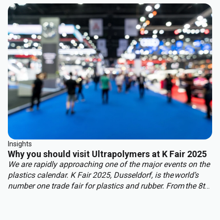
benefit from other properties. This approach delivers the
best of both worlds: structural integrity, weight reduction,
corrosion resistance, and cost efficiency.
Insights
Why you should visit Ultrapolymers at K Fair 2025
We are rapidly approaching one of the major events on the
plastics calendar. K Fair 2025, Dusseldorf, is the world’s
number one trade fair for plastics and rubber. From the 8th
to 15th of October over 3,000 international exhibitors will
fill the halls of Messe Düsseldorf, attracting over 177,000
visitors from across the globe.