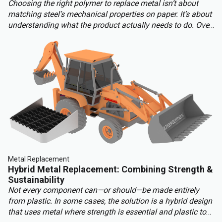
Choosing the right polymer to replace metal isn’t about
matching steel’s mechanical properties on paper. It’s about
understanding what the product actually needs to do. Over-
engineering a polymer choice can lead to unnecessary
cost, complexity, and missed opportunities. Instead, the
focus should be on aligning material capabilities with
application demands: mechanical performance, chemical
resistance, ergonomics, haptics, and sustainability.
Metal Replacement
Hybrid Metal Replacement: Combining Strength &
Sustainability
Not every component can—or should—be made entirely
from plastic. In some cases, the solution is a hybrid design
that uses metal where strength is essential and plastic to