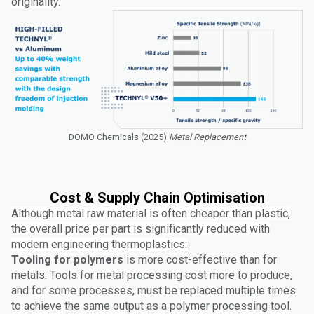
originality.
DOMO Chemicals (2025)
Metal Replacement
Cost & Supply Chain Optimisation
Although metal raw material is often cheaper than plastic,
the overall price per part is significantly reduced with
modern engineering thermoplastics:
Tooling for polymers
is more cost-effective than for
metals. Tools for metal processing cost more to produce,
and for some processes, must be replaced multiple times
to achieve the same output as a polymer processing tool.