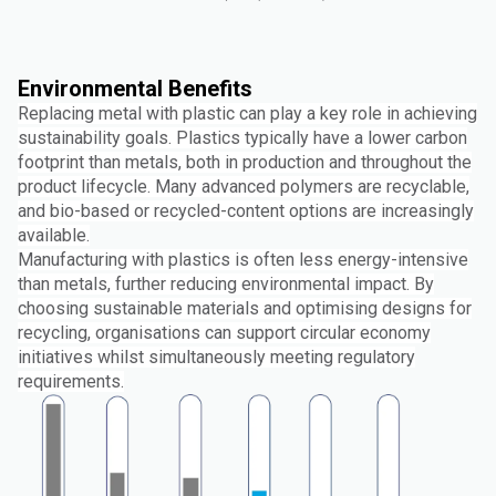
Environmental Benefits
Replacing metal with plastic can play a key role in achieving
sustainability goals. Plastics typically have a lower carbon
footprint than metals, both in production and throughout the
product lifecycle. Many advanced polymers are recyclable,
and bio-based or recycled-content options are increasingly
available.
Manufacturing with plastics is often less energy-intensive
than metals, further reducing environmental impact. By
choosing sustainable materials and optimising designs for
recycling, organisations can support circular economy
initiatives whilst simultaneously meeting regulatory
requirements.