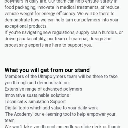
polymers in daily life. Our team can help ensure safety in
food packaging, innovate in medical treatments, or reduce
vehicle weight for energy efficiency. We will be there to
demonstrate how we can help turn our polymers into your
exceptional products.
If you're navigating new regulations, supply chain hurdles, or
driving sustainability, our team of material, design and
processing experts are here to support you.
What you will get from our stand
Members of the Ultrapolymers team will be there to take
you through and demonstrate our:
Extensive range of advanced polymers
Innovative sustainable solutions
Technical & simulation Support
Digital tools which add value to your daily work
‘The Academy’ our e-learning tool to help empower your
team
We won't take you through an endless slide deck or thumb