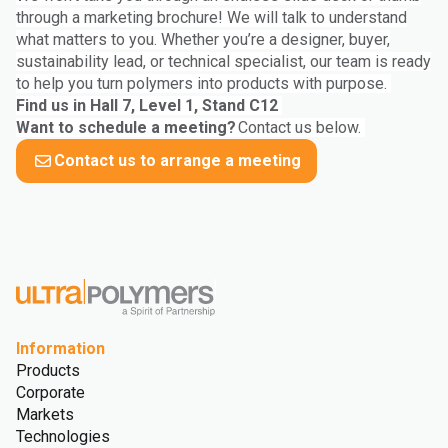
through a marketing brochure! We will talk to understand
what matters to you. Whether you’re a designer, buyer,
sustainability lead, or technical specialist, our team is ready
to help you turn polymers into products with purpose.
Find us in Hall 7, Level 1, Stand C12
Want to schedule a meeting?
Contact us below.
Contact us to arrange a meeting
Information
Products
Corporate
Markets
Technologies