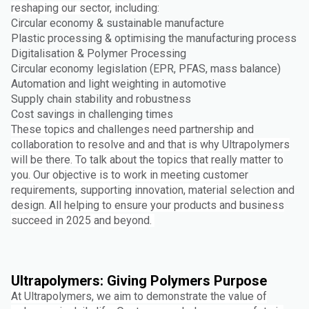
reshaping our sector, including:
Circular economy & sustainable manufacture
Plastic processing & optimising the manufacturing process
Digitalisation & Polymer Processing
Circular economy legislation (EPR, PFAS, mass balance)
Automation and light weighting in automotive
Supply chain stability and robustness
Cost savings in challenging times
These topics and challenges need partnership and
collaboration to resolve and and that is why Ultrapolymers
will be there. To talk about the topics that really matter to
you. Our objective is to work in meeting customer
requirements, supporting innovation, material selection and
design. All helping to ensure your products and business
succeed in 2025 and beyond.
Ultrapolymers: Giving Polymers Purpose
At Ultrapolymers, we aim to demonstrate the value of