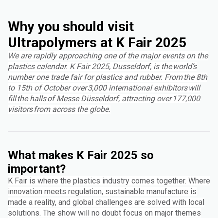
Why you should visit
Ultrapolymers at K Fair 2025
We are rapidly approaching one of the major events on the
plastics calendar. K Fair 2025, Dusseldorf, is the world’s
number one trade fair for plastics and rubber. From the 8th
to 15th of October over 3,000 international exhibitors will
fill the halls of Messe Düsseldorf, attracting over 177,000
visitors from across the globe.
What makes K Fair 2025 so
important?
K Fair is where the plastics industry comes together. Where
innovation meets regulation, sustainable manufacture is
made a reality, and global challenges are solved with local
solutions. The show will no doubt focus on major themes