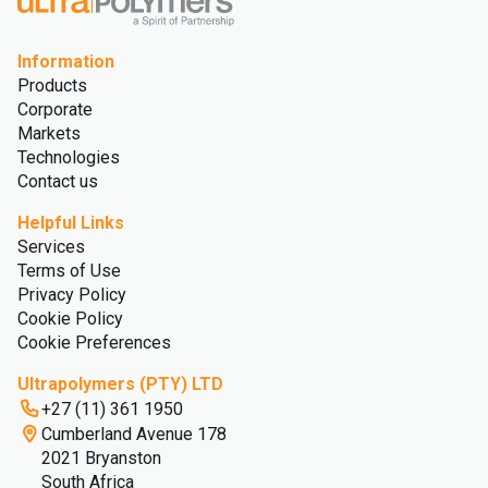
Information
Products
Corporate
Markets
Technologies
Contact us
Helpful Links
Services
Terms of Use
Privacy Policy
Cookie Policy
Cookie Preferences
Ultrapolymers (PTY) LTD
+27 (11) 361 1950
Cumberland Avenue 178
2021 Bryanston
South Africa