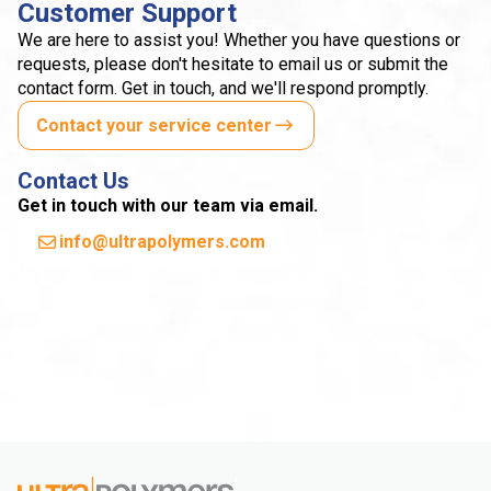
Customer Support
We are here to assist you! Whether you have questions or
requests, please don't hesitate to email us or submit the
contact form. Get in touch, and we'll respond promptly.
Contact your service center
Contact Us
Get in touch with our team via email.
info@ultrapolymers.com