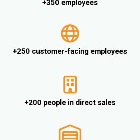
+350 employees
+250 customer-facing employees
+200 people in direct sales