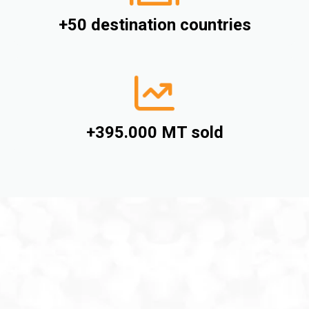
+50 destination countries
+395.000 MT sold