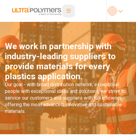
We work in partnership with
industry-leading suppliers to
provide materials for every
plastics application.
Our goal - with broad distribution network, exceptional
people with exceptional ideas and solutions, we strive to
service our customers and suppliers with full efficiency,
offering the most advanced, innovative and sustainable
materials.