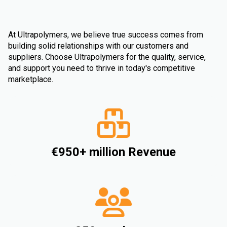
At Ultrapolymers, we believe true success comes from
building solid relationships with our customers and
suppliers. Choose Ultrapolymers for the quality, service,
and support you need to thrive in today's competitive
marketplace.
€950+ million Revenue