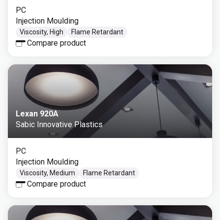
PC
Injection Moulding
Viscosity, High
Flame Retardant
Compare product
Lexan 920A
Sabic Innovative Plastics
PC
Injection Moulding
Viscosity, Medium
Flame Retardant
Compare product