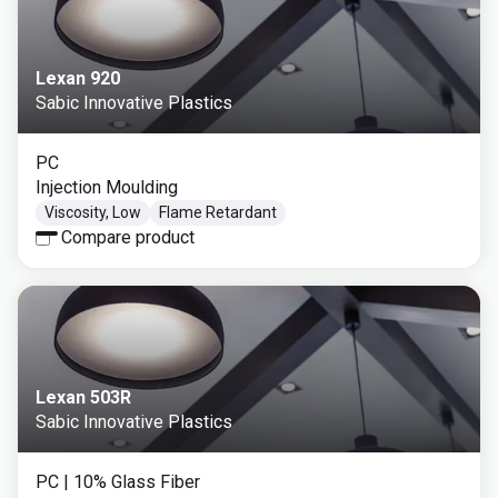
Lexan 920
Sabic Innovative Plastics
PC
Injection Moulding
Viscosity, Low
Flame Retardant
Compare product
Lexan 503R
Sabic Innovative Plastics
PC
| 10% Glass Fiber