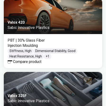
Valox 420
Sabic Innovative Plastics
PBT
| 30% Glass Fiber
Injection Moulding
Stiffness, High
Dimensional Stability, Good
Heat Resistance, High
+
1
Compare product
Valox 325F
Sabic Innovative Plastics