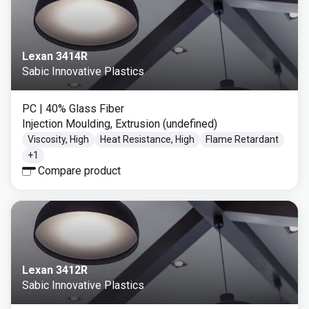
Lexan 3414R
Sabic Innovative Plastics
PC
| 40% Glass Fiber
Injection Moulding, Extrusion (undefined)
Viscosity, High
Heat Resistance, High
Flame Retardant
+
1
Compare product
Lexan 3412R
Sabic Innovative Plastics