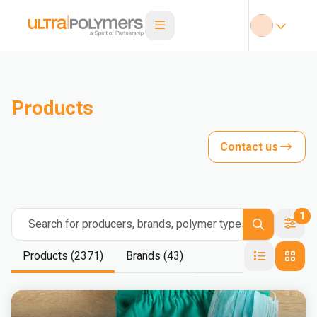
Products
Contact us
1
Search for producers, brands, polymer types
Products (2371)
Brands (43)