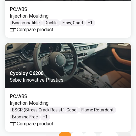
PC/ABS
Injection Moulding
Biocompatible
Ductile
Flow, Good
+
1
Compare product
Cycoloy C6200
Sabic Innovative Plastics
PC/ABS
Injection Moulding
ESCR (Stress Crack Resist.), Good
Flame Retardant
Bromine Free
+
1
Compare product