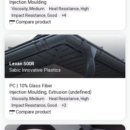
Injection Moulding
Viscosity, Medium
Heat Resistance, High
Impact Resistance, Good
+
4
Compare product
Lexan 500R
Sabic Innovative Plastics
PC
| 10% Glass Fiber
Injection Moulding, Extrusion (undefined)
Viscosity, Medium
Heat Resistance, High
Impact Resistance, Good
+
3
Compare product