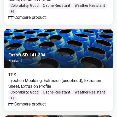
Colorability, Good
Ozone Resistant
Weather Resistant
+
1
Compare product
Ensoft SD-141-30A
Enplast
TPS
Injection Moulding, Extrusion (undefined), Extrusion
Sheet, Extrusion Profile
Colorability, Good
Ozone Resistant
Weather Resistant
+
1
Compare product