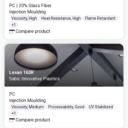
PC
| 20% Glass Fiber
Injection Moulding
Viscosity, High
Heat Resistance, High
Flame Retardant
+
1
Compare product
Lexan 163R
Sabic Innovative Plastics
PC
Injection Moulding
Viscosity, Medium
Processability, Good
UV Stabilized
+
1
Compare product