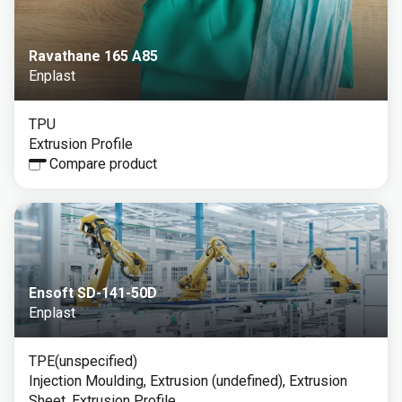
Ravathane 165 A85
Enplast
TPU
Extrusion Profile
Compare product
Ensoft SD-141-50D
Enplast
TPE(unspecified)
Injection Moulding, Extrusion (undefined), Extrusion
Sheet, Extrusion Profile