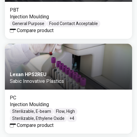
PBT
Injection Moulding
General Purpose
Food Contact Acceptable
Compare product
Lexan HPS2REU
Sabic Innovative Plastics
PC
Injection Moulding
Sterilizable, E-beam
Flow, High
Sterilizable, Ethylene Oxide
+
4
Compare product