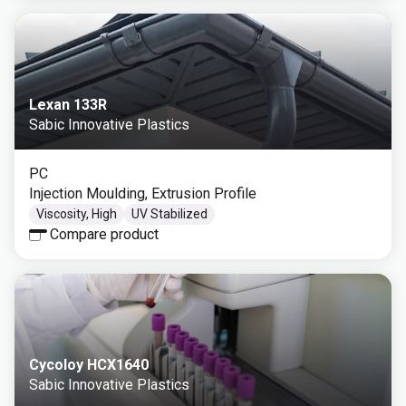
Lexan 133R
Sabic Innovative Plastics
PC
Injection Moulding, Extrusion Profile
Viscosity, High
UV Stabilized
Compare product
Cycoloy HCX1640
Sabic Innovative Plastics