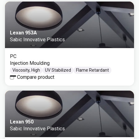
Lexan 953A
Sabic Innovative Plastics
PC
Injection Moulding
Viscosity, High
UV Stabilized
Flame Retardant
Compare product
Lexan 950
Sabic Innovative Plastics