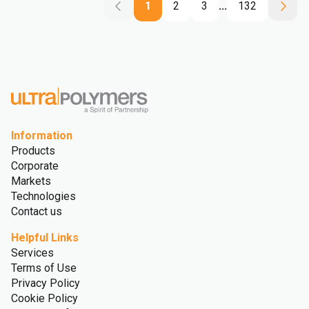
1
2
3
...
132
Information
Products
Corporate
Markets
Technologies
Contact us
Helpful Links
Services
Terms of Use
Privacy Policy
Cookie Policy