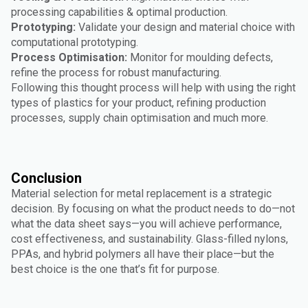
processing capabilities & optimal production.
Prototyping:
Validate your design and material choice with
computational prototyping.
Process Optimisation:
Monitor for moulding defects,
refine the process for robust manufacturing.
Following this thought process will help with using the right
types of plastics for your product, refining production
processes, supply chain optimisation and much more.
Conclusion
Material selection for metal replacement is a strategic
decision. By focusing on what the product needs to do—not
what the data sheet says—you will achieve performance,
cost effectiveness, and sustainability. Glass-filled nylons,
PPAs, and hybrid polymers all have their place—but the
best choice is the one that’s fit for purpose.