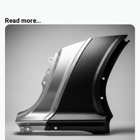
Read more...