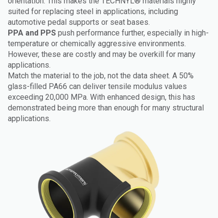
orientation. This makes the TECHNYL® materials highly
suited for replacing steel in applications, including
automotive pedal supports or seat bases.
PPA and PPS
push performance further, especially in high-
temperature or chemically aggressive environments.
However, these are costly and may be overkill for many
applications.
Match the material to the job, not the data sheet. A 50%
glass-filled PA66 can deliver tensile modulus values
exceeding 20,000 MPa. With enhanced design, this has
demonstrated being more than enough for many structural
applications.