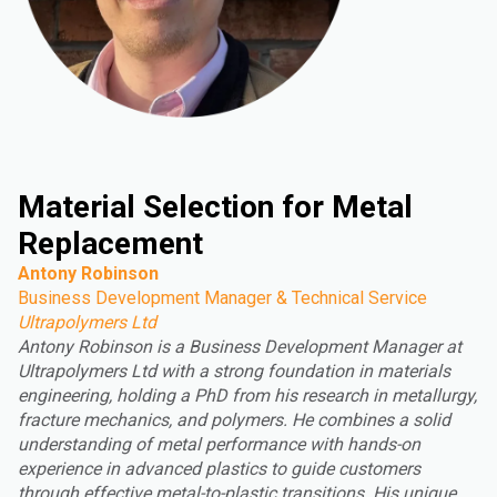
Material Selection for Metal
Replacement
Antony Robinson
Business Development Manager & Technical Service
Ultrapolymers Ltd
Antony Robinson is a Business Development Manager at
Ultrapolymers Ltd with a strong foundation in materials
engineering, holding a PhD from his research in metallurgy,
fracture mechanics, and polymers. He combines a solid
understanding of metal performance with hands-on
experience in advanced plastics to guide customers
through effective metal-to-plastic transitions. His unique