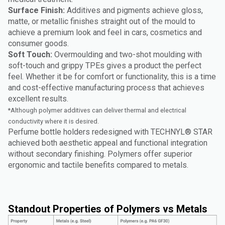
Surface Finish:
Additives and pigments achieve gloss,
matte, or metallic finishes straight out of the mould to
achieve a premium look and feel in cars, cosmetics and
consumer goods.
Soft Touch:
Overmoulding and two-shot moulding with
soft-touch and grippy TPEs gives a product the perfect
feel. Whether it be for comfort or functionality, this is a time
and cost-effective manufacturing process that achieves
excellent results.
*Although polymer additives can deliver thermal and electrical
conductivity where it is desired.
Perfume bottle holders redesigned with TECHNYL® STAR
achieved both aesthetic appeal and functional integration
without secondary finishing. Polymers offer superior
ergonomic and tactile benefits compared to metals.
Standout Properties of Polymers vs Metals