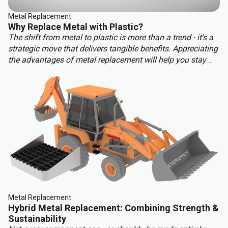
Metal Replacement
Why Replace Metal with Plastic?
The shift from metal to plastic is more than a trend - it's a
strategic move that delivers tangible benefits. Appreciating
the advantages of metal replacement will help you stay
ahead of the competition. Key benefits of metal
replacement include:
Metal Replacement
Hybrid Metal Replacement: Combining Strength &
Sustainability