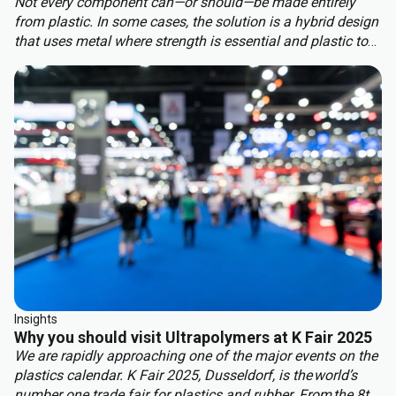
Not every component can—or should—be made entirely
from plastic. In some cases, the solution is a hybrid design
that uses metal where strength is essential and plastic to
benefit from other properties. This approach delivers the
best of both worlds: structural integrity, weight reduction,
corrosion resistance, and cost efficiency.
Insights
Why you should visit Ultrapolymers at K Fair 2025
We are rapidly approaching one of the major events on the
plastics calendar. K Fair 2025, Dusseldorf, is the world’s
number one trade fair for plastics and rubber. From the 8th