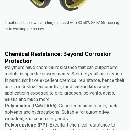
Traditional brass water fitting replaced with 30-50% GF PA66 meeting
safe working pressures.
Chemical Resistance: Beyond Corrosion
Protection
Polymers have chemical resistance that can outperform
metals in specific environments. Semi-crystalline plastics
in particular have excellent chemical resistance, hence their
use in industrial, automotive, medical and laboratory
applications exposed to oils, greases, solvents, acids,
alkalis and much more.
Polyamides (PA6/PA66):
Good resistance to oils, fuels,
solvents and hydrocarbons. Suitable for automotive,
industrial, and consumer goods.
Polypropylene (PP):
Excellent chemical resistance to