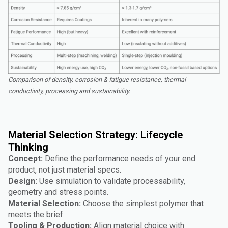
Comparison of density, corrosion & fatigue resistance, thermal
conductivity, processing and sustainability.
Material Selection Strategy: Lifecycle
Thinking
Concept:
Define the performance needs of your end
product, not just material specs.
Design:
Use simulation to validate processability,
geometry and stress points.
Material Selection:
Choose the simplest polymer that
meets the brief.
Tooling & Production:
Align material choice with