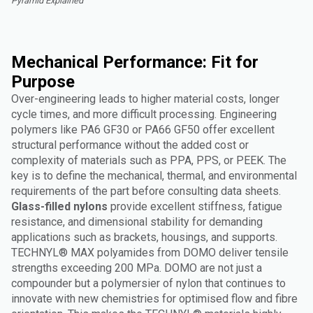
Pyramid Explained"
Mechanical Performance: Fit for
Purpose
Over-engineering leads to higher material costs, longer
cycle times, and more difficult processing. Engineering
polymers like PA6 GF30 or PA66 GF50 offer excellent
structural performance without the added cost or
complexity of materials such as PPA, PPS, or PEEK. The
key is to define the mechanical, thermal, and environmental
requirements of the part before consulting data sheets.
Glass-filled nylons
provide excellent stiffness, fatigue
resistance, and dimensional stability for demanding
applications such as brackets, housings, and supports.
TECHNYL® MAX polyamides from DOMO deliver tensile
strengths exceeding 200 MPa. DOMO are not just a
compounder but a polymersier of nylon that continues to
innovate with new chemistries for optimised flow and fibre