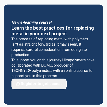
New e-learning course!
Learn the best practices for replacing
metal in your next project
The process of replacing metal with polymers
isn't as straight forward as it may seem. It
requires careful consideration from design to
production.
To support you on this journey Ultrapolymers have
collaborated with DOMO, producer of
TECHNYL® polyamides, with an online course to
support you in this process.
Register to get access