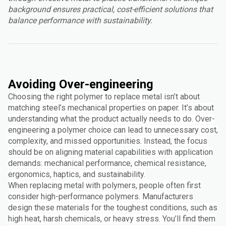
background ensures practical, cost-efficient solutions that
balance performance with sustainability.
Avoiding Over-engineering
Choosing the right polymer to replace metal isn’t about
matching steel’s mechanical properties on paper. It’s about
understanding what the product actually needs to do. Over-
engineering a polymer choice can lead to unnecessary cost,
complexity, and missed opportunities. Instead, the focus
should be on aligning material capabilities with application
demands: mechanical performance, chemical resistance,
ergonomics, haptics, and sustainability.
When replacing metal with polymers, people often first
consider high-performance polymers. Manufacturers
design these materials for the toughest conditions, such as
high heat, harsh chemicals, or heavy stress. You’ll find them