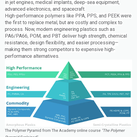
in jet engines, medical implants, deep-sea equipment,
advanced electronics, and spacecraft.
High-performance polymers like PPA, PPS, and PEEK were
the first to replace metal, but are costly and complex to
process. Now, modern engineering plastics such as
PA6/PA66, POM, and PBT deliver high strength, chemical
resistance, design flexibility, and easier processing—
making them strong competitors to expensive high-
performance alternatives.
The Polymer Pyramid from The Academy online course
"The Polymer