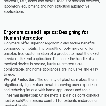
solvents, fats, acids and bases. Ideal for medical devices,
laboratory equipment, and non-structural automotive
applications.
Ergonomics and Haptics: Designing for
Human Interaction
Polymers offer superior ergonomic and tactile benefits
compared to metals. The breadth of polymers on offer
enables true customisation of a product to meet the exact
needs of the end application. To ensure the handle of a
medical device is secure, furniture armrests are
comfortable, and home appliances are inclusive and easy
to use.
Weight Reduction:
The density of plastics makes them
significantly lighter than metal, improving user experience
and reducing fatigue with home appliances and tools.
Thermal Insulation:
Unlike metals, plastics don’t conduct
heat or cold*, enhancing comfort for patients undergoing
medical treatment.