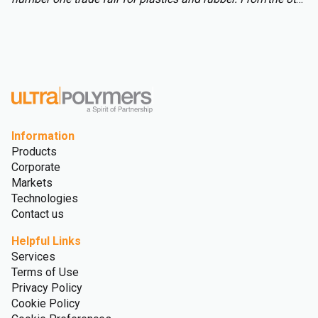
to 15th of October over 3,000 international exhibitors will
fill the halls of Messe Düsseldorf, attracting over 177,000
visitors from across the globe.
Information
Products
Corporate
Markets
Technologies
Contact us
Helpful Links
Services
Terms of Use
Privacy Policy
Cookie Policy