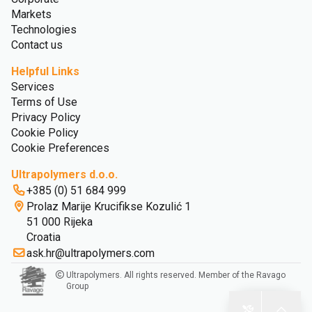
Markets
Technologies
Contact us
Helpful Links
Services
Terms of Use
Privacy Policy
Cookie Policy
Cookie Preferences
Ultrapolymers d.o.o.
+385 (0) 51 684 999
Prolaz Marije Krucifikse Kozulić 1
51 000 Rijeka
Croatia
ask.hr@ultrapolymers.com
Ultrapolymers. All rights reserved. Member of the Ravago
Group