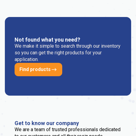
Not found what you need?
We make it simple to search through our inventory
so you can get the right products for your
application.
Find products
Get to know our company
We are a team of trusted professionals dedicated