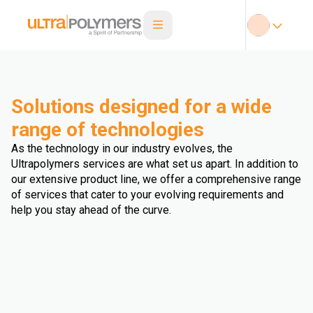
Solutions designed for a wide
range of technologies
As the technology in our industry evolves, the
Ultrapolymers services are what set us apart. In addition to
our extensive product line, we offer a comprehensive range
of services that cater to your evolving requirements and
help you stay ahead of the curve.
Extrusion Blown Film
Injection Blow Moulding
Extrusion Fibre
Extrusion Cast Film
Extrusion Blow Moulding
Extrusion Sheet
Injection Stretch Blow Moulding
Triple Bubble
Extrusion Profile
Extrusion Pipe
Extrusion Coating
Multi Injection Moulding
Rotomoulding
Thermoforming
Compression Molding
Overmolding
Double Bubble
Wire and Cable Extrusion
Extrusion Foam
Extrusion Biaxial Oriented Film
Hot Dipping
3D Printing
Calendering
Extrusion (undefined)
Compounding
Injection Moulding
Other