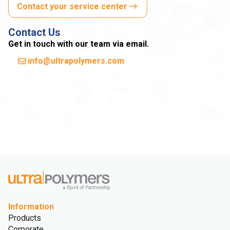
Contact your service center
Contact Us
Get in touch with our team via email.
info@ultrapolymers.com
Information
Products
Corporate