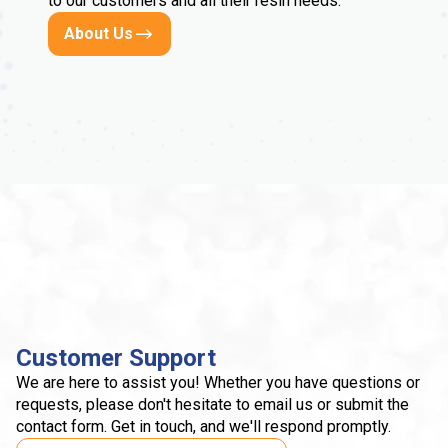
to our customers and all their resin needs.
About Us
Customer Support
We are here to assist you! Whether you have questions or
requests, please don't hesitate to email us or submit the
contact form. Get in touch, and we'll respond promptly.