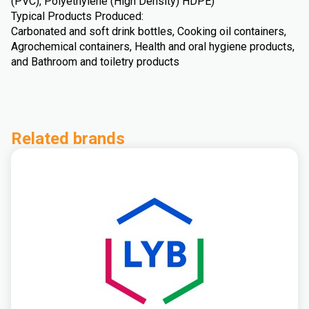
(PVC), Polyethylene (High Density) HDPE)
Typical Products Produced:
Carbonated and soft drink bottles, Cooking oil containers,
Agrochemical containers, Health and oral hygiene products,
and Bathroom and toiletry products
Related brands