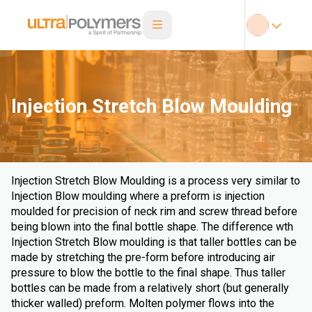
Injection Stretch Blow Moulding
Injection Stretch Blow Moulding is a process very similar to
Injection Blow moulding where a preform is injection
moulded for precision of neck rim and screw thread before
being blown into the final bottle shape. The difference wth
Injection Stretch Blow moulding is that taller bottles can be
made by stretching the pre-form before introducing air
pressure to blow the bottle to the final shape. Thus taller
bottles can be made from a relatively short (but generally
thicker walled) preform. Molten polymer flows into the