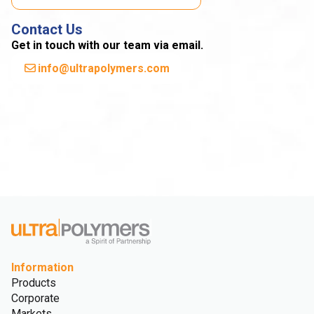
Contact Us
Get in touch with our team via email.
info@ultrapolymers.com
Information
Products
Corporate
Markets