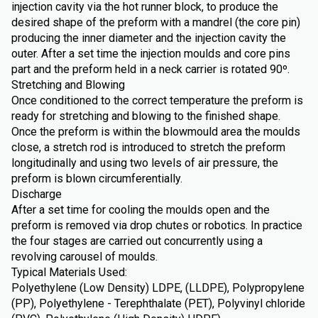
injection cavity via the hot runner block, to produce the
desired shape of the preform with a mandrel (the core pin)
producing the inner diameter and the injection cavity the
outer. After a set time the injection moulds and core pins
part and the preform held in a neck carrier is rotated 90º.
Stretching and Blowing
Once conditioned to the correct temperature the preform is
ready for stretching and blowing to the finished shape.
Once the preform is within the blowmould area the moulds
close, a stretch rod is introduced to stretch the preform
longitudinally and using two levels of air pressure, the
preform is blown circumferentially.
Discharge
After a set time for cooling the moulds open and the
preform is removed via drop chutes or robotics. In practice
the four stages are carried out concurrently using a
revolving carousel of moulds.
Typical Materials Used:
Polyethylene (Low Density) LDPE, (LLDPE), Polypropylene
(PP), Polyethylene - Terephthalate (PET), Polyvinyl chloride