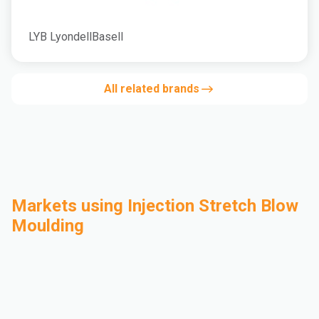
LYB LyondellBasell
All related brands
Markets using Injection Stretch Blow
Moulding
Automotive
Building & Construction
Compounding
Consumer Goods
Electrical & Electronics
Flexible Packaging
Industrial
Mass Transportation