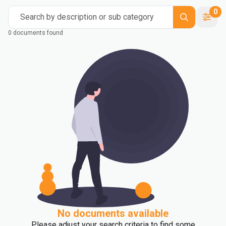
0
Search by description or sub category
0 documents found
No documents available
Please adjust your search criteria to find some