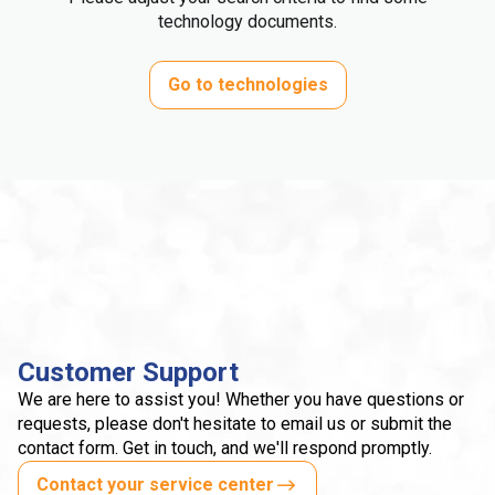
technology documents.
Go to technologies
Customer Support
We are here to assist you! Whether you have questions or
requests, please don't hesitate to email us or submit the
contact form. Get in touch, and we'll respond promptly.
Contact your service center