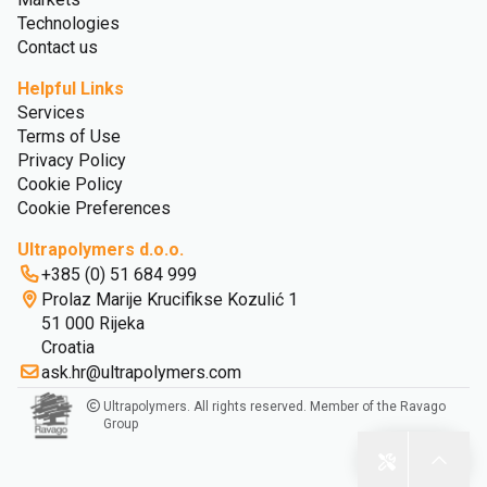
Technologies
Contact us
Helpful Links
Services
Terms of Use
Privacy Policy
Cookie Policy
Cookie Preferences
Ultrapolymers d.o.o.
+385 (0) 51 684 999
Prolaz Marije Krucifikse Kozulić 1
51 000 Rijeka
Croatia
ask.hr@ultrapolymers.com
Ultrapolymers. All rights reserved. Member of the Ravago
Group