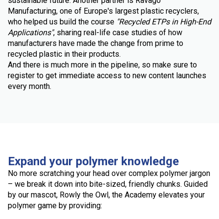
sustainable future. Another partner is Ravago
Manufacturing, one of Europe's largest plastic recyclers,
who helped us build the course
"Recycled ETPs in High-End
Applications"
, sharing real-life case studies of how
manufacturers have made the change from prime to
recycled plastic in their products.
And there is much more in the pipeline, so make sure to
register to get immediate access to new content launches
every month.
Expand your polymer knowledge
No more scratching your head over complex polymer jargon
– we break it down into bite-sized, friendly chunks. Guided
by our mascot, Rowly the Owl, the Academy elevates your
polymer game by providing: