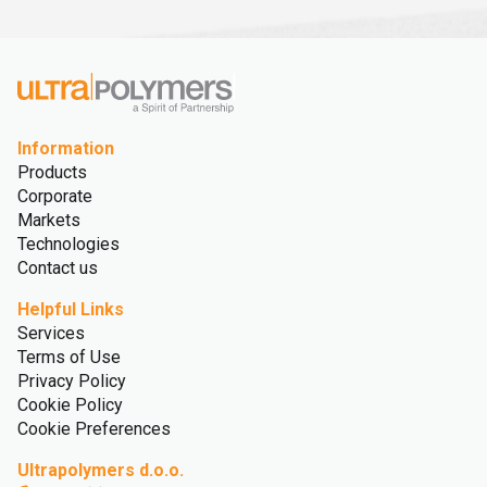
Information
Products
Corporate
Markets
Technologies
Contact us
Helpful Links
Services
Terms of Use
Privacy Policy
Cookie Policy
Cookie Preferences
Ultrapolymers d.o.o.