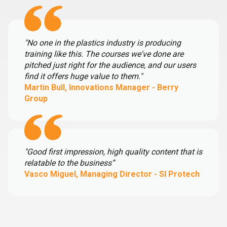
"No one in the plastics industry is producing
training like this. The courses we've done are
pitched just right for the audience, and our users
find it offers huge value to them."
Martin Bull, Innovations Manager - Berry
Group
"Good first impression, high quality content that is
relatable to the business”
Vasco Miguel, Managing Director - SI Protech