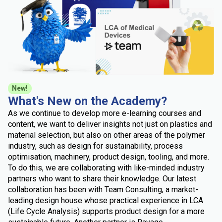
New!
What's New on the Academy?
As we continue to develop more e-learning courses and
content, we want to deliver insights not just on plastics and
material selection, but also on other areas of the polymer
industry, such as design for sustainability, process
optimisation, machinery, product design, tooling, and more.
To do this, we are collaborating with like-minded industry
partners who want to share their knowledge. Our latest
collaboration has been with Team Consulting, a market-
leading design house whose practical experience in LCA
(Life Cycle Analysis) supports product design for a more