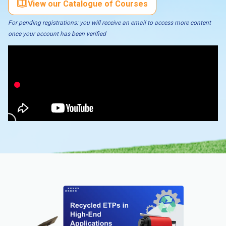
View our Catalogue of Courses
For pending registrations: you will receive an email to access more content
once your account has been verified