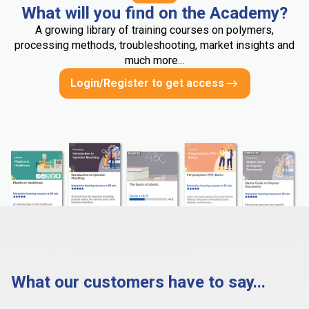
What will you find on the Academy?
A growing library of training courses on polymers,
processing methods, troubleshooting, market insights and
much more...
Login/Register to get access
What our customers have to say...