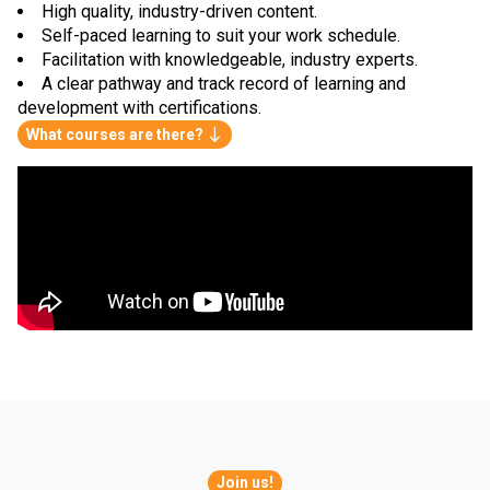
High quality, industry-driven content.
Self-paced learning to suit your work schedule.
Facilitation with knowledgeable, industry experts.
A clear pathway and track record of learning and
development with certifications.
What courses are there?
Join us!