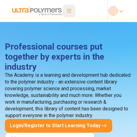
Professional courses put
together by experts in the
industry
The Academy is a learning and development hub dedicated
to the polymer industry - an extensive content library
covering polymer science and processing, market
knowledge, sustainability and much more. Whether you
work in manufacturing, purchasing or research &
development, this library of content has been designed to
support everyone in the polymer industry.
Login/Register to Start Learning Today