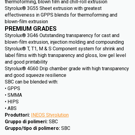
thermoforming, blown film and chill-roll extrusion
Styrolux® 3G55 Sheet extrusion with greatest
effectiveness in GPPS blends for thermoforming and
blown-film extrusion
PREMIUM GRADES
Styrolux® 3G46 Outstanding transparency for cast and
blown-film extrusion, injection molding and compounding
Styrolux® T, T1, M & S Component system for shrink and
label films with high transparency and gloss, low gel level
and good printability
Styrolux® 4G60 Drip chamber grade with high transparency
and good squeeze resilience
SBC can be blended with:
• GPPS
• SMMA
• HIPS
• ABS
Produttori
:
INEOS Styrolution
Gruppo di polimeri
:
SBC
Gruppo/tipo di polimero
:
SBC