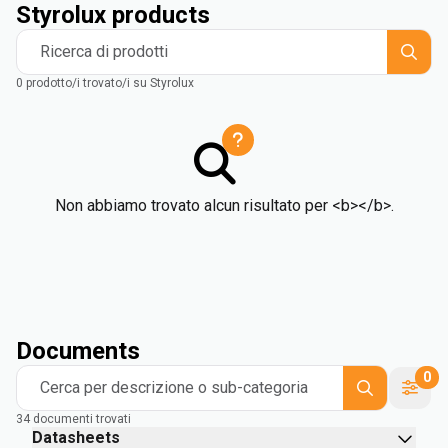
Styrolux products
Ricerca di prodotti
0 prodotto/i trovato/i su Styrolux
Non abbiamo trovato alcun risultato per <b></b>.
Documents
0
Cerca per descrizione o sub-categoria
34 documenti trovati
Datasheets