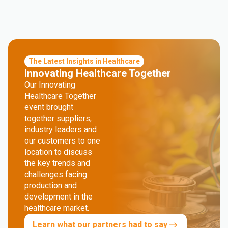
The Latest Insights in Healthcare
Innovating Healthcare Together
Our Innovating
Healthcare Together
event brought
together suppliers,
industry leaders and
our customers to one
location to discuss
the key trends and
challenges facing
production and
development in the
healthcare market.
Learn what our partners had to say