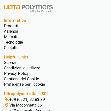
Information
Prodotti
Azienda
Mercati
Tecnologie
Contatto
Helpful Links
Servizi
Condizioni di utilizzo
Privacy Policy
Gestione dei Cookie
Preferenze per i cookie
Ultrapolymers Italia SRL
+39 (0331) 83 83 29
Via Madonnetta 66
22070 Locate Varesino