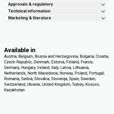
Approvals & regulatory
Technical information
Marketing & literature
Available in
Austria, Belgium, Bosnia and Herzegovina, Bulgaria, Croatia,
Czech Republic, Denmark, Estonia, Finland, France,
Germany, Hungary, Ireland, Italy, Latvia, Lithuania,
Netherlands, North Macedonia, Norway, Poland, Portugal,
Romania, Serbia, Slovakia, Slovenija, Spain, Sweden,
Switzerland, Ukraine, United Kingdom, Turkey, Kosovo,
Kazakhstan