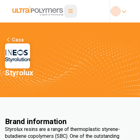
Casa
Styrolux
Brand information
Styrolux resins are a range of thermoplastic styrene-
butadiene copolymers (SBC). One of the outstanding