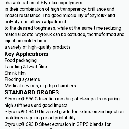
characteristics of Styrolux copolymers
is their combination of high transparency, brilliance and
impact resistance. The good miscibility of Styrolux and
polystyrene allows adjustment
to the desired toughness, while at the same time reducing
material costs. Styrolux can be extruded, thermoformed and
injection molded into
a variety of high-quality products.
Key Applications
Food packaging
Labeling & twist films
Shrink film
Flooring systems
Medical devices, e.g drip chambers
STANDARD GRADES
Styrolux® 656 C Injection molding of clear parts requiring
high stiffness and good impact
Styrolux® 684 D Universal grade for extrusion and injection
moldings requiring good printability
Styrolux® 693 D Sheet extrusion in GPPS blends for