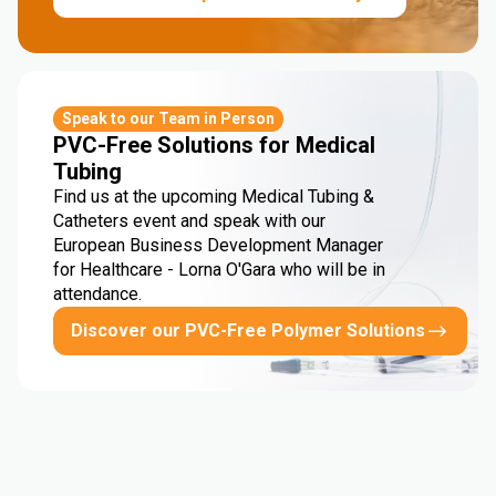
Speak to our Team in Person
PVC-Free Solutions for Medical
Tubing
Find us at the upcoming Medical Tubing &
Catheters event and speak with our
European Business Development Manager
for Healthcare - Lorna O'Gara who will be in
attendance.
Discover our PVC-Free Polymer Solutions