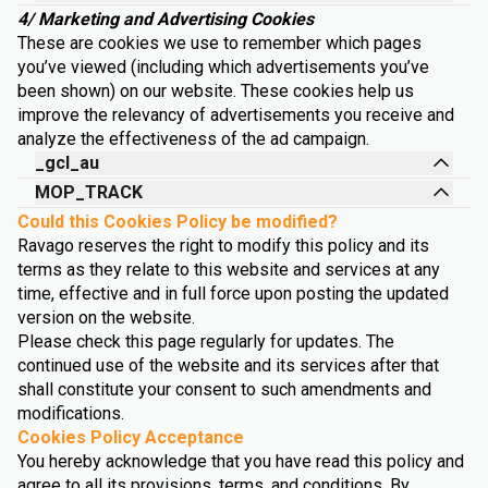
4/ Marketing and Advertising Cookies
These are cookies we use to remember which pages
you’ve viewed (including which advertisements you’ve
been shown) on our website. These cookies help us
improve the relevancy of advertisements you receive and
analyze the effectiveness of the ad campaign.
_gcl_au
MOP_TRACK
Could this Cookies Policy be modified?
Ravago reserves the right to modify this policy and its
terms as they relate to this website and services at any
time, effective and in full force upon posting the updated
version on the website.
Please check this page regularly for updates. The
continued use of the website and its services after that
shall constitute your consent to such amendments and
modifications.
Cookies Policy Acceptance
You hereby acknowledge that you have read this policy and
agree to all its provisions, terms, and conditions. By