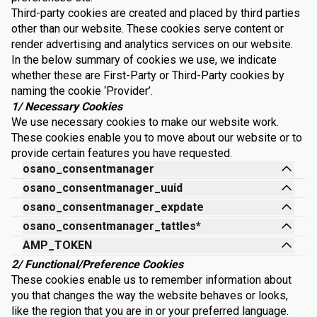
Third-party cookies are created and placed by third parties
other than our website. These cookies serve content or
render advertising and analytics services on our website.
In the below summary of cookies we use, we indicate
whether these are First-Party or Third-Party cookies by
naming the cookie ‘Provider’.
1/ Necessary Cookies
We use necessary cookies to make our website work.
These cookies enable you to move about our website or to
provide certain features you have requested.
osano_consentmanager
osano_consentmanager_uuid
osano_consentmanager_expdate
osano_consentmanager_tattles*
AMP_TOKEN
2/ Functional/Preference Cookies
These cookies enable us to remember information about
you that changes the way the website behaves or looks,
like the region that you are in or your preferred language.