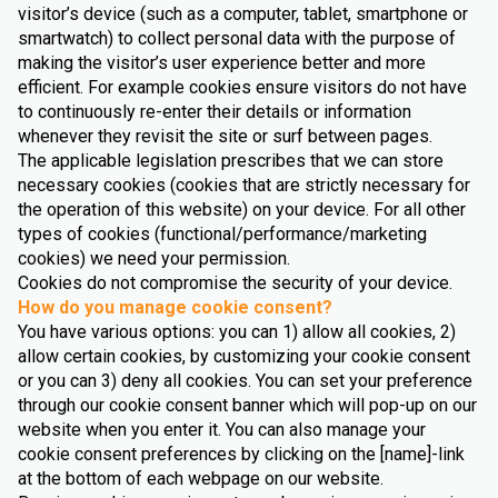
visitor’s device (such as a computer, tablet, smartphone or
smartwatch) to collect personal data with the purpose of
making the visitor’s user experience better and more
efficient. For example cookies ensure visitors do not have
to continuously re-enter their details or information
whenever they revisit the site or surf between pages.
The applicable legislation prescribes that we can store
necessary cookies (cookies that are strictly necessary for
the operation of this website) on your device. For all other
types of cookies (functional/performance/marketing
cookies) we need your permission.
Cookies do not compromise the security of your device.
How do you manage cookie consent?
You have various options: you can 1) allow all cookies, 2)
allow certain cookies, by customizing your cookie consent
or you can 3) deny all cookies. You can set your preference
through our cookie consent banner which will pop-up on our
website when you enter it. You can also manage your
cookie consent preferences by clicking on the [name]-link
at the bottom of each webpage on our website.