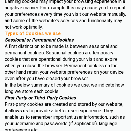
Banning cookies may impact your browsing experience in a
negative manner. For example this may cause you to repeat
your preferences every time you visit our website manually,
and some of the website's services and functionality may
not work optimally.
Types of Cookies we use
Sessional or Permanent Cookies
A first distinction to be made is between sessional and
permanent cookies. Sessional cookies are temporary
cookies that are operational during your visit and expire
when you close the browser. Permanent cookies on the
other hand retain your website preferences on your device
even after you have closed your browser.
In the below summary of cookies we use, we indicate how
long we store each cookie.
First-Party or Third-Party Cookies
First-party cookies are created and stored by our website,
it allows us to provide a better user experience. They
enable us to remember important user information, such as
your username and passwords (if applicable), language
preferences etc.