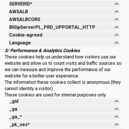
SERVERID*
AWSALB
AWSALBCORS
BIGipServerPL_PRD_UPPORTAL_HTTP
Cookie-agreed
Language
3/ Performance & Analytics Cookies
These cookies help us understand how visitors use our
website and allow us to count visits and traffic sources so
we can measure and improve the performance of our
website for a better user experience.
The information these cookies collect is anonymous (they
cannot identity a visitor).
These cookies are used for internal purposes only.
_gid
_ga
_ga_*
_pk_ses*