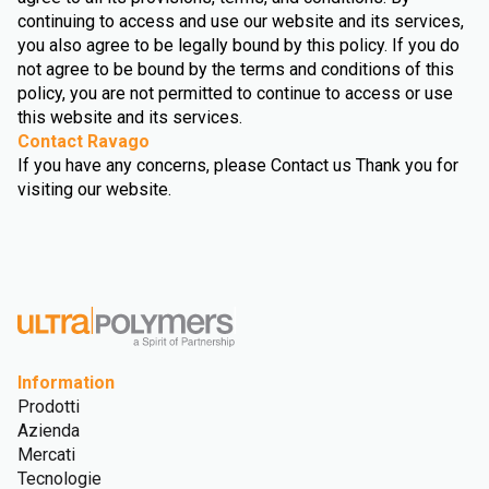
continuing to access and use our website and its services,
you also agree to be legally bound by this policy. If you do
not agree to be bound by the terms and conditions of this
policy, you are not permitted to continue to access or use
this website and its services.
Contact Ravago
If you have any concerns, please Contact us Thank you for
visiting our website.
Information
Prodotti
Azienda
Mercati
Tecnologie