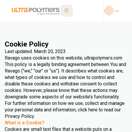
Cookie Policy
Last updated: March 20, 2023
Ravago uses cookies on this website, ultrapolymers.com
This policy is a legally binding agreement between You and
Ravago ("we," "our" or “us”). It describes what cookies are,
what types of cookies we use and how to control and
disable these cookies and withdraw consent to collect
cookies. However, please know that these actions may
downgrade some aspects of our website’s functionality.
For further information on how we use, collect and manage
your personal data and information, click here to read our
Privacy Policy.
What is a Cookie?
Cookies are small text files that a website puts on a