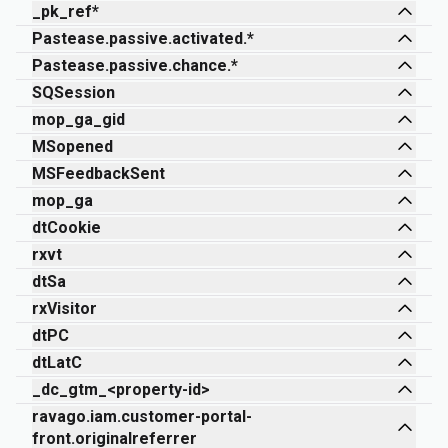
_pk_ref*
Pastease.passive.activated.*
Pastease.passive.chance.*
SQSession
mop_ga_gid
MSopened
MSFeedbackSent
mop_ga
dtCookie
rxvt
dtSa
rxVisitor
dtPC
dtLatC
_dc_gtm_<property-id>
ravago.iam.customer-portal-
front.originalreferrer