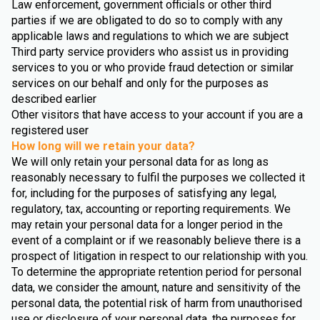
Law enforcement, government officials or other third
parties if we are obligated to do so to comply with any
applicable laws and regulations to which we are subject
Third party service providers who assist us in providing
services to you or who provide fraud detection or similar
services on our behalf and only for the purposes as
described earlier
Other visitors that have access to your account if you are a
registered user
How long will we retain your data?
We will only retain your personal data for as long as
reasonably necessary to fulfil the purposes we collected it
for, including for the purposes of satisfying any legal,
regulatory, tax, accounting or reporting requirements. We
may retain your personal data for a longer period in the
event of a complaint or if we reasonably believe there is a
prospect of litigation in respect to our relationship with you.
To determine the appropriate retention period for personal
data, we consider the amount, nature and sensitivity of the
personal data, the potential risk of harm from unauthorised
use or disclosure of your personal data, the purposes for