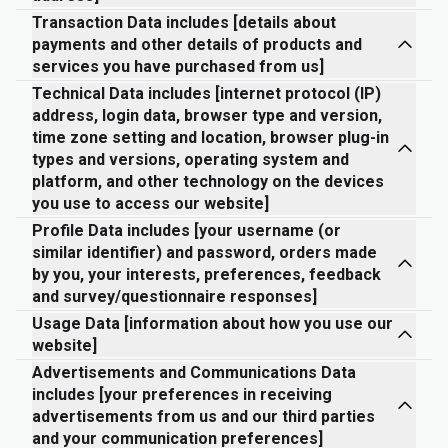
Transaction Data includes [details about
payments and other details of products and
services you have purchased from us]
Technical Data includes [internet protocol (IP)
address, login data, browser type and version,
time zone setting and location, browser plug-in
types and versions, operating system and
platform, and other technology on the devices
you use to access our website]
Profile Data includes [your username (or
similar identifier) and password, orders made
by you, your interests, preferences, feedback
and survey/questionnaire responses]
Usage Data [information about how you use our
website]
Advertisements and Communications Data
includes [your preferences in receiving
advertisements from us and our third parties
and your communication preferences]