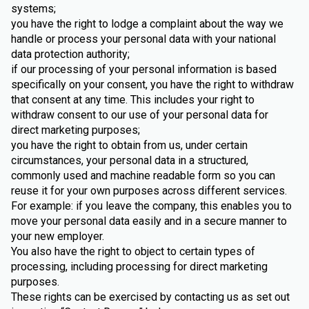
systems;
you have the right to lodge a complaint about the way we
handle or process your personal data with your national
data protection authority;
if our processing of your personal information is based
specifically on your consent, you have the right to withdraw
that consent at any time. This includes your right to
withdraw consent to our use of your personal data for
direct marketing purposes;
you have the right to obtain from us, under certain
circumstances, your personal data in a structured,
commonly used and machine readable form so you can
reuse it for your own purposes across different services.
For example: if you leave the company, this enables you to
move your personal data easily and in a secure manner to
your new employer.
You also have the right to object to certain types of
processing, including processing for direct marketing
purposes.
These rights can be exercised by contacting us as set out