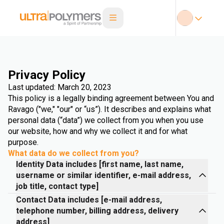
Privacy Policy
Last updated: March 20, 2023
This policy is a legally binding agreement between You and
Ravago ("we," "our" or “us”). It describes and explains what
personal data (“data”) we collect from you when you use
our website, how and why we collect it and for what
purpose.
What data do we collect from you?
Identity Data includes [first name, last name,
username or similar identifier, e-mail address,
job title, contact type]
Contact Data includes [e-mail address,
telephone number, billing address, delivery
address]