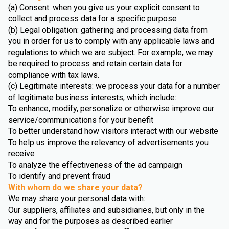
(a) Consent: when you give us your explicit consent to
collect and process data for a specific purpose
(b) Legal obligation: gathering and processing data from
you in order for us to comply with any applicable laws and
regulations to which we are subject. For example, we may
be required to process and retain certain data for
compliance with tax laws.
(c) Legitimate interests: we process your data for a number
of legitimate business interests, which include:
To enhance, modify, personalize or otherwise improve our
service/communications for your benefit
To better understand how visitors interact with our website
To help us improve the relevancy of advertisements you
receive
To analyze the effectiveness of the ad campaign
To identify and prevent fraud
With whom do we share your data?
We may share your personal data with:
Our suppliers, affiliates and subsidiaries, but only in the
way and for the purposes as described earlier