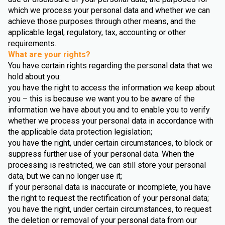
which we process your personal data and whether we can
achieve those purposes through other means, and the
applicable legal, regulatory, tax, accounting or other
requirements.
What are your rights?
You have certain rights regarding the personal data that we
hold about you:
you have the right to access the information we keep about
you – this is because we want you to be aware of the
information we have about you and to enable you to verify
whether we process your personal data in accordance with
the applicable data protection legislation;
you have the right, under certain circumstances, to block or
suppress further use of your personal data. When the
processing is restricted, we can still store your personal
data, but we can no longer use it;
if your personal data is inaccurate or incomplete, you have
the right to request the rectification of your personal data;
you have the right, under certain circumstances, to request
the deletion or removal of your personal data from our