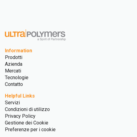
Information
Prodotti
Azienda
Mercati
Tecnologie
Contatto
Helpful Links
Servizi
Condizioni di utilizzo
Privacy Policy
Gestione dei Cookie
Preferenze per i cookie