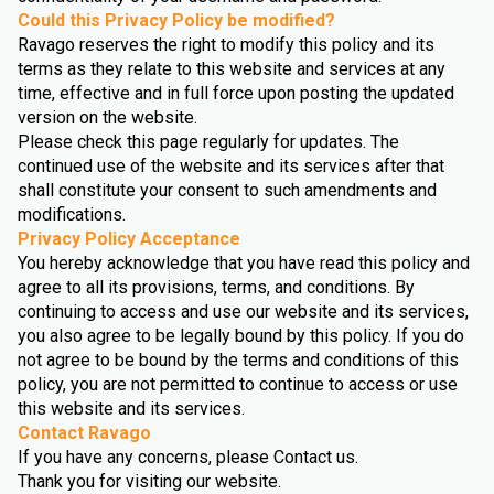
Could this Privacy Policy be modified?
Ravago reserves the right to modify this policy and its
terms as they relate to this website and services at any
time, effective and in full force upon posting the updated
version on the website.
Please check this page regularly for updates. The
continued use of the website and its services after that
shall constitute your consent to such amendments and
modifications.
Privacy Policy Acceptance
You hereby acknowledge that you have read this policy and
agree to all its provisions, terms, and conditions. By
continuing to access and use our website and its services,
you also agree to be legally bound by this policy. If you do
not agree to be bound by the terms and conditions of this
policy, you are not permitted to continue to access or use
this website and its services.
Contact Ravago
If you have any concerns, please Contact us.
Thank you for visiting our website.