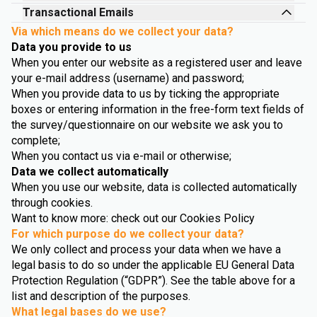
Transactional Emails
Via which means do we collect your data?
Data you provide to us
When you enter our website as a registered user and leave
your e-mail address (username) and password;
When you provide data to us by ticking the appropriate
boxes or entering information in the free-form text fields of
the survey/questionnaire on our website we ask you to
complete;
When you contact us via e-mail or otherwise;
Data we collect automatically
When you use our website, data is collected automatically
through cookies.
Want to know more: check out our Cookies Policy
For which purpose do we collect your data?
We only collect and process your data when we have a
legal basis to do so under the applicable EU General Data
Protection Regulation (“GDPR”). See the table above for a
list and description of the purposes.
What legal bases do we use?