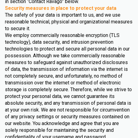
in section “Contact Ravago” below.
Security measures in place to protect your data
The safety of your data is important to us, and we use
reasonable technical, physical and organizational measures
to secure it.
We employ commercially reasonable encryption (TLS
technology), data security, and intrusion prevention
technologies to protect and secure all personal data in our
possession. Although we take commercially reasonable
measures to safeguard against unauthorized disclosures
of data, the transmission of information via the internet is
not completely secure, and unfortunately, no method of
transmission over the internet or method of electronic
storage is completely secure. Therefore, while we strive to
protect your personal data, we cannot guarantee its
absolute security, and any transmission of personal data is
at your own risk. We are not responsible for circumvention
of any privacy settings or security measures contained on
our website. You acknowledge and agree that you are
solely responsible for maintaining the security and
confidentiality of your username and password.