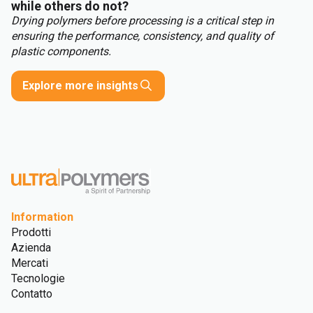
while others do not?
Drying polymers before processing is a critical step in
ensuring the performance, consistency, and quality of
plastic components.
Explore more insights
Information
Prodotti
Azienda
Mercati
Tecnologie
Contatto