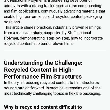
SK Functional Polymer is a pioneering developer of
additives with a strong track record across compounding
and film applications, continuously advancing materials that
enable high‑performance and recycled‑content packaging
solutions.
This article shares practical, industrially proven learnings
from a real case study, supported by SK Functional
Polymer, demonstrating, step-by-step, how to incorporate
recycled content into barrier blown films.
Understanding the Challenge:
Recycled Content in High-
Performance Film Structures
In theory, introducing recycled content to film structures
sounds straightforward. In practice, it remains one of the
most technically challenging topics in flexible packaging.
Why is recycled content difficult to