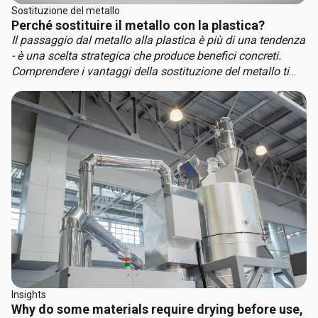
Sostituzione del metallo
Perché sostituire il metallo con la plastica?
Il passaggio dal metallo alla plastica è più di una tendenza
- è una scelta strategica che produce benefici concreti.
Comprendere i vantaggi della sostituzione del metallo ti
aiuterà a restare al passo con la concorrenza. I principali
vantaggi della sostituzione del metallo includono:
Insights
Why do some materials require drying before use,