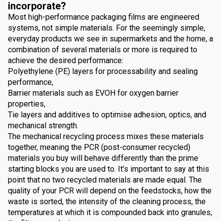
incorporate?
Most high-performance packaging films are engineered
systems, not simple materials. For the seemingly simple,
everyday products we see in supermarkets and the home, a
combination of several materials or more is required to
achieve the desired performance:
Polyethylene (PE) layers for processability and sealing
performance,
Barrier materials such as EVOH for oxygen barrier
properties,
Tie layers and additives to optimise adhesion, optics, and
mechanical strength.
The mechanical recycling process mixes these materials
together, meaning the PCR (post-consumer recycled)
materials you buy will behave differently than the prime
starting blocks you are used to. It’s important to say at this
point that no two recycled materials are made equal. The
quality of your PCR will depend on the feedstocks, how the
waste is sorted, the intensity of the cleaning process, the
temperatures at which it is compounded back into granules,