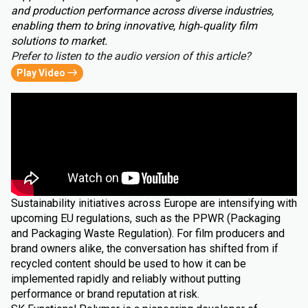
and production performance across diverse industries,
enabling them to bring innovative, high‑quality film
solutions to market.
Prefer to listen to the audio version of this article?
Play Video
Sustainability initiatives across Europe are intensifying with
upcoming EU regulations, such as the PPWR (Packaging
and Packaging Waste Regulation). For film producers and
brand owners alike, the conversation has shifted from if
recycled content should be used to how it can be
implemented rapidly and reliably without putting
performance or brand reputation at risk.