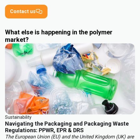
Contact us
What else is happening in the polymer
market?
Sustainability
Navigating the Packaging and Packaging Waste
Regulations: PPWR, EPR & DRS
The European Union (EU) and the United Kingdom (UK) are