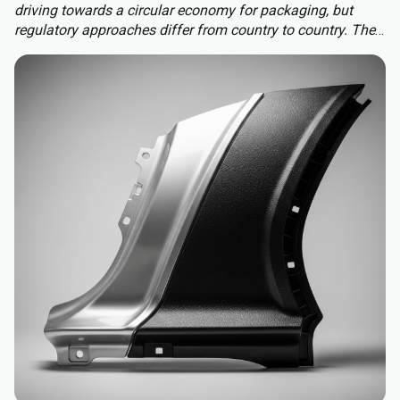
driving towards a circular economy for packaging, but
regulatory approaches differ from country to country. The
Packaging and Packaging Waste Regulation (PPWR)
replaces a patchwork of national rules with a harmonised
approach to packaging across the EU, extending recycled-
content requirements to almost all plastic packaging.