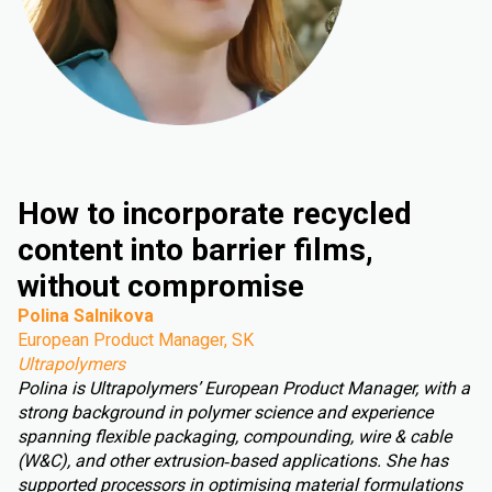
How to incorporate recycled
content into barrier films,
without compromise
Polina Salnikova
European Product Manager, SK
Ultrapolymers
Polina is Ultrapolymers’ European Product Manager, with a
strong background in polymer science and experience
spanning flexible packaging, compounding, wire & cable
(W&C), and other extrusion‑based applications. She has
supported processors in optimising material formulations