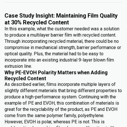
Case Study Insight: Maintaining Film Quality
at 30% Recycled Content
In this example, what the customer needed was a solution
to produce a multilayer barrier film with recycled content.
Through incorporating recycled material, there could be no
compromise in mechanical strength, barrier performance or
optical quality. Plus, the material had to be easy to
incorporate into an existing industrial 9-layer blown film
extrusion line.
Why PE-EVOH Polarity Matters when Adding
Recycled Content
As described earlier, films incorporate multiple layers of
slightly different materials that bring different properties to
produce a high-performance system. Continuing with the
example of PE and EVOH, this combination of materials is
great for the recyclability of the product, as PE and EVOH
come from the same polymer family, polyethylene.
However, EVOH is polar, whereas PE is not. This is