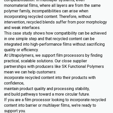
monomaterial films, where all layers are from the same
polymer family, incompatibilities can arise when
incorporating recycled content. Therefore, without
intervention, recycled blends suffer from poor morphology
and weak interfaces.
This case study shows how compatibility can be achieved
in one simple step and that recycled content can be
integrated into high-performance films without sacrificing
quality or efficiency.
At Ultrapolymers, we support film processors by finding
practical, scalable solutions. Our close supplier
partnerships with producers like SK Functional Polymers
mean we can help customers:
incorporate recycled content into their products with
confidence,
maintain product quality and processing stability,
and build pathways toward a more circular future.
If you are a film processor looking to incorporate recycled
content into barrier or multilayer films, we’re ready to
support you.