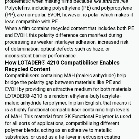
problematic when making films because
like attracts like
.
Polyolefins, including polyethylene (PE) and polypropylene
(PP), are non-polar. EVOH, however, is polar, which makes it
less compatible with PE.
When a film contains recycled content that includes both PE
and EVOH, this polarity difference can manifest during
processing as weaker interlayer adhesion, increased risk
of delamination, optical defects such as haze, or
inconsistent barrier performance.
How LOTADER® 4210 Compatibiliser Enables
Recycled Content
Compatibilisers containing MAH (maleic anhydride) help
bridge the polarity gap between materials like PE and
EVOH by providing an attractive medium for both materials.
LOTADER® 4210 is a random ethylene-butyl acrylate-
maleic anhydride terpolymer. In plain English, that means it
is a highly functional compatibiliser containing high levels
of MAH. This material from SK Functional Polymer is used
for all sorts of applications, compatibilising different
polymer blends, acting as an adhesive to metallic
substrates, or used as a tie-layer in extrusion coating