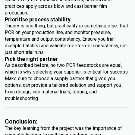
practices apply across blow and cast barrier film
production.
Prioritise process stability
Theory is one thing, but practicality is something else. Trial
PCR on your production line, and monitor pressure,
temperature and output consistency. Ensure you trial
multiple batches and validate reel-to-reel consistency, not
just short trial runs.
Pick the right partner
As described before, no two PCR feedstocks are equal,
which is why selecting your supplier is critical for success.
Make sure to choose a supply partner that gives you
options, can provide a tailored solution and support you
from design, into material trials, testing, and
troubleshooting.
Conclusion:
The key learning from the project was the importance of
compatibilisation. In multilayer systems, even