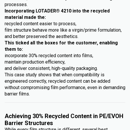
processes.
Incorporating LOTADER® 4210 into the recycled
material made the:
recycled content easier to process,
film structure behave more like a virgin/prime formulation,
and better preserved the aesthetics.
This ticked all the boxes for the customer, enabling
them to:
incorporate 30% recycled content into films,
maintain production efficiency,
and deliver consistent, high-quality packaging.
This case study shows that when compatibility is
engineered correctly, recycled content can be added
without compromising film performance, even in demanding
barrier films.
Achieving 30% Recycled Content in PE/EVOH
Barrier Structures
While every film structure is different, several best