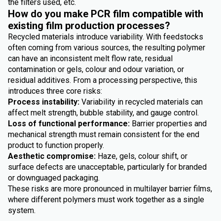
the filters used, etc.
How do you make PCR film compatible with
existing film production processes?
Recycled materials introduce variability. With feedstocks
often coming from various sources, the resulting polymer
can have an inconsistent melt flow rate, residual
contamination or gels, colour and odour variation, or
residual additives. From a processing perspective, this
introduces three core risks:
Process instability:
Variability in recycled materials can
affect melt strength, bubble stability, and gauge control.
Loss of functional performance:
Barrier properties and
mechanical strength must remain consistent for the end
product to function properly.
Aesthetic compromise:
Haze, gels, colour shift, or
surface defects are unacceptable, particularly for branded
or downguaged packaging.
These risks are more pronounced in multilayer barrier films,
where different polymers must work together as a single
system.