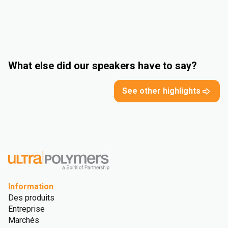
What else did our speakers have to say?
See other highlights
Information
Des produits
Entreprise
Marchés