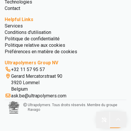
Technologies
Contact
Helpful Links
Services
Conditions d'utilisation
Politique de confidentialité
Politique relative aux cookies
Préférences en matière de cookies
Ultrapolymers Group NV
+32 11 57 95 57
Gerard Mercatorstraat 90
3920 Lommel
Belgium
ask.be@ultrapolymers.com
Ultrapolymers. Tous droits réservés. Membre du groupe
Ravago