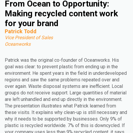
From Ocean to Opportunity:
Making recycled content work
for your brand
Patrick Todd
Vice President of Sales
Oceanworks
Patrick was the original co-founder of Oceanworks. His
goal was clear: to prevent plastic from ending up in the
environment. He spent years in the field in underdeveloped
regions and saw the same problems repeated over and
over again. Waste disposal systems are inefficient. Local
groups do not receive support. Large quantities of material
are left unhandled and end up directly in the environment.
The presentation illustrates what Patrick learned from
these visits. It explains why clean-up is still necessary and
why it needs to be supported by businesses. Only 9% of
plastic is recycled worldwide. 7% of this is downcycled. If
your company uses less than 9% recycled content, it says