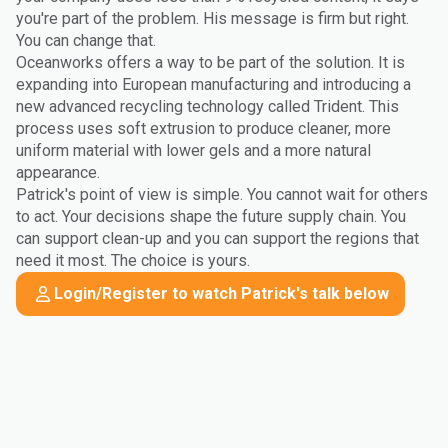
you're part of the problem. His message is firm but right.
You can change that.
Oceanworks offers a way to be part of the solution. It is
expanding into European manufacturing and introducing a
new advanced recycling technology called Trident. This
process uses soft extrusion to produce cleaner, more
uniform material with lower gels and a more natural
appearance.
Patrick's point of view is simple. You cannot wait for others
to act. Your decisions shape the future supply chain. You
can support clean-up and you can support the regions that
need it most. The choice is yours.
Login/Register to watch Patrick's talk below