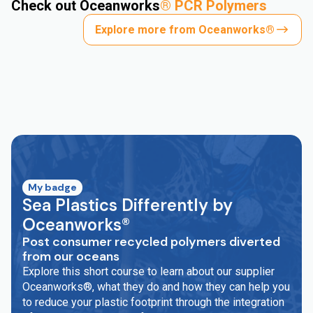
Check out Oceanworks
®
PCR Polymers
Explore more from Oceanworks®
My badge
Sea Plastics Differently by
Oceanworks®
Post consumer recycled polymers diverted
from our oceans
Explore this short course to learn about our supplier
Oceanworks®, what they do and how they can help you
to reduce your plastic footprint through the integration