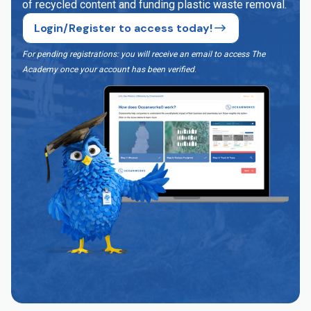
of recycled content and funding plastic waste removal.
Login/Register to access today!
For pending registrations: you will receive an email to access The
Academy once your account has been verified
.