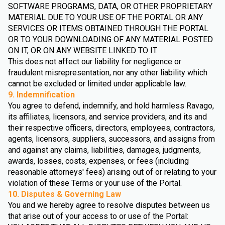
SOFTWARE PROGRAMS, DATA, OR OTHER PROPRIETARY
MATERIAL DUE TO YOUR USE OF THE PORTAL OR ANY
SERVICES OR ITEMS OBTAINED THROUGH THE PORTAL
OR TO YOUR DOWNLOADING OF ANY MATERIAL POSTED
ON IT, OR ON ANY WEBSITE LINKED TO IT.
This does not affect our liability for negligence or
fraudulent misrepresentation, nor any other liability which
cannot be excluded or limited under applicable law.
9. Indemnification
You agree to defend, indemnify, and hold harmless Ravago,
its affiliates, licensors, and service providers, and its and
their respective officers, directors, employees, contractors,
agents, licensors, suppliers, successors, and assigns from
and against any claims, liabilities, damages, judgments,
awards, losses, costs, expenses, or fees (including
reasonable attorneys' fees) arising out of or relating to your
violation of these Terms or your use of the Portal.
10. Disputes & Governing Law
You and we hereby agree to resolve disputes between us
that arise out of your access to or use of the Portal: