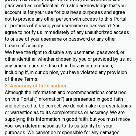
password as confidential. You also acknowledge that your
account is for your use for business purposes and agree
not to provide any other person with access to this Portal
or portions of it using your username or password. You
agree to notify us immediately of any unauthorized access
to or use of your username or password or any other
breach of security.
We have the right to disable any username, password, or
other identifier, whether chosen by you or provided by us, at
any time in our sole discretion for any or no reason,
including if, in our opinion, you have violated any provision
of these Terms.
3. Accuracy of Information
Although the information and recommendations contained
on this Portal ("Information") are presented in good faith
and believed to be correct, we do not make representations
or warranties as to its completeness or accuracy. We are
supplying this Information in good faith, but you must make
your own determination as to its suitability for your
purposes. We cannot be responsible for any damages