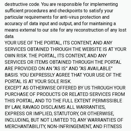
destructive code. You are responsible for implementing
sufficient procedures and checkpoints to satisfy your
particular requirements for anti-virus protection and
accuracy of data input and output, and for maintaining a
means external to our site for any reconstruction of any lost
data.
YOUR USE OF THE PORTAL, ITS CONTENT, AND ANY
SERVICES OBTAINED THROUGH THE WEBSITE IS AT YOUR
OWN RISK. THE PORTAL, ITS CONTENT, AND ANY
SERVICES OR ITEMS OBTAINED THROUGH THE PORTAL
ARE PROVIDED ON AN “AS IS” AND “AS AVAILABLE”
BASIS. YOU EXPRESSLY AGREE THAT YOUR USE OF THE
PORTAL IS AT YOUR SOLE RISK.
EXCEPT AS OTHERWISE OFFERED BY US THROUGH YOUR
PURCHASE OF PRODUCTS OR RELATED SERVICES FROM
THIS PORTAL, AND TO THE FULL EXTENT PERMISSIBLE
BY LAW, RAVAGO DISCLAIMS ALL WARRANTIES,
EXPRESS OR IMPLIED, STATUTORY, OR OTHERWISE,
INCLUDING, BUT NOT LIMITED TO, ANY WARRANTIES OF
MERCHANTABILITY, NON-INFRINGEMENT, AND FITNESS