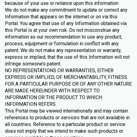
because of your use or reliance upon this information.
We do not make any commitment to update or correct any
Information that appears on the internet or on via this
Portal. You agree that use of any Information obtained via
this Portal is at your own risk. Do not misconstrue any
information as our recommendation to use any product,
process, equipment or formulation in conflict with any
patent. We do not make any representation or warranty,
express or implied, that the use of this Information will not
infringe someone’s patent.
NO REPRESENTATIONS OR WARRANTIES, EITHER
EXPRESS OR IMPLIED, OF MERCHANTABILITY, FITNESS
FOR A PARTICULAR PURPOSE OR OF ANY OTHER NATURE
ARE MADE HEREUNDER WITH RESPECT TO
INFORMATION OR THE PRODUCT TO WHICH
INFORMATION REFERS.
This Portal may be viewed internationally and may contain
references to products or services that are not available in
all countries. Reference to a particular product or service
does not imply that we intend to make such products or