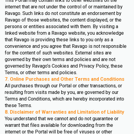
This Portal may contain links to other websites on the
internet that are not under the control of or maintained by
Ravago. Such links do not constitute an endorsement by
Ravago of those websites, the content displayed, or the
persons or entities associated with them. By visiting a
linked website from a Ravago website, you acknowledge
that Ravago is providing these links to you only as a
convenience and you agree that Ravago is not responsible
for the content of such websites. External sites are
governed by their own terms and policies and are not
governed by Ravago’s Cookies and Privacy Policy, these
Terms, or other terms and policies.
7. Online Purchases and Other Terms and Conditions
All purchases through our Portal or other transactions, or
resulting from visits made by you, are governed by our
Terms and Conditions, which are hereby incorporated into
these Terms.
8. Disclaimer of Warranties and Limitation of Liability
You understand that we cannot and do not guarantee or
warrant that files available for downloading from the
internet or the Portal will be free of viruses or other