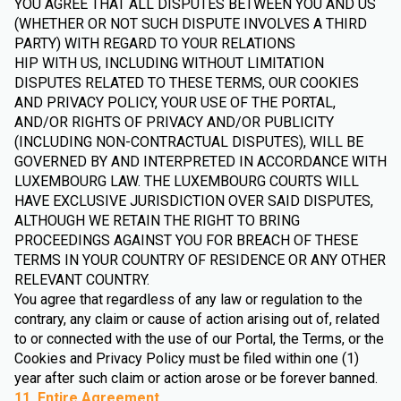
YOU AGREE THAT ALL DISPUTES BETWEEN YOU AND US
(WHETHER OR NOT SUCH DISPUTE INVOLVES A THIRD
PARTY) WITH REGARD TO YOUR RELATIONS
HIP WITH US, INCLUDING WITHOUT LIMITATION
DISPUTES RELATED TO THESE TERMS, OUR COOKIES
AND PRIVACY POLICY, YOUR USE OF THE PORTAL,
AND/OR RIGHTS OF PRIVACY AND/OR PUBLICITY
(INCLUDING NON-CONTRACTUAL DISPUTES), WILL BE
GOVERNED BY AND INTERPRETED IN ACCORDANCE WITH
LUXEMBOURG LAW. THE LUXEMBOURG COURTS WILL
HAVE EXCLUSIVE JURISDICTION OVER SAID DISPUTES,
ALTHOUGH WE RETAIN THE RIGHT TO BRING
PROCEEDINGS AGAINST YOU FOR BREACH OF THESE
TERMS IN YOUR COUNTRY OF RESIDENCE OR ANY OTHER
RELEVANT COUNTRY.
You agree that regardless of any law or regulation to the
contrary, any claim or cause of action arising out of, related
to or connected with the use of our Portal, the Terms, or the
Cookies and Privacy Policy must be filed within one (1)
year after such claim or action arose or be forever banned.
11. Entire Agreement