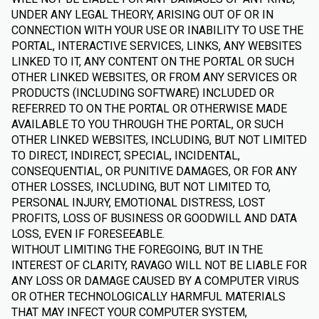
UNDER ANY LEGAL THEORY, ARISING OUT OF OR IN
CONNECTION WITH YOUR USE OR INABILITY TO USE THE
PORTAL, INTERACTIVE SERVICES, LINKS, ANY WEBSITES
LINKED TO IT, ANY CONTENT ON THE PORTAL OR SUCH
OTHER LINKED WEBSITES, OR FROM ANY SERVICES OR
PRODUCTS (INCLUDING SOFTWARE) INCLUDED OR
REFERRED TO ON THE PORTAL OR OTHERWISE MADE
AVAILABLE TO YOU THROUGH THE PORTAL, OR SUCH
OTHER LINKED WEBSITES, INCLUDING, BUT NOT LIMITED
TO DIRECT, INDIRECT, SPECIAL, INCIDENTAL,
CONSEQUENTIAL, OR PUNITIVE DAMAGES, OR FOR ANY
OTHER LOSSES, INCLUDING, BUT NOT LIMITED TO,
PERSONAL INJURY, EMOTIONAL DISTRESS, LOST
PROFITS, LOSS OF BUSINESS OR GOODWILL AND DATA
LOSS, EVEN IF FORESEEABLE.
WITHOUT LIMITING THE FOREGOING, BUT IN THE
INTEREST OF CLARITY, RAVAGO WILL NOT BE LIABLE FOR
ANY LOSS OR DAMAGE CAUSED BY A COMPUTER VIRUS
OR OTHER TECHNOLOGICALLY HARMFUL MATERIALS
THAT MAY INFECT YOUR COMPUTER SYSTEM,