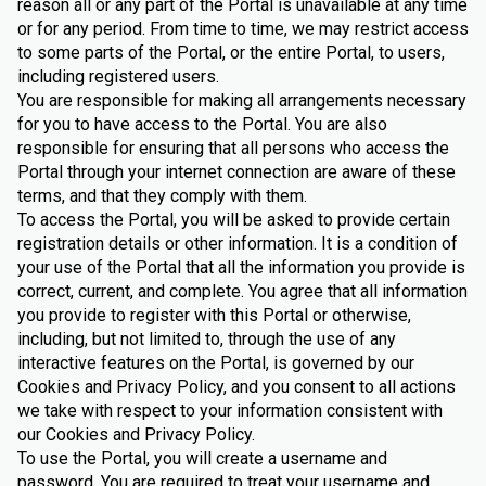
reason all or any part of the Portal is unavailable at any time
or for any period. From time to time, we may restrict access
to some parts of the Portal, or the entire Portal, to users,
including registered users.
You are responsible for making all arrangements necessary
for you to have access to the Portal. You are also
responsible for ensuring that all persons who access the
Portal through your internet connection are aware of these
terms, and that they comply with them.
To access the Portal, you will be asked to provide certain
registration details or other information. It is a condition of
your use of the Portal that all the information you provide is
correct, current, and complete. You agree that all information
you provide to register with this Portal or otherwise,
including, but not limited to, through the use of any
interactive features on the Portal, is governed by our
Cookies and Privacy Policy, and you consent to all actions
we take with respect to your information consistent with
our Cookies and Privacy Policy.
To use the Portal, you will create a username and
password. You are required to treat your username and