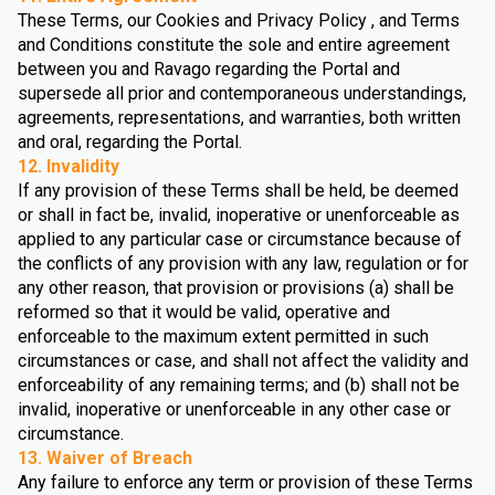
These Terms, our Cookies and Privacy Policy , and Terms
and Conditions constitute the sole and entire agreement
between you and Ravago regarding the Portal and
supersede all prior and contemporaneous understandings,
agreements, representations, and warranties, both written
and oral, regarding the Portal.
12. Invalidity
If any provision of these Terms shall be held, be deemed
or shall in fact be, invalid, inoperative or unenforceable as
applied to any particular case or circumstance because of
the conflicts of any provision with any law, regulation or for
any other reason, that provision or provisions (a) shall be
reformed so that it would be valid, operative and
enforceable to the maximum extent permitted in such
circumstances or case, and shall not affect the validity and
enforceability of any remaining terms; and (b) shall not be
invalid, inoperative or unenforceable in any other case or
circumstance.
13. Waiver of Breach
Any failure to enforce any term or provision of these Terms