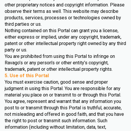
other proprietary notices and copyright information. Please
observe their terms as well. This website may describe
products, services, processes or technologies owned by
third parties or us.
Nothing contained on this Portal can grant you a license,
either express or implied, under any copyright, trademark,
patent or other intellectual property right owned by any third
party or us.
You are prohibited from using this Portal to infringe on
Ravago’s or any person's or other entity’s copyright,
trademark, patent or other intellectual property rights.
5. Use of this Portal
You must exercise caution, good sense and proper
judgment in using this Portal. You are responsible for any
material you place on or transmit to or through this Portal.
You agree, represent and warrant that any information you
post to or transmit through this Portal is truthful, accurate,
not misleading and offered in good faith, and that you have
the right to post or transmit such information. Such
information (including without limitation, data, text,