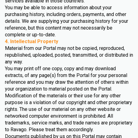
services available in those countries.
You may be able to access information about your
purchasing history, including orders, payments, and other
details. We are supplying your purchasing history for your
reference, but this content may not necessarily be
complete or up-to-date.
4. Intellectual Property
Material from our Portal may not be copied, reproduced,
republished, uploaded, posted, transmitted, or distributed in
any way.
You may print off one copy, copy and may download
extracts, of any page(s) from the Portal for your personal
reference and you may draw the attention of others within
your organization to material posted on the Portal.
Modification of the materials or their use for any other
purpose is a violation of our copyright and other proprietary
rights. The use of our material on any other website or
networked computer environment is prohibited. All
trademarks, service marks, and trade names are proprietary
to Ravago. Please treat them accordingly.
Documents published by us on this Portal may contain