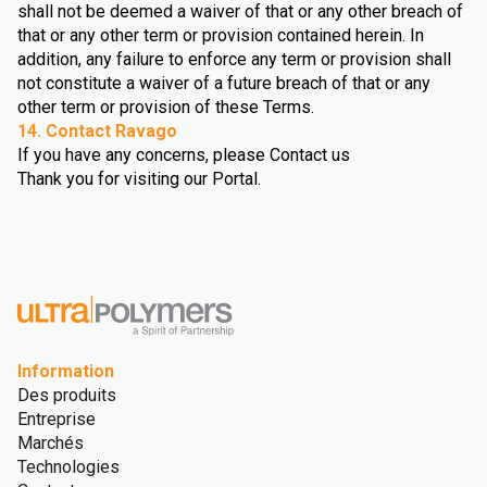
shall not be deemed a waiver of that or any other breach of
that or any other term or provision contained herein. In
addition, any failure to enforce any term or provision shall
not constitute a waiver of a future breach of that or any
other term or provision of these Terms.
14. Contact Ravago
If you have any concerns, please Contact us
Thank you for visiting our Portal.
Information
Des produits
Entreprise
Marchés
Technologies