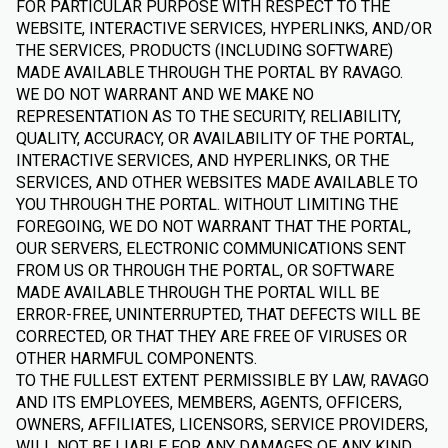
FOR PARTICULAR PURPOSE WITH RESPECT TO THE
WEBSITE, INTERACTIVE SERVICES, HYPERLINKS, AND/OR
THE SERVICES, PRODUCTS (INCLUDING SOFTWARE)
MADE AVAILABLE THROUGH THE PORTAL BY RAVAGO.
WE DO NOT WARRANT AND WE MAKE NO
REPRESENTATION AS TO THE SECURITY, RELIABILITY,
QUALITY, ACCURACY, OR AVAILABILITY OF THE PORTAL,
INTERACTIVE SERVICES, AND HYPERLINKS, OR THE
SERVICES, AND OTHER WEBSITES MADE AVAILABLE TO
YOU THROUGH THE PORTAL. WITHOUT LIMITING THE
FOREGOING, WE DO NOT WARRANT THAT THE PORTAL,
OUR SERVERS, ELECTRONIC COMMUNICATIONS SENT
FROM US OR THROUGH THE PORTAL, OR SOFTWARE
MADE AVAILABLE THROUGH THE PORTAL WILL BE
ERROR-FREE, UNINTERRUPTED, THAT DEFECTS WILL BE
CORRECTED, OR THAT THEY ARE FREE OF VIRUSES OR
OTHER HARMFUL COMPONENTS.
TO THE FULLEST EXTENT PERMISSIBLE BY LAW, RAVAGO
AND ITS EMPLOYEES, MEMBERS, AGENTS, OFFICERS,
OWNERS, AFFILIATES, LICENSORS, SERVICE PROVIDERS,
WILL NOT BE LIABLE FOR ANY DAMAGES OF ANY KIND,