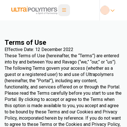
Terms of Use
Effective Date: 12 December 2022
These Terms of Use (hereinafter, the “Terms”) are entered
into by and between You and Ravago (“we,” “our,” or “us”).
The following Terms govern your access (whether as a
guest or a registered user) to and use of Ultrapolymers
(hereinafter, the “Portal”), including any content,
functionality, and services offered on or through the Portal.
Please read the Terms carefully before you start to use the
Portal. By clicking to accept or agree to the Terms when
this option is made available to you, you accept and agree
to be bound by these Terms and our Cookies and Privacy
Policy, incorporated herein by reference. If you do not want
to agree to these Terms or the Cookies and Privacy Policy,