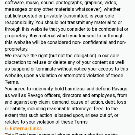
software, music, sound, photographs, graphics, video,
messages or any other materials whatsoever), whether
publicly posted or privately transmitted, is your sole
responsibility. You should not transmit any material to or
through this website that you consider to be confidential or
proprietary. Any material which you transmit to or through
this website will be considered non- confidential and non-
proprietary.
We reserve the right (but not the obligation) in our sole
discretion to refuse or delete any of your content as well
as suspend or terminate without notice your access to this
website, upon a violation or attempted violation of these
Terms.
You agree to indemnify, hold harmless, and defend Ravago
as well as Ravago officers, directors and employees, from
and against any claim, demand, cause of action, debt, loss
or liability, including reasonable attorneys' fees, to the
extent that such action is based upon, arises out of, or
relates to your violation of these Terms.
6. External Links