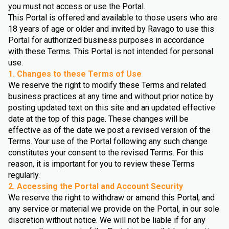
you must not access or use the Portal.
This Portal is offered and available to those users who are
18 years of age or older and invited by Ravago to use this
Portal for authorized business purposes in accordance
with these Terms. This Portal is not intended for personal
use.
1. Changes to these Terms of Use
We reserve the right to modify these Terms and related
business practices at any time and without prior notice by
posting updated text on this site and an updated effective
date at the top of this page. These changes will be
effective as of the date we post a revised version of the
Terms. Your use of the Portal following any such change
constitutes your consent to the revised Terms. For this
reason, it is important for you to review these Terms
regularly.
2. Accessing the Portal and Account Security
We reserve the right to withdraw or amend this Portal, and
any service or material we provide on the Portal, in our sole
discretion without notice. We will not be liable if for any