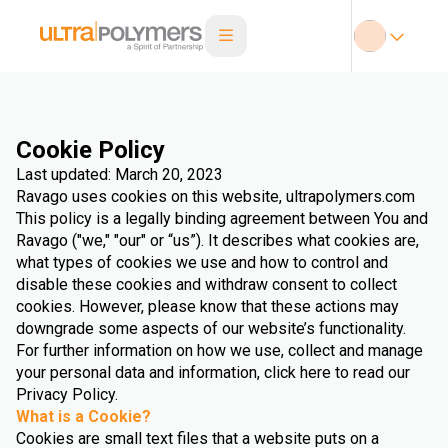
Cookie Policy
Last updated: March 20, 2023
Ravago uses cookies on this website, ultrapolymers.com
This policy is a legally binding agreement between You and
Ravago ("we," "our" or “us”). It describes what cookies are,
what types of cookies we use and how to control and
disable these cookies and withdraw consent to collect
cookies. However, please know that these actions may
downgrade some aspects of our website’s functionality.
For further information on how we use, collect and manage
your personal data and information, click here to read our
Privacy Policy.
What is a Cookie?
Cookies are small text files that a website puts on a