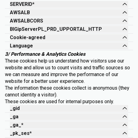
SERVERID*
AWSALB
AWSALBCORS
BIGipServerPL_PRD_UPPORTAL_HTTP
Cookie-agreed
Language
3/ Performance & Analytics Cookies
These cookies help us understand how visitors use our
website and allow us to count visits and traffic sources so
we can measure and improve the performance of our
website for a better user experience.
The information these cookies collect is anonymous (they
cannot identity a visitor).
These cookies are used for internal purposes only.
_gid
_ga
_ga_*
_pk_ses*