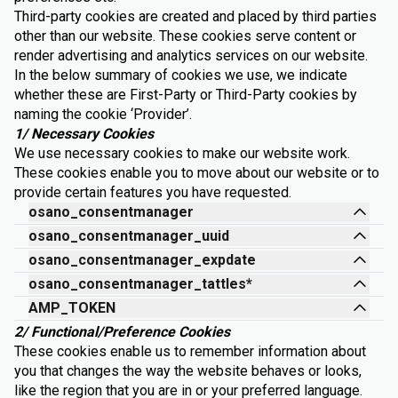
Third-party cookies are created and placed by third parties
other than our website. These cookies serve content or
render advertising and analytics services on our website.
In the below summary of cookies we use, we indicate
whether these are First-Party or Third-Party cookies by
naming the cookie ‘Provider’.
1/ Necessary Cookies
We use necessary cookies to make our website work.
These cookies enable you to move about our website or to
provide certain features you have requested.
osano_consentmanager
osano_consentmanager_uuid
osano_consentmanager_expdate
osano_consentmanager_tattles*
AMP_TOKEN
2/ Functional/Preference Cookies
These cookies enable us to remember information about
you that changes the way the website behaves or looks,
like the region that you are in or your preferred language.