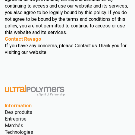
continuing to access and use our website and its services,
you also agree to be legally bound by this policy. If you do
not agree to be bound by the terms and conditions of this
policy, you are not permitted to continue to access or use
this website and its services.
Contact Ravago
If you have any concerns, please Contact us Thank you for
visiting our website.
Information
Des produits
Entreprise
Marchés
Technologies