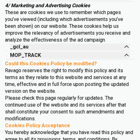
4/ Marketing and Advertising Cookies
These are cookies we use to remember which pages
you’ve viewed (including which advertisements you’ve
been shown) on our website. These cookies help us
improve the relevancy of advertisements you receive and
analyze the effectiveness of the ad campaign.
_gcl_au
MOP_TRACK
Could this Cookies Policy be modified?
Ravago reserves the right to modify this policy and its
terms as they relate to this website and services at any
time, effective and in full force upon posting the updated
version on the website.
Please check this page regularly for updates. The
continued use of the website and its services after that
shall constitute your consent to such amendments and
modifications.
Cookies Policy Acceptance
You hereby acknowledge that you have read this policy and
agree to all its provisions, terms, and conditions. By