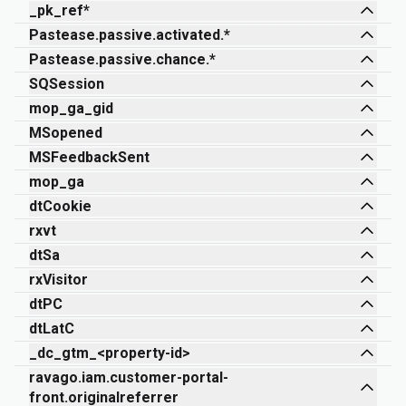
_pk_ref*
Pastease.passive.activated.*
Pastease.passive.chance.*
SQSession
mop_ga_gid
MSopened
MSFeedbackSent
mop_ga
dtCookie
rxvt
dtSa
rxVisitor
dtPC
dtLatC
_dc_gtm_<property-id>
ravago.iam.customer-portal-
front.originalreferrer