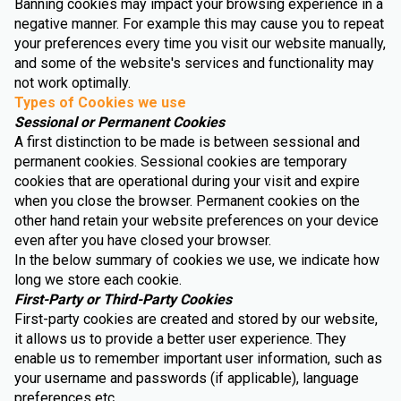
Banning cookies may impact your browsing experience in a
negative manner. For example this may cause you to repeat
your preferences every time you visit our website manually,
and some of the website's services and functionality may
not work optimally.
Types of Cookies we use
Sessional or Permanent Cookies
A first distinction to be made is between sessional and
permanent cookies. Sessional cookies are temporary
cookies that are operational during your visit and expire
when you close the browser. Permanent cookies on the
other hand retain your website preferences on your device
even after you have closed your browser.
In the below summary of cookies we use, we indicate how
long we store each cookie.
First-Party or Third-Party Cookies
First-party cookies are created and stored by our website,
it allows us to provide a better user experience. They
enable us to remember important user information, such as
your username and passwords (if applicable), language
preferences etc.