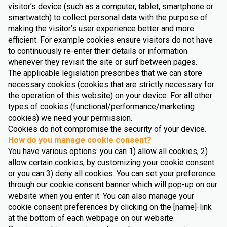
visitor’s device (such as a computer, tablet, smartphone or
smartwatch) to collect personal data with the purpose of
making the visitor’s user experience better and more
efficient. For example cookies ensure visitors do not have
to continuously re-enter their details or information
whenever they revisit the site or surf between pages.
The applicable legislation prescribes that we can store
necessary cookies (cookies that are strictly necessary for
the operation of this website) on your device. For all other
types of cookies (functional/performance/marketing
cookies) we need your permission.
Cookies do not compromise the security of your device.
How do you manage cookie consent?
You have various options: you can 1) allow all cookies, 2)
allow certain cookies, by customizing your cookie consent
or you can 3) deny all cookies. You can set your preference
through our cookie consent banner which will pop-up on our
website when you enter it. You can also manage your
cookie consent preferences by clicking on the [name]-link
at the bottom of each webpage on our website.