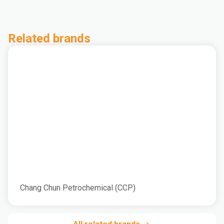
Related brands
Chang Chun Petrochemical (CCP)