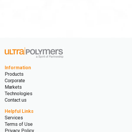
Information
Products
Corporate
Markets
Technologies
Contact us
Helpful Links
Services
Terms of Use
Privacy Policy