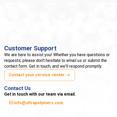
Customer Support
We are here to assist you! Whether you have questions or
requests, please don't hesitate to email us or submit the
contact form. Get in touch, and we'll respond promptly.
Contact your service center
Contact Us
Get in touch with our team via email.
info@ultrapolymers.com