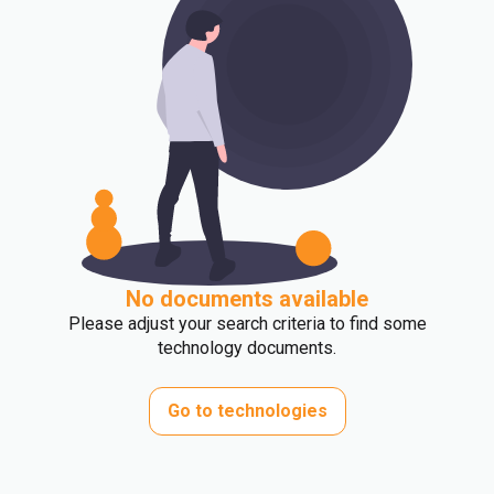
No documents available
Please adjust your search criteria to find some
technology documents.
Go to technologies