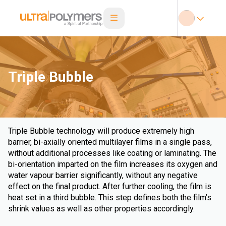
Triple Bubble
Triple Bubble technology will produce extremely high
barrier, bi-axially oriented multilayer films in a single pass,
without additional processes like coating or laminating. The
bi-orientation imparted on the film increases its oxygen and
water vapour barrier significantly, without any negative
effect on the final product. After further cooling, the film is
heat set in a third bubble. This step defines both the film’s
shrink values as well as other properties accordingly.