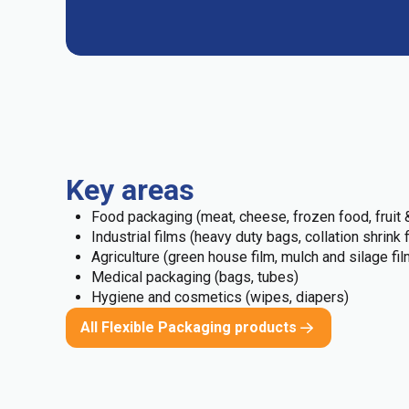
Key areas
Food packaging (meat, cheese, frozen food, fruit &
Industrial films (heavy duty bags, collation shrink 
Agriculture (green house film, mulch and silage fil
Medical packaging (bags, tubes)
Hygiene and cosmetics (wipes, diapers)
All Flexible Packaging products