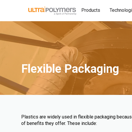
Products
Technolog
Flexible Packaging
Plastics are widely used in flexible packaging becau
of benefits they offer. These include: