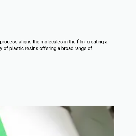
 process aligns the molecules in the film, creating a
y of plastic resins offering a broad range of