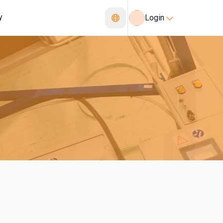
y
Login