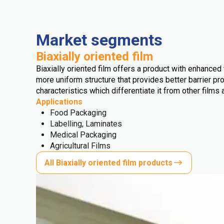
Market segments
Biaxially oriented film
Biaxially oriented film offers a product with enhanced t
more uniform structure that provides better barrier pro
characteristics which differentiate it from other films 
Applications
Food Packaging
Labelling, Laminates
Medical Packaging
Agricultural Films
All Biaxially oriented film products