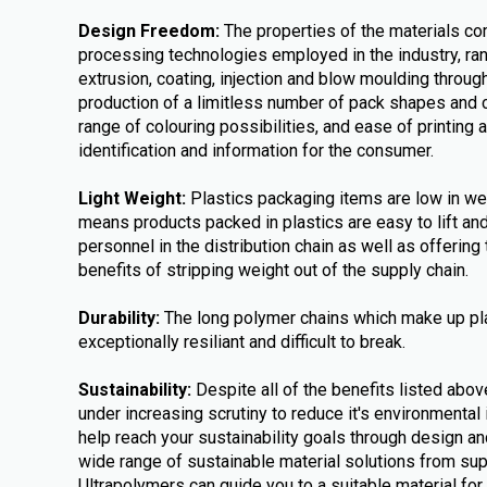
Design Freedom:
The properties of the materials co
processing technologies employed in the industry, ra
extrusion, coating, injection and blow moulding throug
production of a limitless number of pack shapes and 
range of colouring possibilities, and ease of printing 
identification and information for the consumer.
Light Weight:
Plastics packaging items are low in weig
means products packed in plastics are easy to lift a
personnel in the distribution chain as well as offerin
benefits of stripping weight out of the supply chain.
Durability:
The long polymer chains which make up pl
exceptionally resiliant and difficult to break.
Sustainability:
Despite all of the benefits listed abov
under increasing scrutiny to reduce it's environmental
help reach your sustainability goals through design an
wide range of sustainable material solutions from su
Ultrapolymers can guide you to a suitable material for