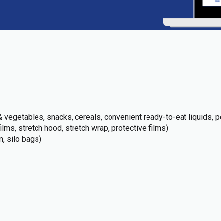
 vegetables, snacks, cereals, convenient ready-to-eat liquids, pe
films, stretch hood, stretch wrap, protective films)
m, silo bags)