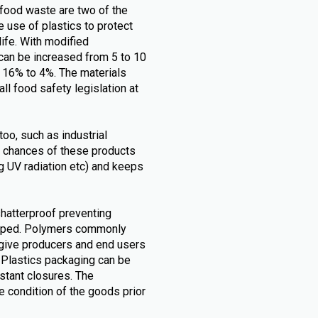
food waste are two of the
 use of plastics to protect
life. With modified
can be increased from 5 to 10
m 16% to 4%. The materials
all food safety legislation at
too, such as industrial
 chances of these products
.g UV radiation etc) and keeps
shatterproof preventing
opped. Polymers commonly
 give producers and end users
. Plastics packaging can be
stant closures. The
 condition of the goods prior