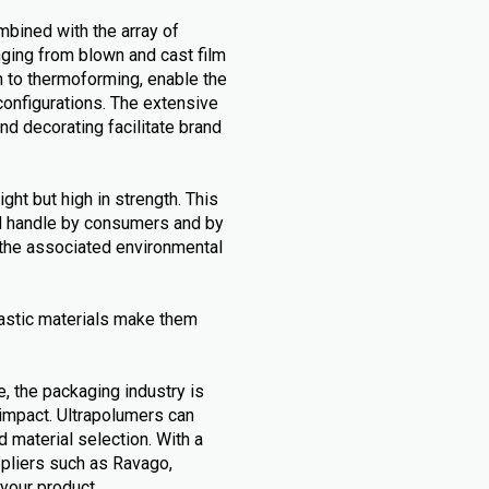
mbined with the array of
nging from blown and cast film
h to thermoforming, enable the
configurations. The extensive
and decorating facilitate brand
ht but high in strength. This
nd handle by consumers and by
g the associated environmental
astic materials make them
e, the packaging industry is
 impact. Ultrapolumers can
d material selection. With a
ppliers such as Ravago,
 your product.