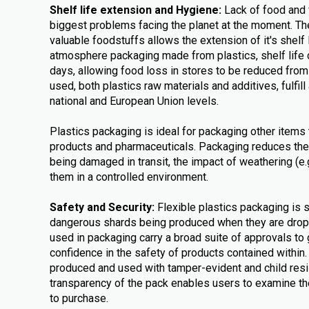
Shelf life extension and Hygiene:
Lack of food and 
biggest problems facing the planet at the moment. The
valuable foodstuffs allows the extension of it's shelf 
atmosphere packaging made from plastics, shelf life 
days, allowing food loss in stores to be reduced fro
used, both plastics raw materials and additives, fulfill 
national and European Union levels.
Plastics packaging is ideal for packaging other items 
products and pharmaceuticals. Packaging reduces the
being damaged in transit, the impact of weathering (e
them in a controlled environment.
Safety and Security:
Flexible plastics packaging is 
dangerous shards being produced when they are dr
used in packaging carry a broad suite of approvals to
confidence in the safety of products contained within
produced and used with tamper-evident and child resi
transparency of the pack enables users to examine the
to purchase.