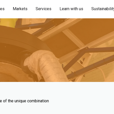
ies
Markets
Services
Learn with us
Sustainabilit
se of the unique combination