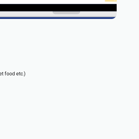
t food etc.)