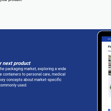
r next product
 the packaging market, exploring a wide
e containers to personal care, medical
 key concepts about market-specific
e commonly used.