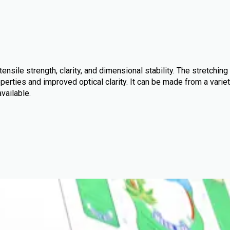
ensile strength, clarity, and dimensional stability. The stretching
perties and improved optical clarity. It can be made from a variet
available.