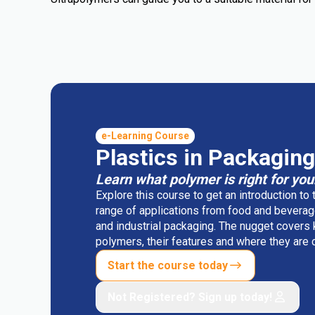
e-Learning Course
Plastics in Packaging
Learn what polymer is right for you
Explore this course to get an introduction to
range of applications from food and beverag
and industrial packaging. The nugget covers
polymers, their features and where they ar
Start the course today
Not Registered? Sign up today!