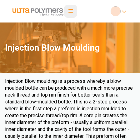
Injection Blow Moulding
Injection Blow moulding is a process whereby a blow
moulded bottle can be produced with a much more precise
neck thread and top rim finish for better seals than a
standard blow-moulded bottle. This is a 2-step process
where in the first step a preform is injection moulded to
create the precise thread/top rim. A core pin creates the
inner diameter of the preform - usually a uniform parallel
inner diameter and the cavity of the tool forms the outer -
usually parallel to the inner diameter. This preform often