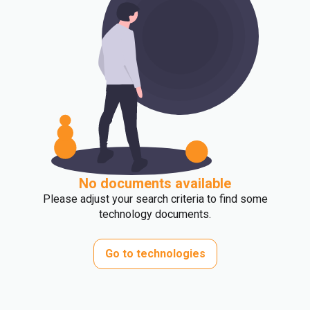
No documents available
Please adjust your search criteria to find some
technology documents.
Go to technologies