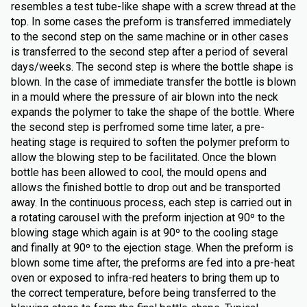
resembles a test tube-like shape with a screw thread at the
top. In some cases the preform is transferred immediately
to the second step on the same machine or in other cases
is transferred to the second step after a period of several
days/weeks. The second step is where the bottle shape is
blown. In the case of immediate transfer the bottle is blown
in a mould where the pressure of air blown into the neck
expands the polymer to take the shape of the bottle. Where
the second step is perfromed some time later, a pre-
heating stage is required to soften the polymer preform to
allow the blowing step to be facilitated. Once the blown
bottle has been allowed to cool, the mould opens and
allows the finished bottle to drop out and be transported
away. In the continuous process, each step is carried out in
a rotating carousel with the preform injection at 90º to the
blowing stage which again is at 90º to the cooling stage
and finally at 90º to the ejection stage. When the preform is
blown some time after, the preforms are fed into a pre-heat
oven or exposed to infra-red heaters to bring them up to
the correct temperature, before being transferred to the