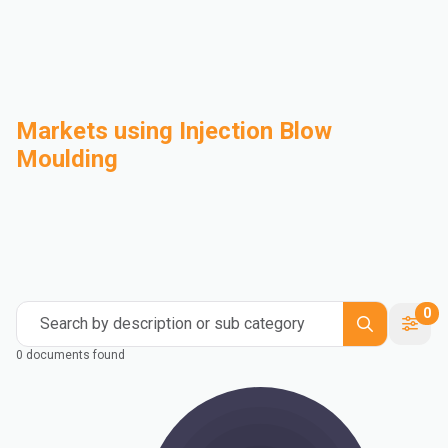
Markets using Injection Blow
Moulding
Automotive
Building & Construction
Compounding
Consumer Goods
Electrical & Electronics
Flexible Packaging
Industrial
Mass Transportation
0
Search by description or sub category
0 documents found