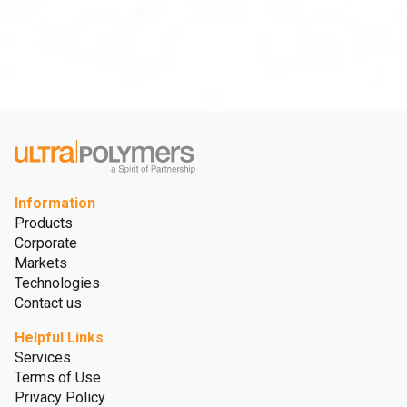
Information
Products
Corporate
Markets
Technologies
Contact us
Helpful Links
Services
Terms of Use
Privacy Policy