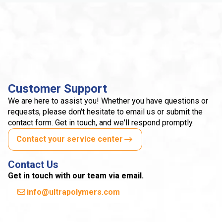
Customer Support
We are here to assist you! Whether you have questions or
requests, please don't hesitate to email us or submit the
contact form. Get in touch, and we'll respond promptly.
Contact your service center
Contact Us
Get in touch with our team via email.
info@ultrapolymers.com