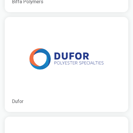
Biffa Polymers
Dufor