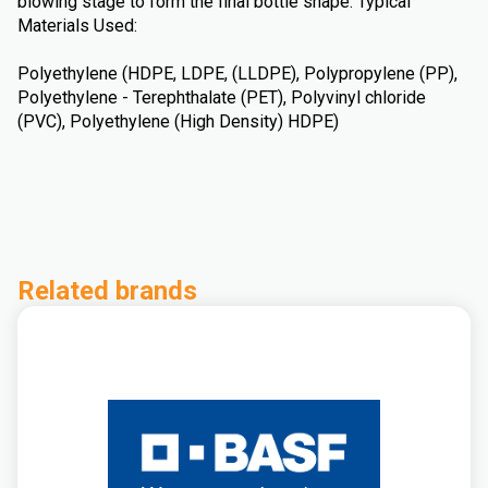
blowing stage to form the final bottle shape. Typical
Materials Used:
Polyethylene (HDPE, LDPE, (LLDPE), Polypropylene (PP),
Polyethylene - Terephthalate (PET), Polyvinyl chloride
(PVC), Polyethylene (High Density) HDPE)
Related brands