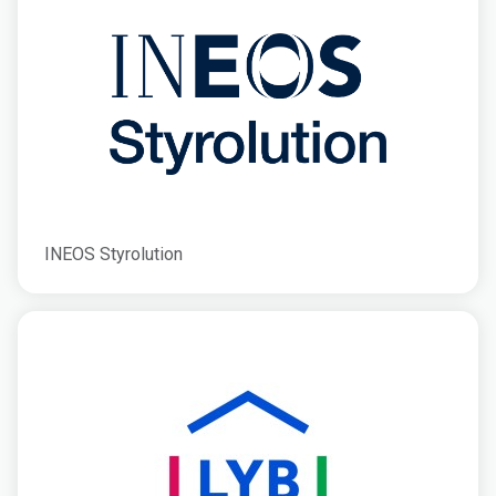
INEOS Styrolution