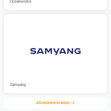
Oceanworks
Samyang
All related brands