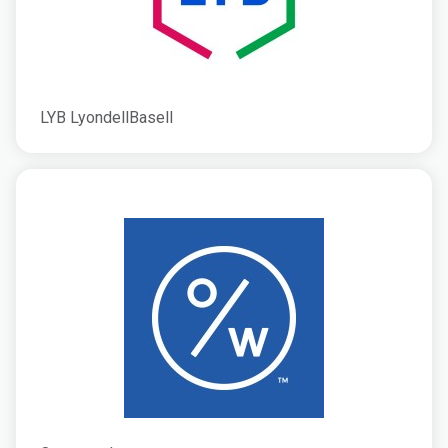
LYB LyondellBasell