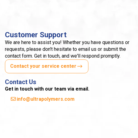
Customer Support
We are here to assist you! Whether you have questions or
requests, please don't hesitate to email us or submit the
contact form. Get in touch, and we'll respond promptly.
Contact your service center
Contact Us
Get in touch with our team via email.
info@ultrapolymers.com