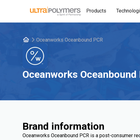
Products
Technolog
Oceanworks Oceanbound PCR
Oceanworks Oceanbound
Brand information
Oceanworks Oceanbound PCR is a post-consumer recy