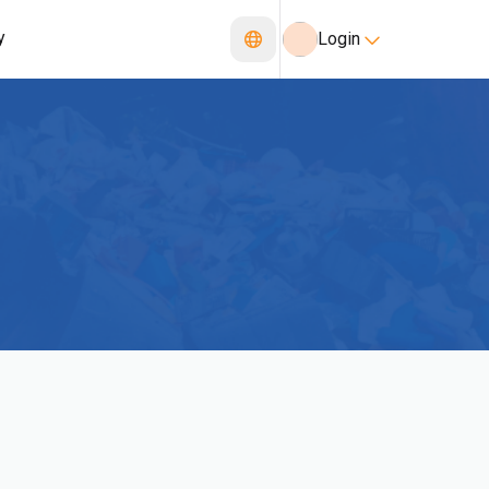
y
Login