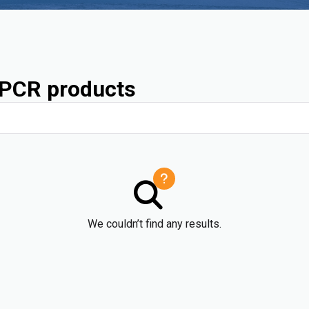
PCR products
We couldn’t find any results.