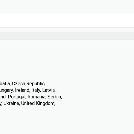
oatia, Czech Republic,
ary, Ireland, Italy, Latvia,
nd, Portugal, Romania, Serbia,
y, Ukraine, United Kingdom,