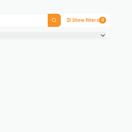
Show filters
0