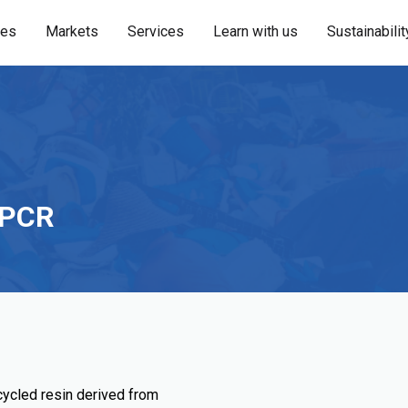
ies
Markets
Services
Learn with us
Sustainabilit
 PCR
cled resin derived from