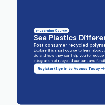
e-Learning Course
Sea Plastics Differ
Post consumer recycled polyme
Explore this short course to learn about
do and how they can help you to reduce y
integration of recycled content and fundi
Register/Sign in to Access Today