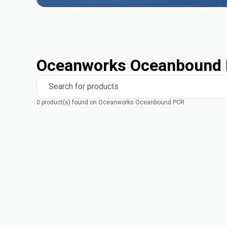
Oceanworks Oceanbound 
Search for products
0 product(s) found on Oceanworks Oceanbound PCR