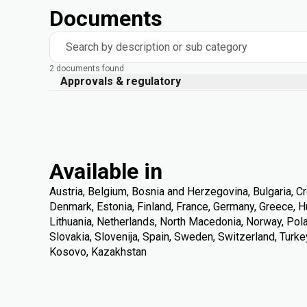
Documents
Search by description or sub category
2 documents found
Approvals & regulatory
Available in
Austria, Belgium, Bosnia and Herzegovina, Bulgaria, Cr
Denmark, Estonia, Finland, France, Germany, Greece, Hung
Lithuania, Netherlands, North Macedonia, Norway, Pola
Slovakia, Slovenija, Spain, Sweden, Switzerland, Turke
Kosovo, Kazakhstan