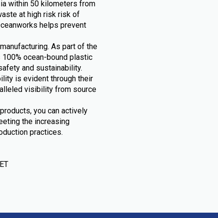
ia within 50 kilometers from
ste at high risk risk of
, Oceanworks helps prevent
manufacturing. As part of the
s 100% ocean-bound plastic
fety and sustainability.
ty is evident through their
lleled visibility from source
products, you can actively
eeting the increasing
duction practices.
PET