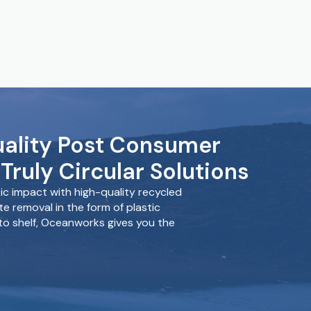
ality Post Consumer
Truly Circular Solutions
c impact with high-quality recycled
e removal in the form of plastic
 to shelf, Oceanworks gives you the