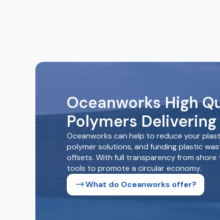
Oceanworks High Qu
Polymers Delivering 
Oceanworks can help to reduce your plasti
polymer solutions, and funding plastic wast
offsets. With full transparency from shore
tools to promote a circular economy.
What do Oceanworks offer?