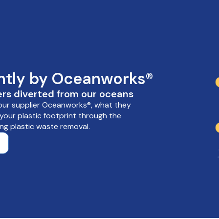
ently by Oceanworks®
rs diverted from our oceans
 our supplier Oceanworks®, what they
our plastic footprint through the
ng plastic waste removal.