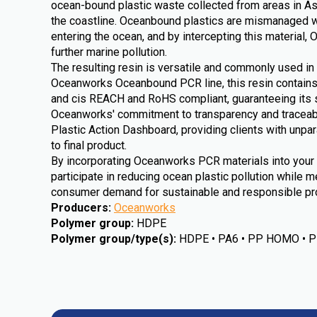
ocean-bound plastic waste collected from areas in As
the coastline. Oceanbound plastics are mismanaged wa
entering the ocean, and by intercepting this material
further marine pollution.
The resulting resin is versatile and commonly used in 
Oceanworks Oceanbound PCR line, this resin contain
and cis REACH and RoHS compliant, guaranteeing its sa
Oceanworks' commitment to transparency and traceabili
Plastic Action Dashboard, providing clients with unpara
to final product.
By incorporating Oceanworks PCR materials into your 
participate in reducing ocean plastic pollution while m
consumer demand for sustainable and responsible pro
Producers
:
Oceanworks
Polymer group
:
HDPE
Polymer group/type(s)
:
HDPE • PA6 • PP HOMO • 