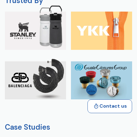
Trusted By
Contact us
Case Studies