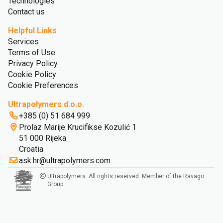
Technologies
Contact us
Helpful Links
Services
Terms of Use
Privacy Policy
Cookie Policy
Cookie Preferences
Ultrapolymers d.o.o.
+385 (0) 51 684 999
Prolaz Marije Krucifikse Kozulić 1
51 000 Rijeka
Croatia
ask.hr@ultrapolymers.com
Ultrapolymers. All rights reserved. Member of the Ravago
Group