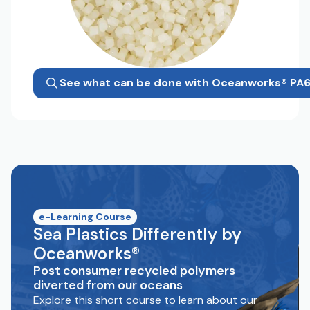
See what can be done with Oceanworks® PA
e-Learning Course
Sea Plastics Differently by
Oceanworks®
Post consumer recycled polymers
diverted from our oceans
Explore this short course to learn about our