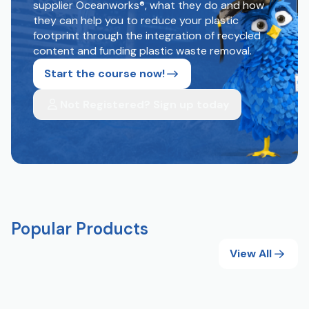
supplier Oceanworks®, what they do and how
they can help you to reduce your plastic
footprint through the integration of recycled
content and funding plastic waste removal.
Start the course now!
Not Registered? Sign up today
Popular Products
View All