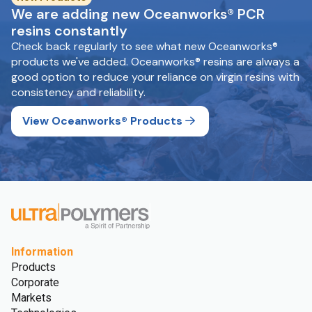
We are adding new Oceanworks® PCR
resins constantly
Check back regularly to see what new Oceanworks®
products we've added. Oceanworks® resins are always a
good option to reduce your reliance on virgin resins with
consistency and reliability.
View Oceanworks® Products
Information
Products
Corporate
Markets