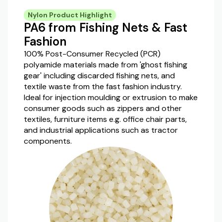
Nylon Product Highlight
PA6 from Fishing Nets & Fast
Fashion
100% Post-Consumer Recycled (PCR)
polyamide materials made from 'ghost fishing
gear' including discarded fishing nets, and
textile waste from the fast fashion industry.
Ideal for injection moulding or extrusion to make
consumer goods such as zippers and other
textiles, furniture items e.g. office chair parts,
and industrial applications such as tractor
components.