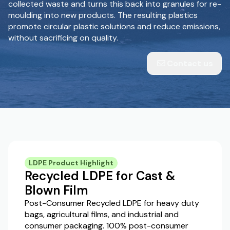
collected waste and turns this back into granules for re-
moulding into new products. The resulting plastics
promote circular plastic solutions and reduce emissions,
without sacrificing on quality.
Contact us
LDPE Product Highlight
Recycled LDPE for Cast &
Blown Film
Post-Consumer Recycled LDPE for heavy duty
bags, agricultural films, and industrial and
consumer packaging. 100% post-consumer