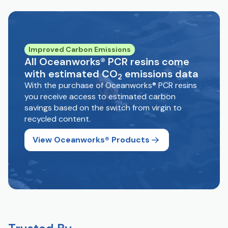
Improved Carbon Emissions
All Oceanworks® PCR resins come
with estimated CO
emissions data
2
With the purchase of Oceanworks® PCR resins
you receive access to estimated carbon
savings based on the switch from virgin to
recycled content.
View Oceanworks® Products