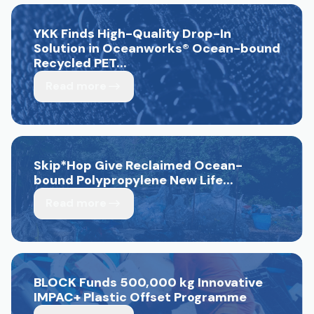
YKK Finds High-Quality Drop-In
Solution in Oceanworks
®
Ocean-bound
Recycled PET...
Read more
Skip*Hop Give Reclaimed Ocean-
bound Polypropylene New Life...
Read more
BLOCK Funds 500,000 kg Innovative
IMPAC+ Plastic Offset Programme