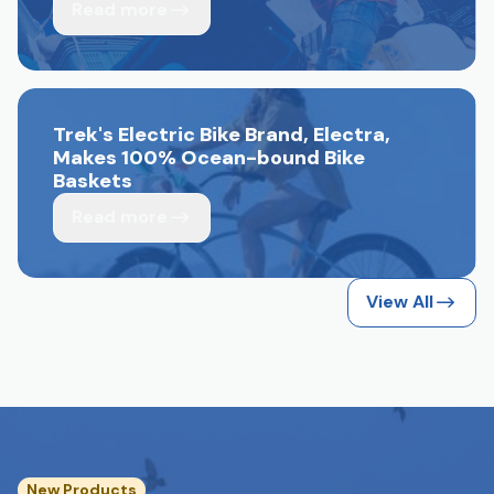
Read more
Trek's Electric Bike Brand, Electra,
Makes 100% Ocean-bound Bike
Baskets
Read more
View All
New Products