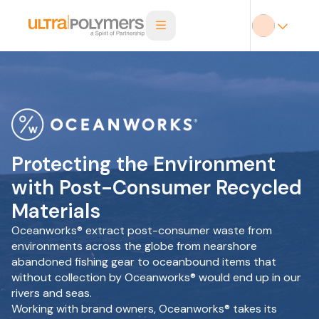
Protecting the Environment
with Post-Consumer Recycled
Materials
Oceanworks® extract post-consumer waste from
environments across the globe from nearshore
abandoned fishing gear to oceanbound items that
without collection by Oceanworks® would end up in our
rivers and seas.
Working with brand owners, Oceanworks® takes its