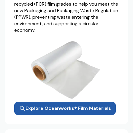
recycled (PCR) film grades to help you meet the
new Packaging and Packaging Waste Regulation
(PPWR), preventing waste entering the
environment, and supporting a circular
economy.
Explore Oceanworks® Film Materials