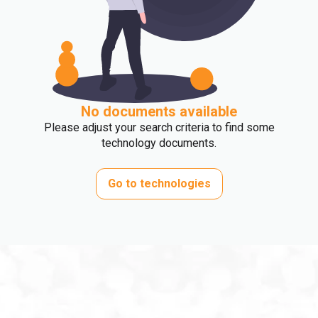
No documents available
Please adjust your search criteria to find some
technology documents.
Go to technologies