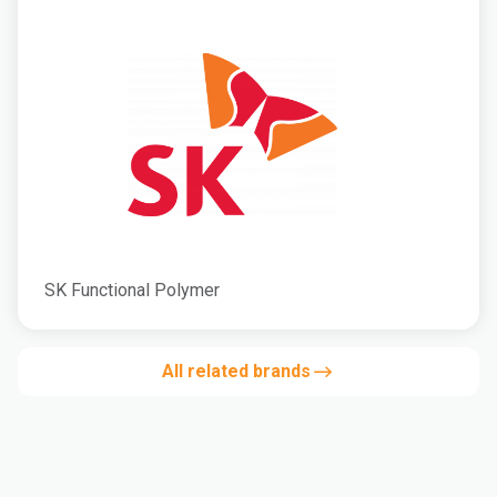
SK Functional Polymer
All related brands