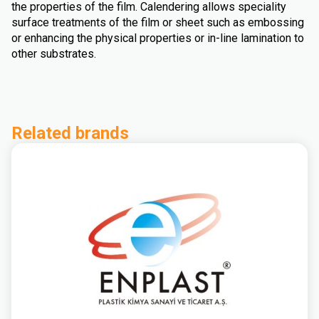
the properties of the film. Calendering allows speciality
surface treatments of the film or sheet such as embossing
or enhancing the physical properties or in-line lamination to
other substrates.
Related brands