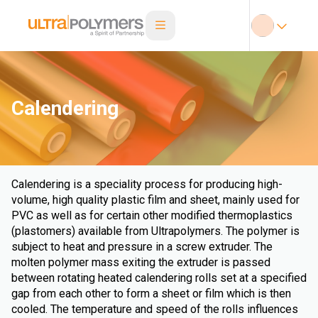
Calendering
Calendering is a speciality process for producing high-
volume, high quality plastic film and sheet, mainly used for
PVC as well as for certain other modified thermoplastics
(plastomers) available from Ultrapolymers. The polymer is
subject to heat and pressure in a screw extruder. The
molten polymer mass exiting the extruder is passed
between rotating heated calendering rolls set at a specified
gap from each other to form a sheet or film which is then
cooled. The temperature and speed of the rolls influences