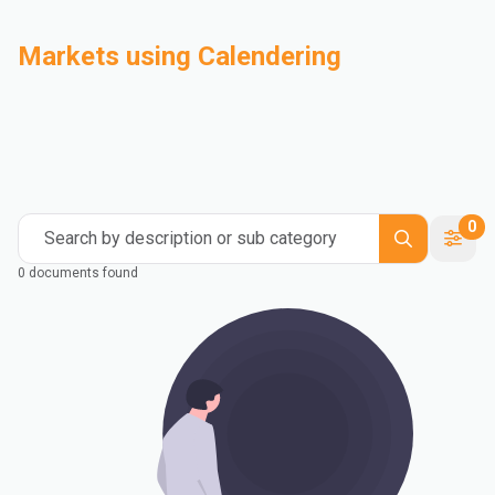
Markets using Calendering
Automotive
Building & Construction
Compounding
Consumer Goods
Electrical & Electronics
Flexible Packaging
Industrial
Mass Transportation
0
Search by description or sub category
0 documents found