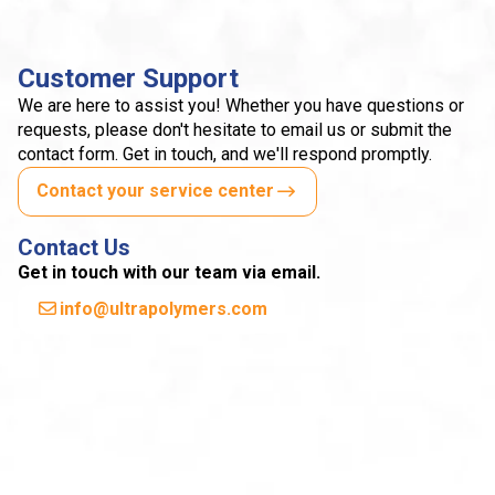
Customer Support
We are here to assist you! Whether you have questions or
requests, please don't hesitate to email us or submit the
contact form. Get in touch, and we'll respond promptly.
Contact your service center
Contact Us
Get in touch with our team via email.
info@ultrapolymers.com