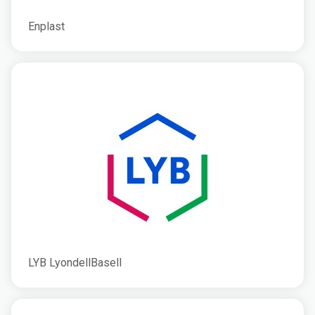
Enplast
LYB LyondellBasell