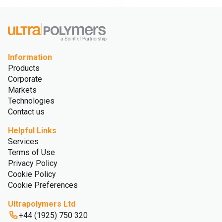
Information
Products
Corporate
Markets
Technologies
Contact us
Helpful Links
Services
Terms of Use
Privacy Policy
Cookie Policy
Cookie Preferences
Ultrapolymers Ltd
+44 (1925) 750 320