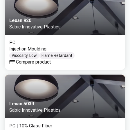
Lexan 920
Sabic Innovative Plastics
PC
Injection Moulding
Viscosity, Low
Flame Retardant
Compare product
Lexan 503R
Sabic Innovative Plastics
PC
| 10% Glass Fiber