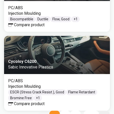
PC/ABS
Injection Moulding
Biocompatible
Ductile
Flow, Good
+
1
Compare product
Cycoloy C6200
Sabic Innovative Plastics
PC/ABS
Injection Moulding
ESCR (Stress Crack Resist.), Good
Flame Retardant
Bromine Free
+
1
Compare product