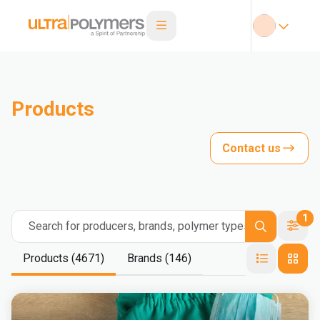
Products
Contact us
1
Search for producers, brands, polymer types
Products (4671)
Brands (146)