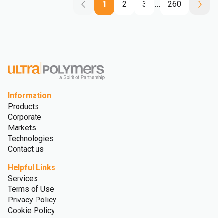
1
2
3
...
260
Information
Products
Corporate
Markets
Technologies
Contact us
Helpful Links
Services
Terms of Use
Privacy Policy
Cookie Policy