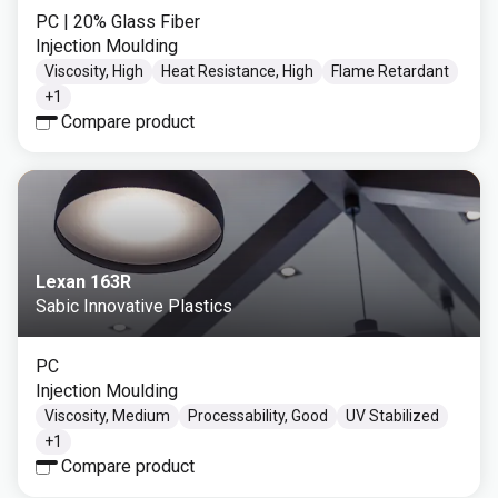
PC
| 20% Glass Fiber
Injection Moulding
Viscosity, High
Heat Resistance, High
Flame Retardant
+
1
Compare product
Lexan 163R
Sabic Innovative Plastics
PC
Injection Moulding
Viscosity, Medium
Processability, Good
UV Stabilized
+
1
Compare product