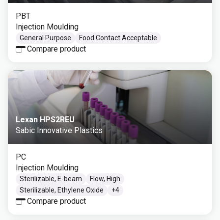
PBT
Injection Moulding
General Purpose
Food Contact Acceptable
Compare product
Lexan HPS2REU
Sabic Innovative Plastics
PC
Injection Moulding
Sterilizable, E-beam
Flow, High
Sterilizable, Ethylene Oxide
+
4
Compare product