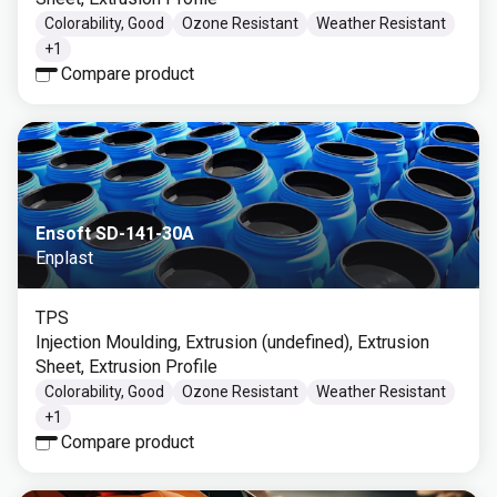
Colorability, Good
Ozone Resistant
Weather Resistant
+
1
Compare product
Ensoft SD-141-30A
Enplast
TPS
Injection Moulding, Extrusion (undefined), Extrusion
Sheet, Extrusion Profile
Colorability, Good
Ozone Resistant
Weather Resistant
+
1
Compare product