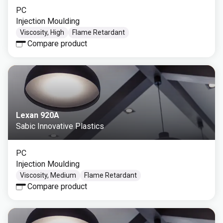
PC
Injection Moulding
Viscosity, High
Flame Retardant
Compare product
Lexan 920A
Sabic Innovative Plastics
PC
Injection Moulding
Viscosity, Medium
Flame Retardant
Compare product