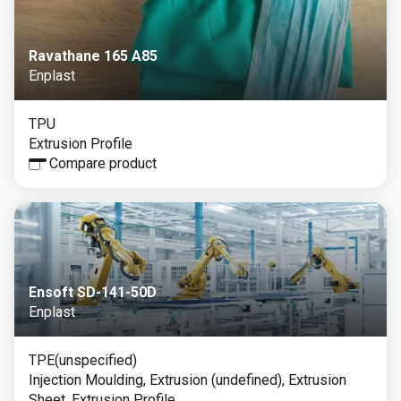
Ravathane 165 A85
Enplast
TPU
Extrusion Profile
Compare product
Ensoft SD-141-50D
Enplast
TPE(unspecified)
Injection Moulding, Extrusion (undefined), Extrusion
Sheet, Extrusion Profile