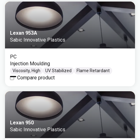
Lexan 953A
Sabic Innovative Plastics
PC
Injection Moulding
Viscosity, High
UV Stabilized
Flame Retardant
Compare product
Lexan 950
Sabic Innovative Plastics