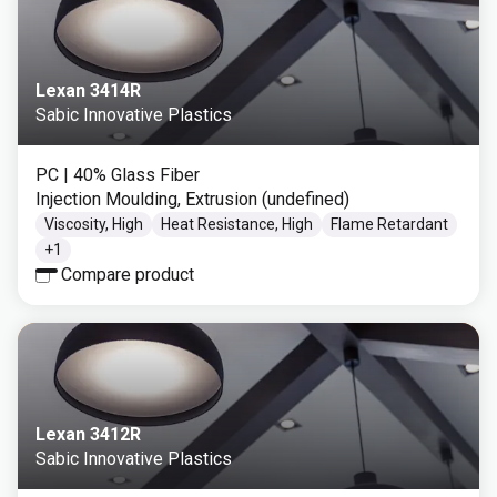
Lexan 3414R
Sabic Innovative Plastics
PC
| 40% Glass Fiber
Injection Moulding, Extrusion (undefined)
Viscosity, High
Heat Resistance, High
Flame Retardant
+
1
Compare product
Lexan 3412R
Sabic Innovative Plastics