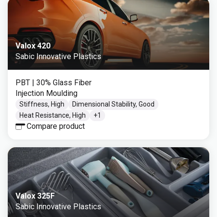
Valox 420
Sabic Innovative Plastics
PBT
| 30% Glass Fiber
Injection Moulding
Stiffness, High
Dimensional Stability, Good
Heat Resistance, High
+
1
Compare product
Valox 325F
Sabic Innovative Plastics