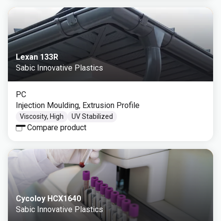
Lexan 133R
Sabic Innovative Plastics
PC
Injection Moulding, Extrusion Profile
Viscosity, High
UV Stabilized
Compare product
Cycoloy HCX1640
Sabic Innovative Plastics