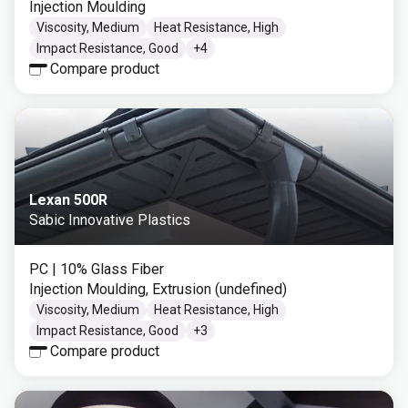
Injection Moulding
Viscosity, Medium
Heat Resistance, High
Impact Resistance, Good
+
4
Compare product
Lexan 500R
Sabic Innovative Plastics
PC
| 10% Glass Fiber
Injection Moulding, Extrusion (undefined)
Viscosity, Medium
Heat Resistance, High
Impact Resistance, Good
+
3
Compare product