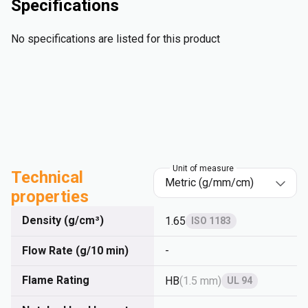
Specifications
No specifications are listed for this product
Unit of measure
Technical
properties
Density (g/cm³)
1.65
ISO 1183
Flow Rate (g/10 min)
-
Flame Rating
HB
(
1.5 mm
)
UL 94