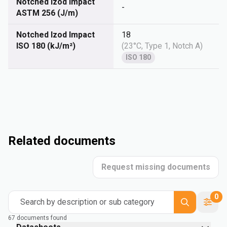
Notched Izod Impact
-
ASTM 256 (J/m)
Notched Izod Impact
18
ISO 180 (kJ/m²)
(
23°C, Type 1, Notch A
)
ISO 180
Related documents
Request missing documents
0
Search by description or sub category
67 documents found