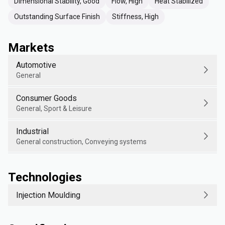
Dimensional Stability, Good
Flow, High
Heat Stabilized
Outstanding Surface Finish
Stiffness, High
Markets
Automotive
General
Consumer Goods
General, Sport & Leisure
Industrial
General construction, Conveying systems
Technologies
Injection Moulding