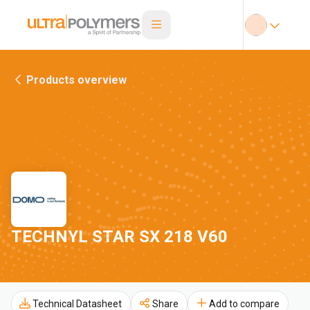
Products overview
TECHNYL STAR SX 218 V60
Technical Datasheet
Share
Add to compare