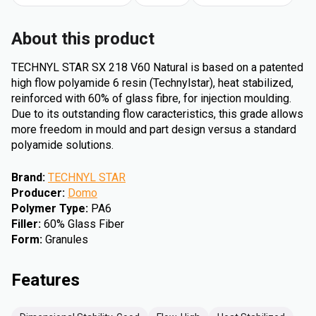
About this product
TECHNYL STAR SX 218 V60 Natural is based on a patented
high flow polyamide 6 resin (Technylstar), heat stabilized,
reinforced with 60% of glass fibre, for injection moulding.
Due to its outstanding flow caracteristics, this grade allows
more freedom in mould and part design versus a standard
polyamide solutions.
Brand
:
TECHNYL STAR
Producer
:
Domo
Polymer Type
:
PA6
Filler
:
60% Glass Fiber
Form
:
Granules
Features