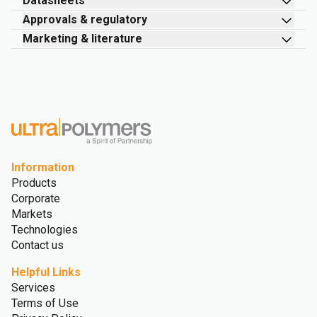
Datasheets
Approvals & regulatory
Marketing & literature
Information
Products
Corporate
Markets
Technologies
Contact us
Helpful Links
Services
Terms of Use