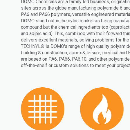
DOMO Chemicals are a family led business, originati
sites across the globe manufacturing polyamide 6 and
PA6 and PA66 polymers, versatile engineered materia
DOMO stand out in the nylon market as being manufactu
compound but the chemical ingredients too (caprola
and adipic acid). This, combined with their forward th
delivers excellent materials, solving problems for th
TECHNYL® is DOMO's range of high quality polyamide
building & construction, sports& leisure, medical and 
are based on PA6, PA66, PA6.10, and other polyamide 
off-the-shelf or custom solutions to meet your projec