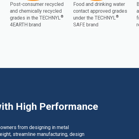
Post-consumer recycled
Food and drinking water
B
and chemically recycled
contact approved grades
a
®
®
grades in the TECHNYL
under the TECHNYL
f
4EARTH brand
SAFE brand
r
ith High Performance
 owners from designing in metal
weight, streamline manufacturing, design