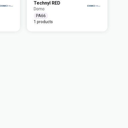
Technyl RED
Domo
PA66
1 products