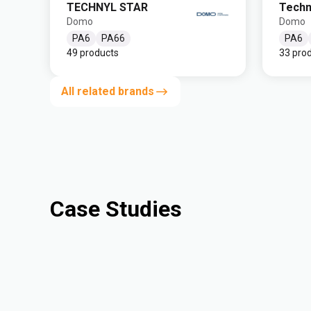
TECHNYL STAR
Techn
Domo
Domo
PA6
PA66
PA6
49 products
33 pro
All related brands
Case Studies