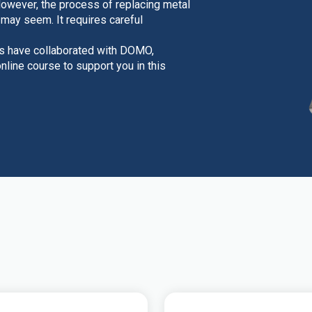
However, the process of replacing metal
t may seem. It requires careful
rs have collaborated with DOMO,
line course to support you in this