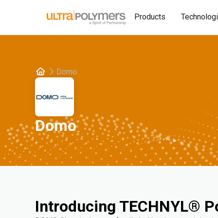
Products
Technolog
Domo
Domo
Introducing TECHNYL® P