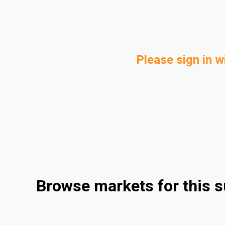
Please sign in w
Browse markets for this s
Compounding
Electrical & Electronics
Consumer Goods
Industrial