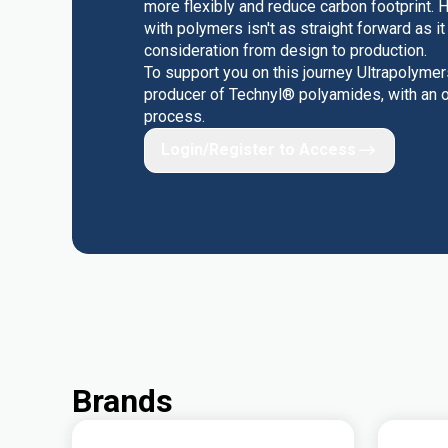
more flexibly and reduce carbon footprint. 
with polymers isn't as straight forward as i
consideration from design to production.
To support you on this journey Ultrapolyme
producer of Technyl® polyamides, with an on
process.
Login/Register to Access
Brands