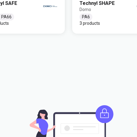
yl SAFE
Technyl SHAPE
Domo
PA66
PA6
ducts
3 products