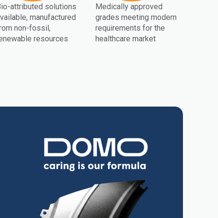
io-attributed solutions
Medically approved
vailable, manufactured
grades meeting modern
rom non-fossil,
requirements for the
enewable resources
healthcare market