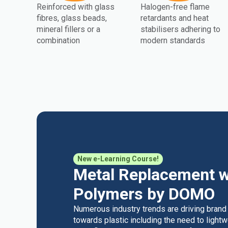
Reinforced with glass
Halogen-free flame
fibres, glass beads,
retardants and heat
mineral fillers or a
stabilisers adhering to
combination
modern standards
New e-Learning Course!
Metal Replacement w
Polymers by DOMO
Numerous industry trends are driving brand
towards plastic including the need to light