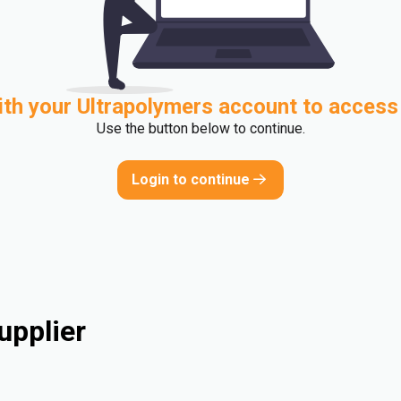
ith your Ultrapolymers account to access
Use the button below to continue.
Login to continue
upplier