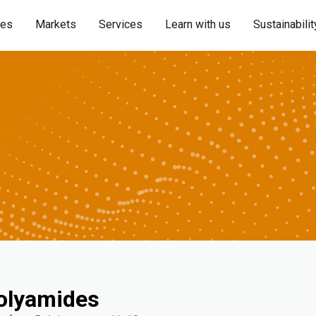
ies
Markets
Services
Learn with us
Sustainabilit
olyamides