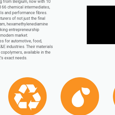
ng from Belgium, now with 10
 66 chemical intermediates,
ls and performance fibres.
rers of not just the final
ctam, hexamethylenediamine
inking entrepreneurship
e modern market.
s for automotive, food,
E&E industries. Their materials
copolymers, available in the
t's exact needs.