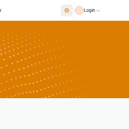
y
Login