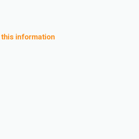
 this information