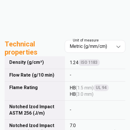
Unit of measure
Technical
properties
Density (g/cm³)
1.24
ISO 1183
Flow Rate (g/10 min)
-
Flame Rating
HB
(
1.5 mm
)
UL 94
HB
(
3.0 mm
)
Notched Izod Impact
-
ASTM 256 (J/m)
Notched Izod Impact
7.0