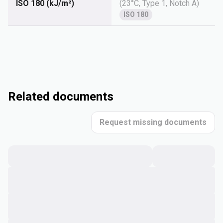
ISO 180 (kJ/m²)
(
23°C, Type 1, Notch A
)
ISO 180
Related documents
Request missing documents