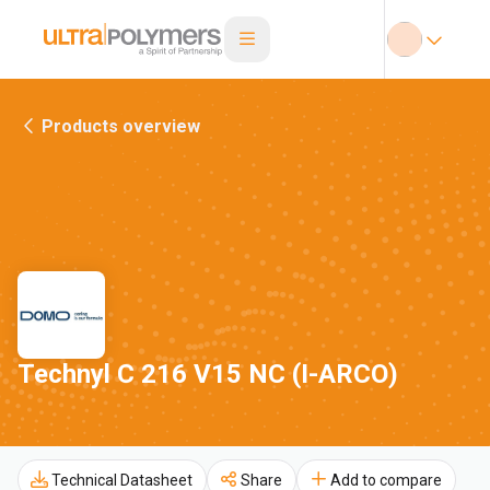
Products overview
Technyl C 216 V15 NC (I-ARCO)
Technical Datasheet
Share
Add to compare