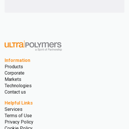
Information
Products
Corporate
Markets
Technologies
Contact us
Helpful Links
Services
Terms of Use
Privacy Policy
Cookie Policy