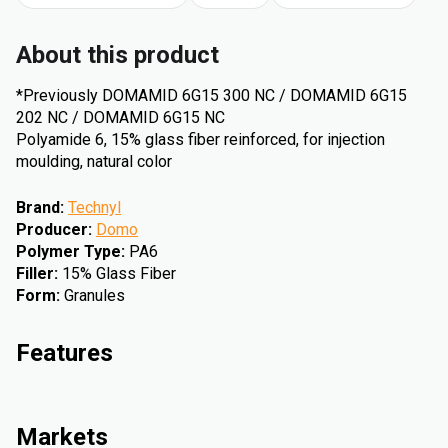
About this product
*Previously DOMAMID 6G15 300 NC / DOMAMID 6G15
202 NC / DOMAMID 6G15 NC
Polyamide 6, 15% glass fiber reinforced, for injection
moulding, natural color
Brand
:
Technyl
Producer
:
Domo
Polymer Type
:
PA6
Filler
:
15% Glass Fiber
Form
:
Granules
Features
Markets