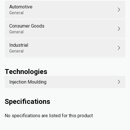
Automotive
General
Consumer Goods
General
Industrial
General
Technologies
Injection Moulding
Specifications
No specifications are listed for this product