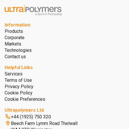
Information
Products
Corporate
Markets
Technologies
Contact us
Helpful Links
Services
Terms of Use
Privacy Policy
Cookie Policy
Cookie Preferences
Ultrapolymers Ltd
+44 (1925) 750 320
Beech Farm Lymm Road Thelwall