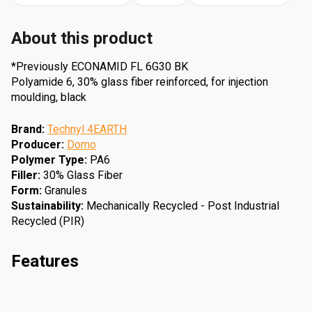
About this product
*Previously ECONAMID FL 6G30 BK
Polyamide 6, 30% glass fiber reinforced, for injection
moulding, black
Brand
:
Technyl 4EARTH
Producer
:
Domo
Polymer Type
:
PA6
Filler
:
30% Glass Fiber
Form
:
Granules
Sustainability
:
Mechanically Recycled - Post Industrial
Recycled (PIR)
Features