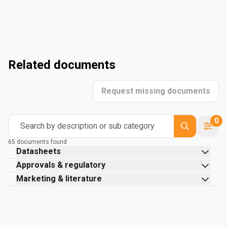
Related documents
Request missing documents
0
Search by description or sub category
65 documents found
Datasheets
Approvals & regulatory
Marketing & literature