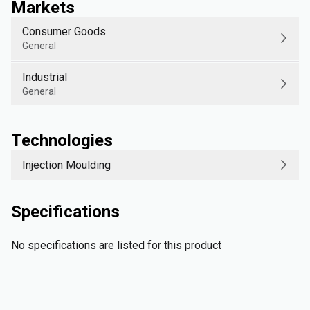
Markets
Consumer Goods
General
Industrial
General
Technologies
Injection Moulding
Specifications
No specifications are listed for this product