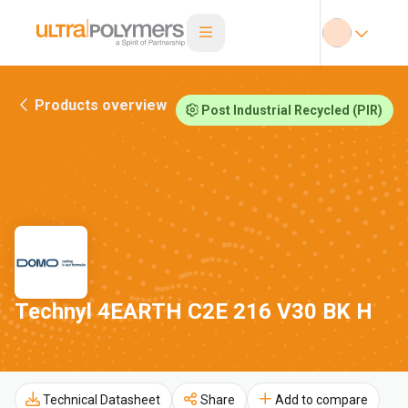
Products overview
Post Industrial Recycled (PIR)
Technyl 4EARTH C2E 216 V30 BK H
Technical Datasheet
Share
Add to compare