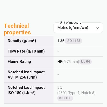
Unit of measure
Technical
properties
Density (g/cm³)
1.36
ISO 1183
Flow Rate (g/10 min)
-
Flame Rating
HB
(
0.75 mm
)
UL 94
Notched Izod Impact
-
ASTM 256 (J/m)
Notched Izod Impact
5.5
ISO 180 (kJ/m²)
(
23°C, Type 1, Notch A
)
ISO 180