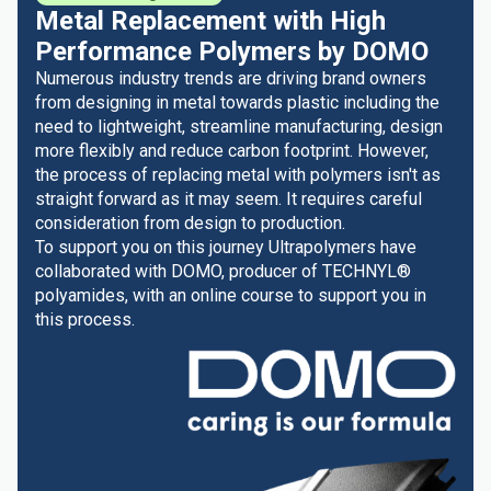
Metal Replacement with High
Performance Polymers by DOMO
Numerous industry trends are driving brand owners
from designing in metal towards plastic including the
need to lightweight, streamline manufacturing, design
more flexibly and reduce carbon footprint. However,
the process of replacing metal with polymers isn't as
straight forward as it may seem. It requires careful
consideration from design to production.
To support you on this journey Ultrapolymers have
collaborated with DOMO, producer of TECHNYL®
polyamides, with an online course to support you in
this process.