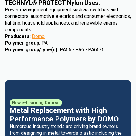
TECHNYL® PROTECT Nylon Uses:
Power management equipment such as switches and
connectors, automotive electrics and consumer electronics,
lighting, household appliances, and renewable energy
components.
Producers
:
Domo
Polymer group
:
PA
Polymer group/type(s)
:
PA66 • PA6 • PA66/6
New e-Learning Course
Metal Replacement with High
Performance Polymers by DOMO
Numerous industry trends are driving brand owners
from designing in metal towards plastic including the