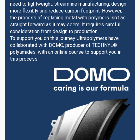
need to lightweight, streamline manufacturing, design
more flexibly and reduce carbon footprint. However,
the process of replacing metal with polymers isn't as
straight forward as it may seem. It requires careful
consideration from design to production.
To support you on this journey Ultrapolymers have
collaborated with DOMO, producer of TECHNYL®
polyamides, with an online course to support you in
this process.