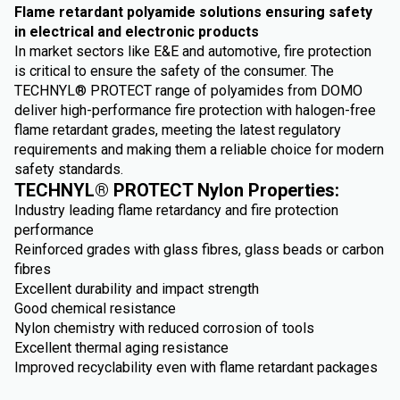
Flame retardant polyamide solutions ensuring safety
in electrical and electronic products
In market sectors like E&E and automotive, fire protection
is critical to ensure the safety of the consumer. The
TECHNYL® PROTECT range of polyamides from DOMO
deliver high-performance fire protection with halogen-free
flame retardant grades, meeting the latest regulatory
requirements and making them a reliable choice for modern
safety standards.
TECHNYL® PROTECT Nylon Properties:
Industry leading flame retardancy and fire protection
performance
Reinforced grades with glass fibres, glass beads or carbon
fibres
Excellent durability and impact strength
Good chemical resistance
Nylon chemistry with reduced corrosion of tools
Excellent thermal aging resistance
Improved recyclability even with flame retardant packages