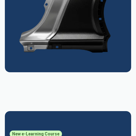
New e-Learning Course