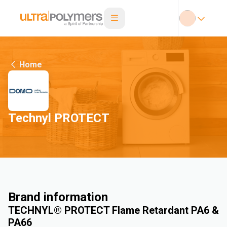
Home
Technyl PROTECT
Brand information
TECHNYL® PROTECT Flame Retardant PA6 &
PA66