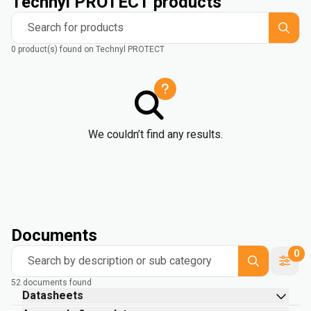
Technyl PROTECT products
Search for products
0 product(s) found on Technyl PROTECT
We couldn’t find any results.
Documents
0
Search by description or sub category
52 documents found
Datasheets