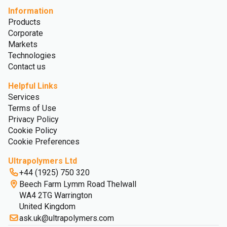
Information
Products
Corporate
Markets
Technologies
Contact us
Helpful Links
Services
Terms of Use
Privacy Policy
Cookie Policy
Cookie Preferences
Ultrapolymers Ltd
+44 (1925) 750 320
Beech Farm Lymm Road Thelwall
WA4 2TG Warrington
United Kingdom
ask.uk@ultrapolymers.com