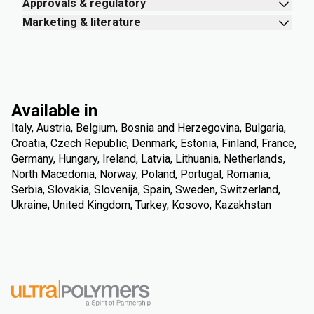
Approvals & regulatory
Marketing & literature
Available in
Italy, Austria, Belgium, Bosnia and Herzegovina, Bulgaria,
Croatia, Czech Republic, Denmark, Estonia, Finland, France,
Germany, Hungary, Ireland, Latvia, Lithuania, Netherlands,
North Macedonia, Norway, Poland, Portugal, Romania,
Serbia, Slovakia, Slovenija, Spain, Sweden, Switzerland,
Ukraine, United Kingdom, Turkey, Kosovo, Kazakhstan