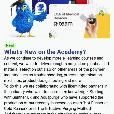
New!
What's New on the Academy?
As we continue to develop more e-learning courses and
content, we want to deliver insights not just on plastics and
material selection but also on other areas of the polymer
industry such as troubleshooting, process optimisation,
machines, product design, tooling and more.
To do this we are collaborating with likeminded partners in
the industry who want to share their knowledge. Starting
with Gunther UK and Aquapurge who have supported the
production of our recently launched courses 'Hot Runner or
Cold Runner?' and 'The Effective Purging Method'.