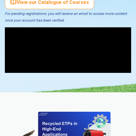
View our Catalogue of Courses
For pending registrations: you will receive an email to access more content
once your account has been verified