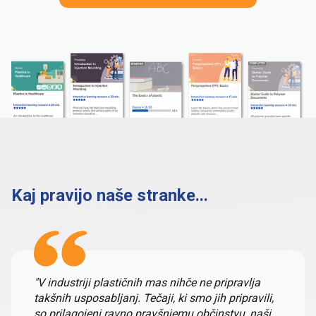
Kaj pravijo naše stranke...
"V industriji plastičnih mas nihče ne pripravlja
takšnih usposabljanj. Tečaji, ki smo jih pripravili,
so prilagojeni ravno pravšnjemu občinstvu, naši