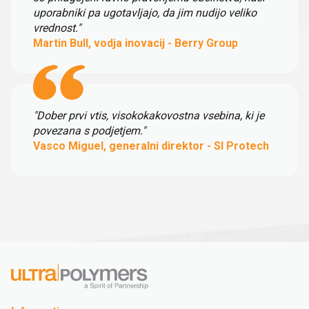
uporabniki pa ugotavljajo, da jim nudijo veliko
vrednost."
Martin Bull, vodja inovacij - Berry Group
"Dober prvi vtis, visokokakovostna vsebina, ki je
povezana s podjetjem."
Vasco Miguel, generalni direktor - SI Protech