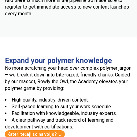
And there is much more in the pipeline so make sure to
register to get immediate access to new content launches
every month.
Expand your polymer knowledge
No more scratching your head over complex polymer jargon
– we break it down into bite-sized, friendly chunks. Guided
by our mascot, Rowly the Owl, the Academy elevates your
polymer game by providing:
High quality, industry-driven content.
Self-paced learning to suit your work schedule.
Facilitation with knowledgeable, industry experts.
A clear pathway and track record of learning and
development with certifications.
Kateri tečaji so na voljo?