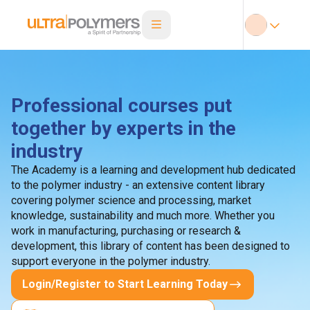
Professional courses put
together by experts in the
industry
The Academy is a learning and development hub dedicated
to the polymer industry - an extensive content library
covering polymer science and processing, market
knowledge, sustainability and much more. Whether you
work in manufacturing, purchasing or research &
development, this library of content has been designed to
support everyone in the polymer industry.
Login/Register to Start Learning Today