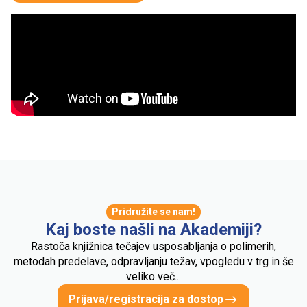
Pridružite se nam!
Kaj boste našli na Akademiji?
Rastoča knjižnica tečajev usposabljanja o polimerih,
metodah predelave, odpravljanju težav, vpogledu v trg in še
veliko več...
Prijava/registracija za dostop