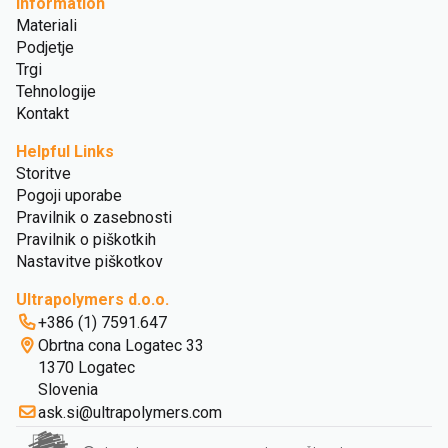
Information
Materiali
Podjetje
Trgi
Tehnologije
Kontakt
Helpful Links
Storitve
Pogoji uporabe
Pravilnik o zasebnosti
Pravilnik o piškotkih
Nastavitve piškotkov
Ultrapolymers d.o.o.
+386 (1) 7591.647
Obrtna cona Logatec 33
1370 Logatec
Slovenia
ask.si@ultrapolymers.com