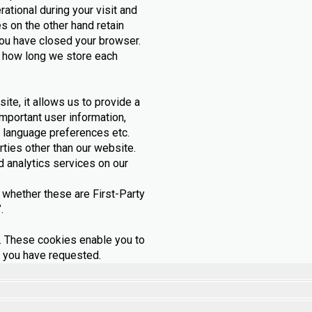
ational during your visit and
 on the other hand retain
ou have closed your browser.
 how long we store each
ite, it allows us to provide a
mportant user information,
 language preferences etc.
rties other than our website.
 analytics services on our
whether these are First-Party
.
 These cookies enable you to
s you have requested.