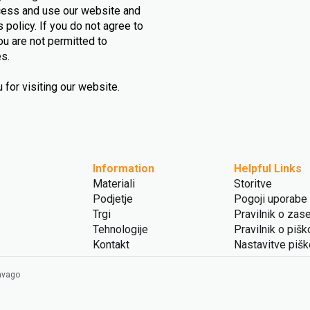
ccess and use our website and
 policy. If you do not agree to
ou are not permitted to
es.
for visiting our website.
Information
Helpful Links
Materiali
Storitve
Podjetje
Pogoji uporabe
Trgi
Pravilnik o zas
Tehnologije
Pravilnik o pišk
Kontakt
Nastavitve piš
Ravago