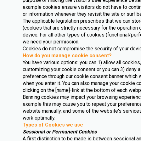
purpose of making the visitor’s user experience better
example cookies ensure visitors do not have to contin
or information whenever they revisit the site or surf
The applicable legislation prescribes that we can st
(cookies that are strictly necessary for the operation 
device. For all other types of cookies (functional/pe
we need your permission.
Cookies do not compromise the security of your devi
How do you manage cookie consent?
You have various options: you can 1) allow all cookies,
customizing your cookie consent or you can 3) deny al
preference through our cookie consent banner which w
when you enter it. You can also manage your cookie 
clicking on the [name]-link at the bottom of each web
Banning cookies may impact your browsing experience
example this may cause you to repeat your preference
website manually, and some of the website's services
work optimally.
Types of Cookies we use
Sessional or Permanent Cookies
A first distinction to be made is between sessional 