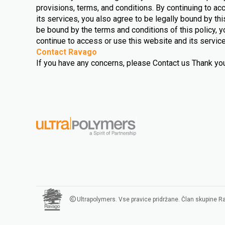
provisions, terms, and conditions. By continuing to a
its services, you also agree to be legally bound by this
be bound by the terms and conditions of this policy, y
continue to access or use this website and its servic
Contact Ravago
If you have any concerns, please Contact us Thank you 
Ultrapolymers. Vse pravice pridržane. Član skupine 