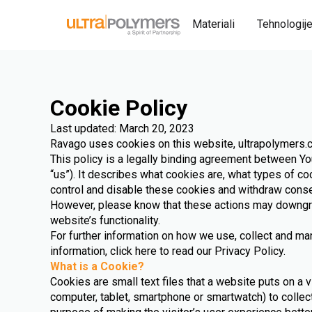
Materiali
Tehnologij
Cookie Policy
Last updated: March 20, 2023
Ravago uses cookies on this website, ultrapolymers
This policy is a legally binding agreement between You
“us”). It describes what cookies are, what types of c
control and disable these cookies and withdraw conse
However, please know that these actions may downg
website’s functionality.
For further information on how we use, collect and m
information, click here to read our Privacy Policy.
What is a Cookie?
Cookies are small text files that a website puts on a v
computer, tablet, smartphone or smartwatch) to collec