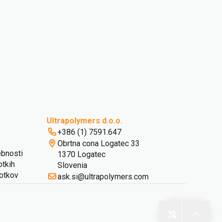
Ultrapolymers d.o.o.
+386 (1) 7591.647
Obrtna cona Logatec 33
ebnosti
1370 Logatec
otkih
Slovenia
kotkov
ask.si@ultrapolymers.com