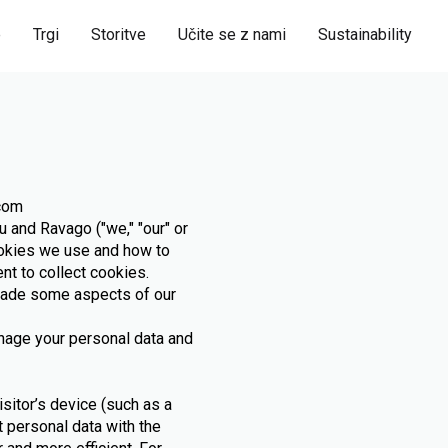
e
Trgi
Storitve
Učite se z nami
Sustainability
.com
 and Ravago ("we," "our" or
ookies we use and how to
nt to collect cookies.
rade some aspects of our
anage your personal data and
isitor’s device (such as a
t personal data with the