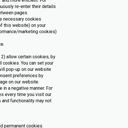
 and more efficient. For
uously re-enter their details
 between pages.
ore necessary cookies
of this website) on your
rformance/marketing cookies)
ce.
 2) allow certain cookies, by
l cookies. You can set your
ill pop-up on our website
consent preferences by
page on our website.
 in a negative manner. For
s every time you visit our
 and functionality may not
and permanent cookies.