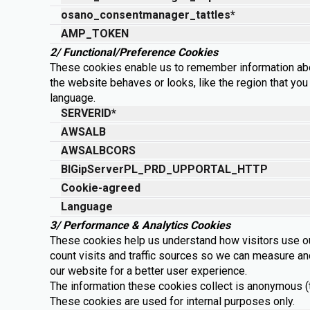
osano_consentmanager_tattles*
AMP_TOKEN
2/ Functional/Preference Cookies
These cookies enable us to remember information ab
the website behaves or looks, like the region that you 
language.
SERVERID*
AWSALB
AWSALBCORS
BIGipServerPL_PRD_UPPORTAL_HTTP
Cookie-agreed
Language
3/ Performance & Analytics Cookies
These cookies help us understand how visitors use o
count visits and traffic sources so we can measure a
our website for a better user experience.
The information these cookies collect is anonymous (th
These cookies are used for internal purposes only.