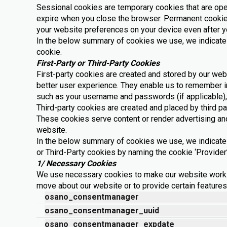
Sessional cookies are temporary cookies that are oper
expire when you close the browser. Permanent cookies
your website preferences on your device even after y
In the below summary of cookies we use, we indicate
cookie.
First-Party or Third-Party Cookies
First-party cookies are created and stored by our webs
better user experience. They enable us to remember i
such as your username and passwords (if applicable),
Third-party cookies are created and placed by third pa
These cookies serve content or render advertising and
website.
In the below summary of cookies we use, we indicate 
or Third-Party cookies by naming the cookie ‘Provider’
1/ Necessary Cookies
We use necessary cookies to make our website work.
move about our website or to provide certain feature
osano_consentmanager
osano_consentmanager_uuid
osano_consentmanager_expdate