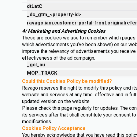
dtLatC
_dc_gtm_<property-id>
ravago.iam.customer-portal-front.originalrefe
4/ Marketing and Advertising Cookies
These are cookies we use to remember which pages y
which advertisements you’ve been shown) on our web
improve the relevancy of advertisements you receive
effectiveness of the ad campaign.
_gcl_au
MOP_TRACK
Could this Cookies Policy be modified?
Ravago reserves the right to modify this policy and its
website and services at any time, effective and in ful
updated version on the website.
Please check this page regularly for updates. The co
its services after that shall constitute your consent
modifications.
Cookies Policy Acceptance
You hereby acknowledge that you have read this policy 