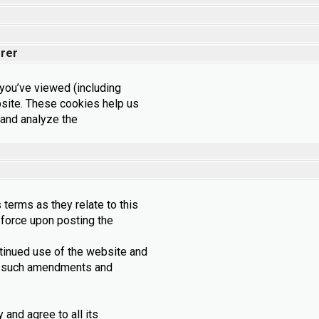
rrer
ou’ve viewed (including
site. These cookies help us
 and analyze the
 terms as they relate to this
l force upon posting the
ntinued use of the website and
 to such amendments and
and agree to all its