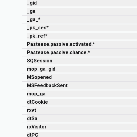
_gid
_ga
_ga_*
_pk_ses*
_pk_ref*
Pastease.passive.activated.*
Pastease.passive.chance.*
SQSession
mop_ga_gid
MSopened
MSFeedbackSent
mop_ga
dtCookie
rxvt
dtSa
rxVisitor
dtPC