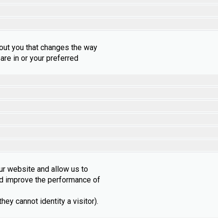
out you that changes the way
are in or your preferred
ur website and allow us to
nd improve the performance of
ey cannot identity a visitor).