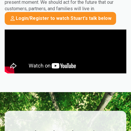
present moment. We should act for the future that our
customers, partners, and families will live in.
Login/Register to watch Stuart's talk below