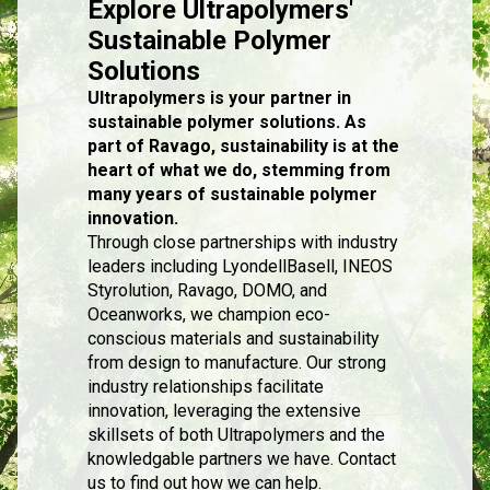
Explore Ultrapolymers'
Sustainable Polymer
Solutions
Ultrapolymers is your partner in
sustainable polymer solutions. As
part of Ravago, sustainability is at the
heart of what we do, stemming from
many years of sustainable polymer
innovation.
Through close partnerships with industry
leaders including LyondellBasell, INEOS
Styrolution, Ravago, DOMO, and
Oceanworks, we champion eco-
conscious materials and sustainability
from design to manufacture. Our strong
industry relationships facilitate
innovation, leveraging the extensive
skillsets of both Ultrapolymers and the
knowledgable partners we have. Contact
us to find out how we can help.