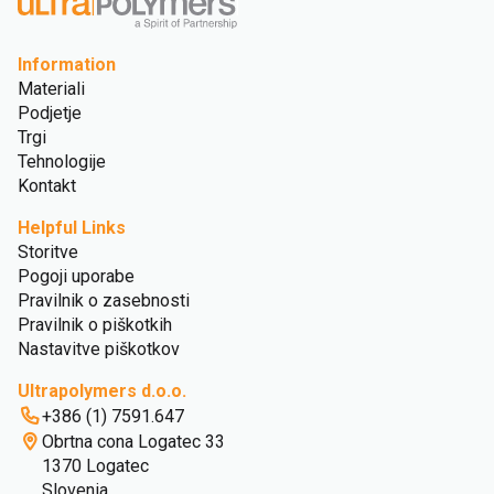
Information
Materiali
Podjetje
Trgi
Tehnologije
Kontakt
Helpful Links
Storitve
Pogoji uporabe
Pravilnik o zasebnosti
Pravilnik o piškotkih
Nastavitve piškotkov
Ultrapolymers d.o.o.
+386 (1) 7591.647
Obrtna cona Logatec 33
1370 Logatec
Slovenia