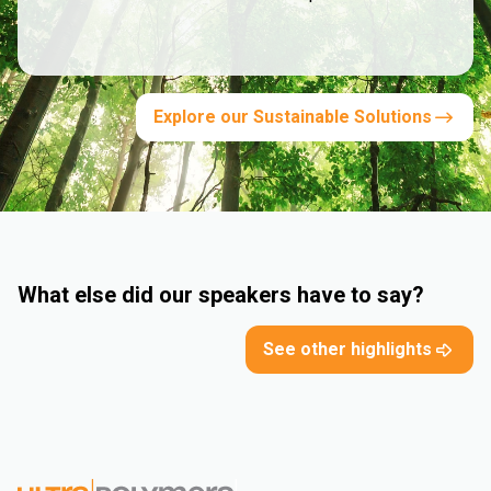
Explore our Sustainable Solutions
What else did our speakers have to say?
See other highlights