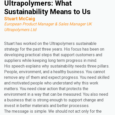
Ultrapolymers: What
Sustainability Means to Us
Stuart McCaig
European Product Manager & Sales Manager UK
Ultrapolymers Ltd
Stuart has worked on the Ultrapolymers sustainable
strategy for the past three years. His focus has been on
developing practical steps that support customers and
suppliers while keeping long term progress in mind.
His speech explains why sustainability needs three pillars.
People, environment, and a healthy business. You cannot
remove any of them and expect progress. You need skilled
and motivated people who understand why this work
matters. You need clear action that protects the
environment in a way that can be measured. You also need
a business that is strong enough to support change and
invest in better materials and better processes.
The message is simple. We should not act only for the