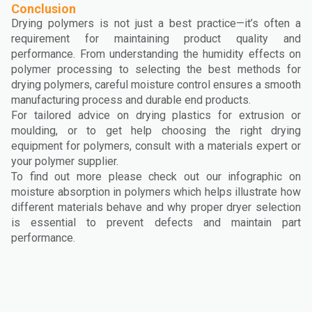
Conclusion
Drying polymers is not just a best practice—it’s often a
requirement for maintaining product quality and
performance. From understanding the humidity effects on
polymer processing to selecting the best methods for
drying polymers, careful moisture control ensures a smooth
manufacturing process and durable end products.
For tailored advice on drying plastics for extrusion or
moulding, or to get help choosing the right drying
equipment for polymers, consult with a materials expert or
your polymer supplier.
To find out more please check out our infographic on
moisture absorption in polymers which helps illustrate how
different materials behave and why proper dryer selection
is essential to prevent defects and maintain part
performance.