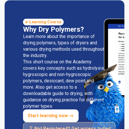
e-Learning Course
Why Dry Polymers?
Learn more about the importance of
drying polymers, types of dryers and
various drying methods used throughout
the industry.
This short course on the Academy
covers key concepts such as hydrolysis,
hygroscopic and non-hygroscopic
polymers, desiccant, dew point and
more. Also get access to a
downloadable guide to drying, with
guidance on drying practice for different
polymer types.
Start learning now
Not Registered? Get access today!