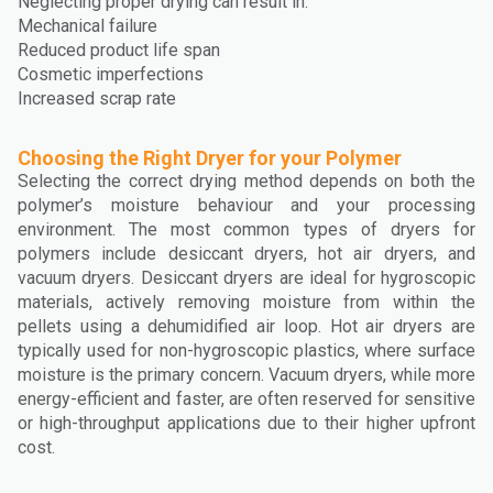
Neglecting proper drying can result in:
Mechanical failure
Reduced product life span
Cosmetic imperfections
Increased scrap rate
Choosing the Right Dryer for your Polymer
Selecting the correct drying method depends on both the
polymer’s moisture behaviour and your processing
environment. The most common types of dryers for
polymers include desiccant dryers, hot air dryers, and
vacuum dryers. Desiccant dryers are ideal for hygroscopic
materials, actively removing moisture from within the
pellets using a dehumidified air loop. Hot air dryers are
typically used for non-hygroscopic plastics, where surface
moisture is the primary concern. Vacuum dryers, while more
energy-efficient and faster, are often reserved for sensitive
or high-throughput applications due to their higher upfront
cost.