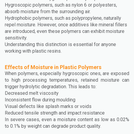
Hygroscopic polymers, such as nylon 6 or polyesters,
absorb moisture from the surrounding air.
Hydrophobic polymers, such as polypropylene, naturally
repel moisture. However, once additives like mineral fillers
are introduced, even these polymers can exhibit moisture
sensitivity.
Understanding this distinction is essential for anyone
working with plastic resins.
Effects of Moisture in Plastic Polymers
When polymers, especially hygroscopic ones, are exposed
to high processing temperatures, retained moisture can
trigger hydrolytic degradation. This leads to:
Decreased melt viscosity
Inconsistent flow during moulding
Visual defects like splash marks or voids
Reduced tensile strength and impact resistance
In severe cases, even a moisture content as low as 0.02%
to 0.1% by weight can degrade product quality.