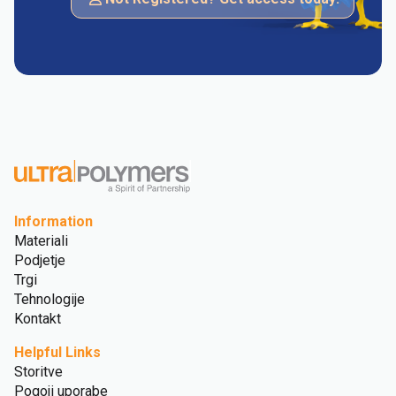
Information
Materiali
Podjetje
Trgi
Tehnologije
Kontakt
Helpful Links
Storitve
Pogoji uporabe