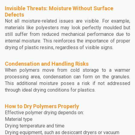
Invisible Threats: Moisture Without Surface
Defects
Not all moisture-related issues are visible. For example,
materials like polyesters may look perfectly moulded but
still suffer from reduced mechanical performance due to
internal moisture. This reinforces the importance of proper
drying of plastic resins, regardless of visible signs.
Condensation and Handling Risks
When polymers move from cold storage to a warmer
processing area, condensation can form on the granules.
This additional moisture poses a risk if not addressed
through ideal drying conditions for plastics.
How to Dry Polymers Properly
Effective polymer drying depends on:
Material type
Drying temperature and time
Drying equipment, such as desiccant dryers or vacuum