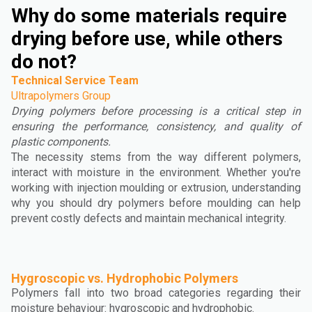
Why do some materials require
drying before use, while others
do not?
Technical Service Team
Ultrapolymers Group
Drying polymers before processing is a critical step in
ensuring the performance, consistency, and quality of
plastic components.
The necessity stems from the way different polymers,
interact with moisture in the environment. Whether you're
working with injection moulding or extrusion, understanding
why you should dry polymers before moulding can help
prevent costly defects and maintain mechanical integrity.
Hygroscopic vs. Hydrophobic Polymers
Polymers fall into two broad categories regarding their
moisture behaviour: hygroscopic and hydrophobic.