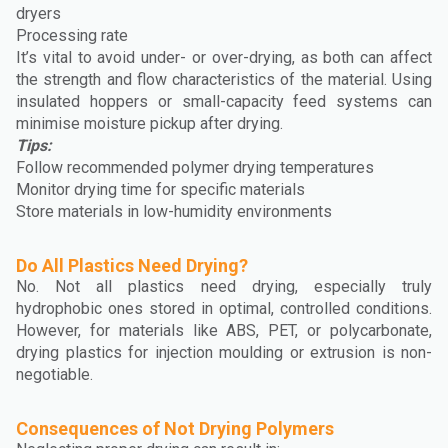
dryers
Processing rate
It’s vital to avoid under- or over-drying, as both can affect
the strength and flow characteristics of the material. Using
insulated hoppers or small-capacity feed systems can
minimise moisture pickup after drying.
Tips:
Follow recommended polymer drying temperatures
Monitor drying time for specific materials
Store materials in low-humidity environments
Do All Plastics Need Drying?
No. Not all plastics need drying, especially truly
hydrophobic ones stored in optimal, controlled conditions.
However, for materials like ABS, PET, or polycarbonate,
drying plastics for injection moulding or extrusion is non-
negotiable.
Consequences of Not Drying Polymers