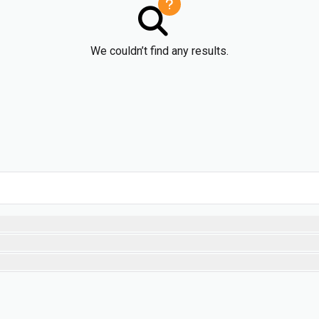
We couldn’t find any results.