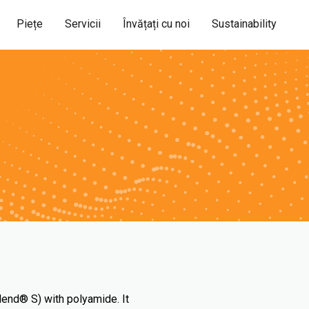
Piețe
Servicii
Învățați cu noi
Sustainability
lend® S) with polyamide. It