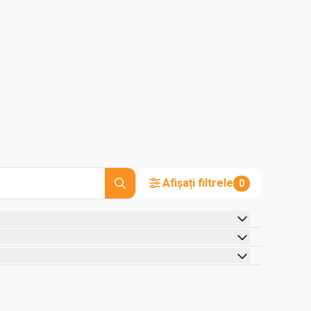
Afișați filtrele
0