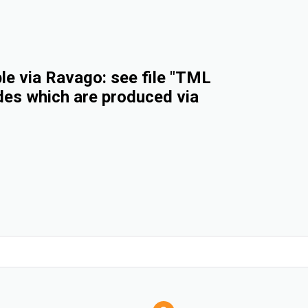
e via Ravago: see file "TML
des which are produced via