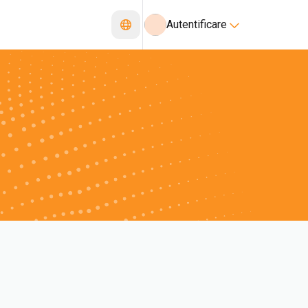
Autentificare