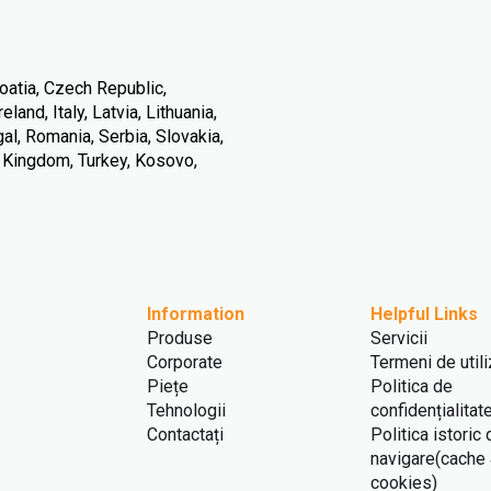
oatia, Czech Republic,
land, Italy, Latvia, Lithuania,
l, Romania, Serbia, Slovakia,
d Kingdom, Turkey, Kosovo,
Information
Helpful Links
Produse
Servicii
Corporate
Termeni de util
Piețe
Politica de
Tehnologii
confidențialitat
Contactați
Politica istoric
navigare(cache
cookies)