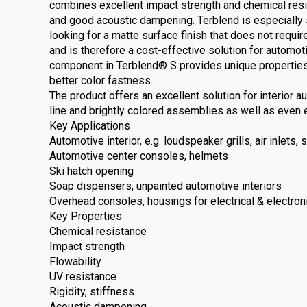
combines excellent impact strength and chemical resi
and good acoustic dampening. Terblend is especially 
looking for a matte surface finish that does not require
and is therefore a cost-effective solution for automot
component in Terblend® S provides unique properties
better color fastness.
The product offers an excellent solution for interior 
line and brightly colored assemblies as well as even e
Key Applications
Automotive interior, e.g. loudspeaker grills, air inlets
Automotive center consoles, helmets
Ski hatch opening
Soap dispensers, unpainted automotive interiors
Overhead consoles, housings for electrical & electron
Key Properties
Chemical resistance
Impact strength
Flowability
UV resistance
Rigidity, stiffness
Acoustic dampening