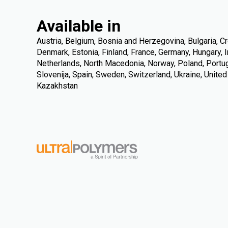
Available in
Austria, Belgium, Bosnia and Herzegovina, Bulgaria, Cr
Denmark, Estonia, Finland, France, Germany, Hungary, Ire
Netherlands, North Macedonia, Norway, Poland, Portuga
Slovenija, Spain, Sweden, Switzerland, Ukraine, Unite
Kazakhstan