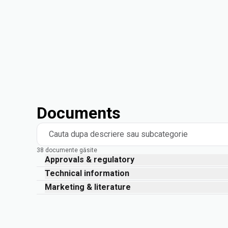
Documents
Cauta dupa descriere sau subcategorie
38 documente găsite
Approvals & regulatory
Technical information
Marketing & literature