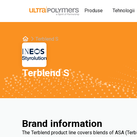
Produse
Tehnologii
Terblend S
Terblend S
Brand information
The Terblend product line covers blends of ASA (Terb