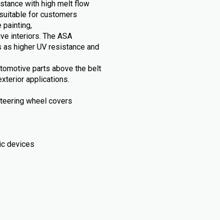
stance with high melt flow
suitable for customers
 painting,
ive interiors. The ASA
 as higher UV resistance and
automotive parts above the belt
xterior applications.
, steering wheel covers
ic devices