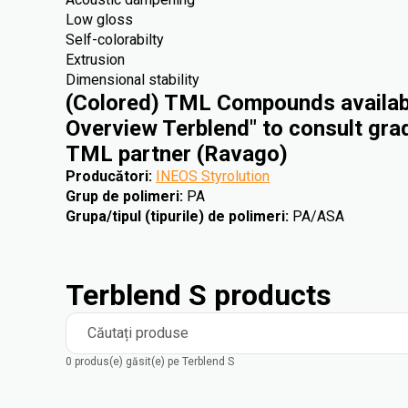
Low gloss
Self-colorabilty
Extrusion
Dimensional stability
(Colored) TML Compounds availabl
Overview Terblend" to consult gra
TML partner (Ravago)
Producători
:
INEOS Styrolution
Grup de polimeri
:
PA
Grupa/tipul (tipurile) de polimeri
:
PA/ASA
Terblend S products
Căutați produse
0 produs(e) găsit(e) pe Terblend S