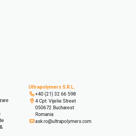
Ultrapolymers S.R.L.
+40 (21) 32 66 598
izare
4 Cpt. Vijelie Street
050672 Bucharest
e
Romania
 de
ask.ro@ultrapolymers.com
 &