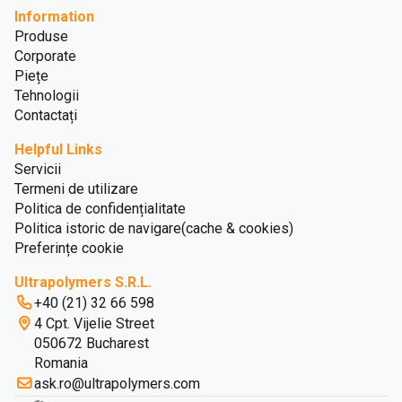
Information
Produse
Corporate
Piețe
Tehnologii
Contactați
Helpful Links
Servicii
Termeni de utilizare
Politica de confidențialitate
Politica istoric de navigare(cache & cookies)
Preferințe cookie
Ultrapolymers S.R.L.
+40 (21) 32 66 598
4 Cpt. Vijelie Street
050672 Bucharest
Romania
ask.ro@ultrapolymers.com