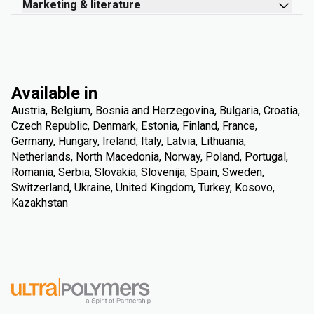
Marketing & literature
Available in
Austria, Belgium, Bosnia and Herzegovina, Bulgaria, Croatia,
Czech Republic, Denmark, Estonia, Finland, France,
Germany, Hungary, Ireland, Italy, Latvia, Lithuania,
Netherlands, North Macedonia, Norway, Poland, Portugal,
Romania, Serbia, Slovakia, Slovenija, Spain, Sweden,
Switzerland, Ukraine, United Kingdom, Turkey, Kosovo,
Kazakhstan