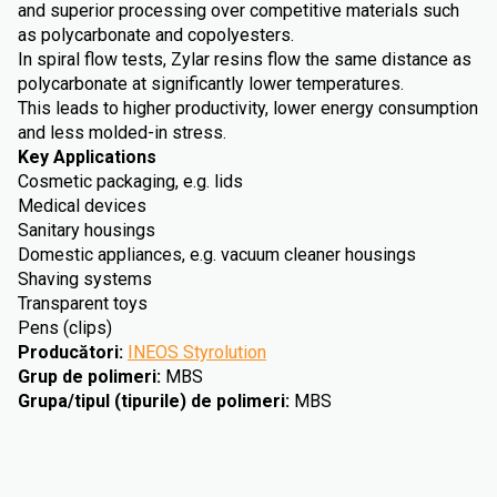
and superior processing over competitive materials such
as polycarbonate and copolyesters.
In spiral flow tests, Zylar resins flow the same distance as
polycarbonate at significantly lower temperatures.
This leads to higher productivity, lower energy consumption
and less molded-in stress.
Key Applications
Cosmetic packaging, e.g. lids
Medical devices
Sanitary housings
Domestic appliances, e.g. vacuum cleaner housings
Shaving systems
Transparent toys
Pens (clips)
Producători
:
INEOS Styrolution
Grup de polimeri
:
MBS
Grupa/tipul (tipurile) de polimeri
:
MBS