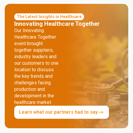
The Latest Insights in Healthcare
Innovating Healthcare Together
Our Innovating
Healthcare Together
event brought
together suppliers,
industry leaders and
our customers to one
location to discuss
the key trends and
challenges facing
production and
development in the
healthcare market.
Learn what our partners had to say