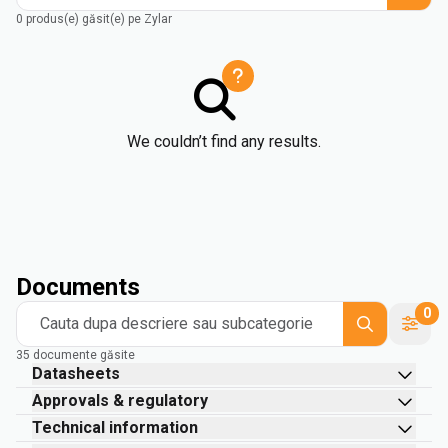
0 produs(e) găsit(e) pe Zylar
We couldn’t find any results.
Documents
0
Cauta dupa descriere sau subcategorie
35 documente găsite
Datasheets
Approvals & regulatory
Technical information