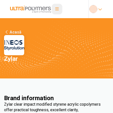
Acasă
Zylar
Brand information
Zylar clear impact modified styrene acrylic copolymers
offer practical toughness, excellent clarity,