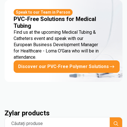
Speak to our Team in Person
PVC-Free Solutions for Medical
Tubing
Find us at the upcoming Medical Tubing &
Catheters event and speak with our
European Business Development Manager
for Healthcare - Lorna O'Gara who will be in
attendance.
Discover our PVC-Free Polymer Solutions
Zylar products
Căutați produse