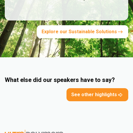
Explore our Sustainable Solutions
What else did our speakers have to say?
See other highlights