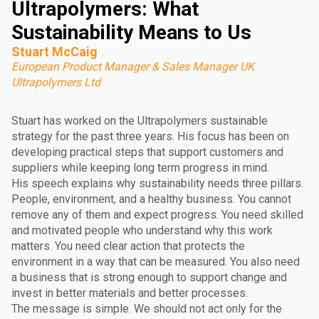
Ultrapolymers: What
Sustainability Means to Us
Stuart McCaig
European Product Manager & Sales Manager UK
Ultrapolymers Ltd
Stuart has worked on the Ultrapolymers sustainable
strategy for the past three years. His focus has been on
developing practical steps that support customers and
suppliers while keeping long term progress in mind.
His speech explains why sustainability needs three pillars.
People, environment, and a healthy business. You cannot
remove any of them and expect progress. You need skilled
and motivated people who understand why this work
matters. You need clear action that protects the
environment in a way that can be measured. You also need
a business that is strong enough to support change and
invest in better materials and better processes.
The message is simple. We should not act only for the