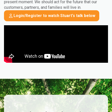
present moment. We should act for the future that our
customers, partners, and families will live in.
Login/Register to watch Stuart's talk below