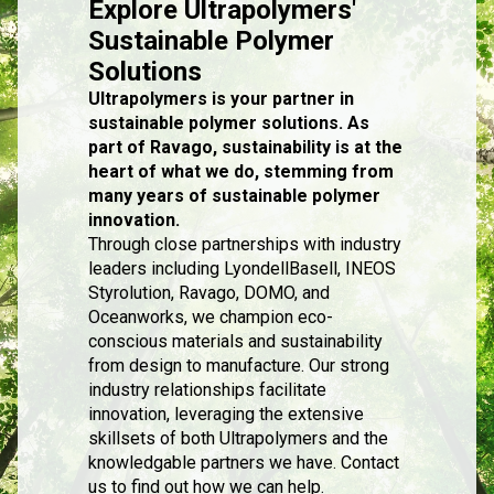
Explore Ultrapolymers'
Sustainable Polymer
Solutions
Ultrapolymers is your partner in
sustainable polymer solutions. As
part of Ravago, sustainability is at the
heart of what we do, stemming from
many years of sustainable polymer
innovation.
Through close partnerships with industry
leaders including LyondellBasell, INEOS
Styrolution, Ravago, DOMO, and
Oceanworks, we champion eco-
conscious materials and sustainability
from design to manufacture. Our strong
industry relationships facilitate
innovation, leveraging the extensive
skillsets of both Ultrapolymers and the
knowledgable partners we have. Contact
us to find out how we can help.