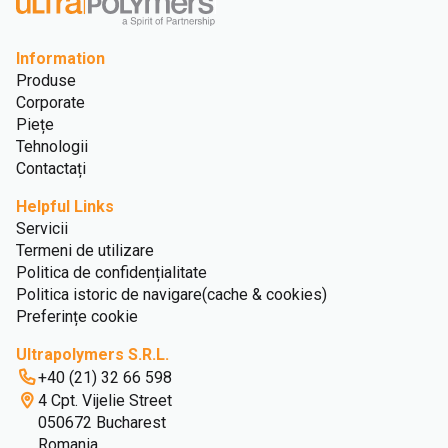
Information
Produse
Corporate
Piețe
Tehnologii
Contactați
Helpful Links
Servicii
Termeni de utilizare
Politica de confidențialitate
Politica istoric de navigare(cache & cookies)
Preferințe cookie
Ultrapolymers S.R.L.
+40 (21) 32 66 598
4 Cpt. Vijelie Street
050672 Bucharest
Romania