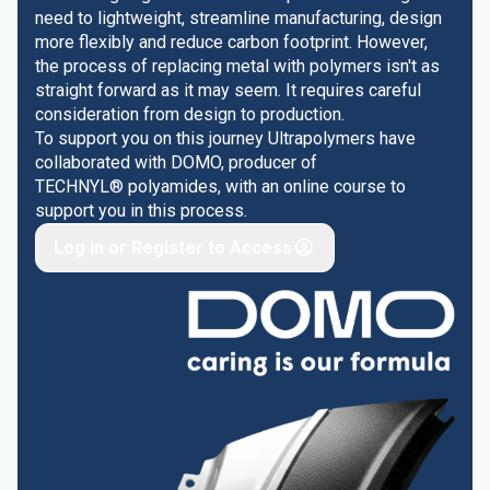
need to lightweight, streamline manufacturing, design
more flexibly and reduce carbon footprint. However,
the process of replacing metal with polymers isn't as
straight forward as it may seem. It requires careful
consideration from design to production.
To support you on this journey Ultrapolymers have
collaborated with DOMO, producer of
TECHNYL® polyamides, with an online course to
support you in this process.
Log in or Register to Access