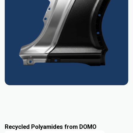
Recycled Polyamides from DOMO