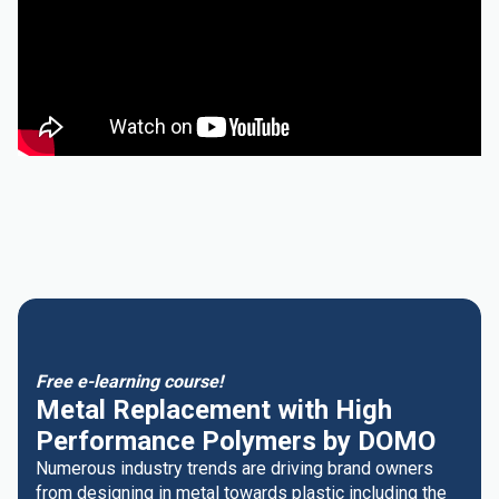
Free e-learning course!
Metal Replacement with High
Performance Polymers by DOMO
Numerous industry trends are driving brand owners
from designing in metal towards plastic including the