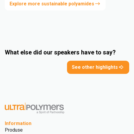
Explore more sustainable polyamides
What else did our speakers have to say?
See other highlights
Information
Produse