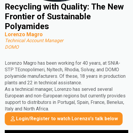
Recycling with Quality: The New
Frontier of Sustainable
Polyamides
Lorenzo Magro
Technical Account Manager
DOMO
Lorenzo Magro has been working for 40 years, at SNIA-
STP TEcnopolimeri, Nyltech, Rhodia, Solvay, and DOMO
polyamide manufacturers. Of these, 18 years in production
plants and 22 in technical assistance.
As a technical manager, Lorenzo has served several
European and non-European regions but currently provides
support to distributors in Portugal, Spain, France, Benelux,
Italy and North Africa.
Login/Register to watch Lorenzo's talk below