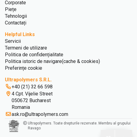
Corporate
Piețe
Tehnologii
Contactați
Helpful Links
Servicii
Termeni de utilizare
Politica de confidențialitate
Politica istoric de navigare(cache & cookies)
Preferințe cookie
Ultrapolymers S.R.L.
+40 (21) 32 66 598
4 Cpt. Vijelie Street
050672 Bucharest
Romania
ask.ro@ultrapolymers.com
Ultrapolymers. Toate drepturile rezervate. Membru al grupului
Ravago