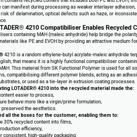
m contains recycled content that includes both PE and EVOH, this
e can manifest during processing as weaker interlayer adhesion,
risk of delamination, optical defects such as haze, or inconsiste
ce.
TADER® 4210 Compatibiliser Enables Recycled C
lisers containing MAH (maleic anhydride) help bridge the polarit
aterials like PE and EVOH by providing an attractive medium fo
4210 is a random ethylene-butyl acrylate-maleic anhydride ter
nglish, that means it is a highly functional compatibiliser containi
MAH. This material from SK Functional Polymer is used for all so
ns, compatibilising different polymer blends, acting as an adhes
ubstrates, or used as a tie-layer in extrusion coating processes.
ating LOTADER® 4210 into the recycled material made the:
content easier to process,
ture behave more like a virgin/prime formulation,
r preserved the aesthetics.
ed all the boxes for the customer, enabling them to:
e 30% recycled content into films,
roduction efficiency,
r consistent, high-quality packaging.