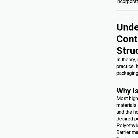
incorporat
Unde
Cont
Stru
In theory,
practice, 
packaging
Why is
Most high
materials
and the ho
desired p
Polyethyl
Barrier ma