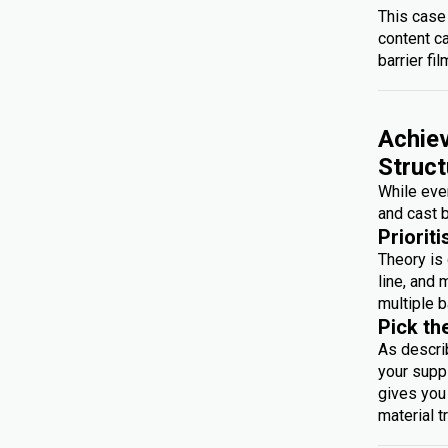
This case
content c
barrier fil
Achiev
Struct
While ever
and cast b
Prioriti
Theory is 
line, and 
multiple b
Pick th
As descri
your suppl
gives you 
material t