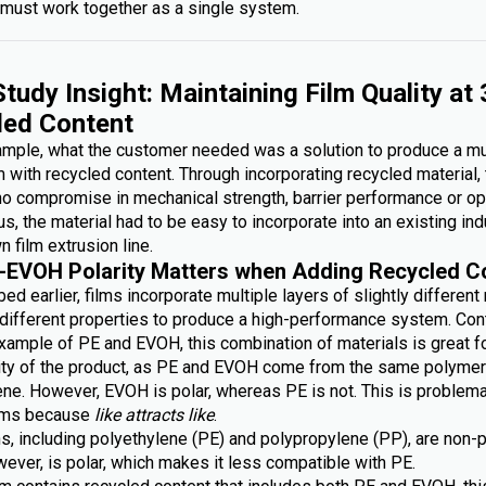
must work together as a single system.
tudy Insight: Maintaining Film Quality at
led Content
xample, what the customer needed was a solution to produce a mu
lm with recycled content. Through incorporating recycled material,
no compromise in mechanical strength, barrier performance or op
lus, the material had to be easy to incorporate into an existing ind
n film extrusion line.
-EVOH Polarity Matters when Adding Recycled C
ed earlier, films incorporate multiple layers of slightly different
g different properties to produce a high-performance system. Con
xample of PE and EVOH, this combination of materials is great fo
lity of the product, as PE and EVOH come from the same polymer 
ene. However, EVOH is polar, whereas PE is not. This is problem
ilms because
like attracts like
.
s, including polyethylene (PE) and polypropylene (PP), are non-p
ever, is polar, which makes it less compatible with PE.