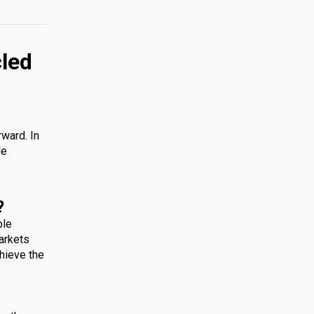
cled
rward. In
le
?
ple
arkets
hieve the