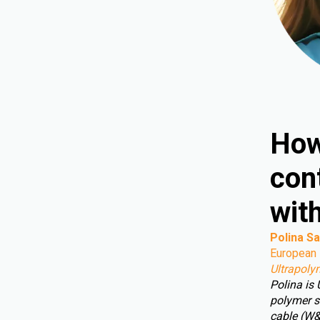
How
cont
wit
Polina Sa
European 
Ultrapoly
Polina is
polymer s
cable (W&