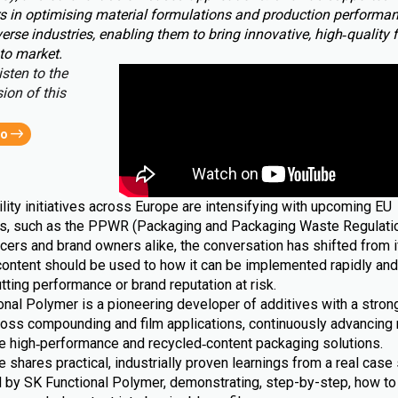
s in optimising material formulations and production performa
erse industries, enabling them to bring innovative, high‑quality 
to market.
isten to the
ion of this
eo
lity initiatives across Europe are intensifying with upcoming EU
ns, such as the PPWR (Packaging and Packaging Waste Regulatio
cers and brand owners alike, the conversation has shifted from i
content should be used to how it can be implemented rapidly and 
tting performance or brand reputation at risk.
nal Polymer is a pioneering developer of additives with a strong
ross compounding and film applications, continuously advancing 
le high‑performance and recycled‑content packaging solutions.
le shares practical, industrially proven learnings from a real case 
 by SK Functional Polymer, demonstrating, step-by-step, how to