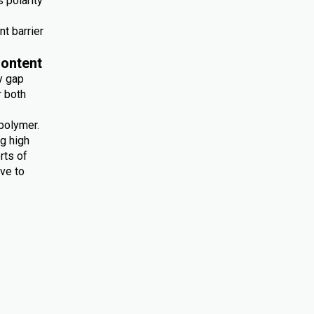
 polarity
nt barrier
ontent
y gap
r both
polymer.
ng high
rts of
ive to