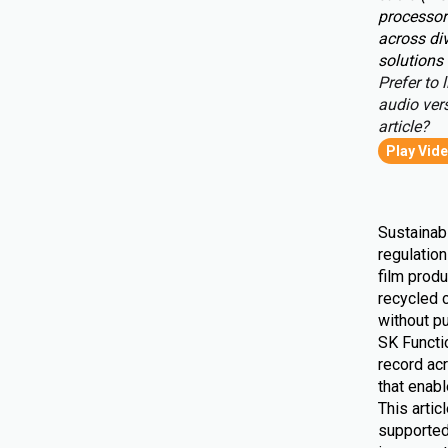
processor
across div
solutions 
Prefer to l
audio vers
article?
Play Vid
Sustainabi
regulatio
film produ
recycled 
without pu
SK Functio
record ac
that enab
This artic
supported