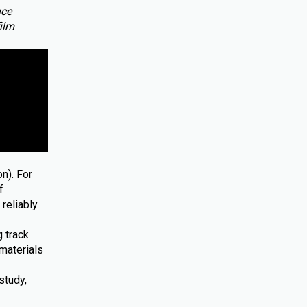
nce
film
n). For
f
reliably
 track
materials
study,