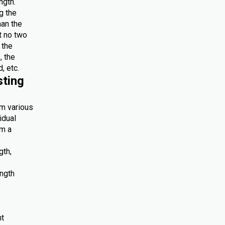
ngth.
g the
han the
at no two
 the
, the
, etc.
sting
om various
idual
om a
gth,
ength
nt