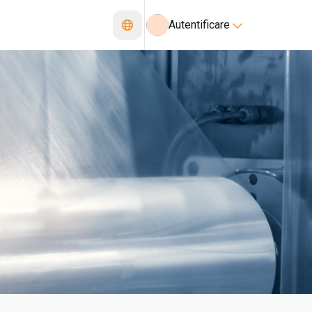
Autentificare