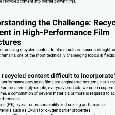
e recycled content into barrier blown films.
rstanding the Challenge: Recy
ent in High-Performance Film
ctures
 introducing recycled content to film structures sounds straightfo
it remains one of the most technically challenging topics in flexib
.
 recycled content difficult to incorporate
-performance packaging films are engineered systems, not sim
. For the seemingly simple, everyday products we see in superm
me, a combination of several materials or more is required to ac
erformance:
ene (PE) layers for processability and sealing performance,
terials such as EVOH for oxygen barrier properties,