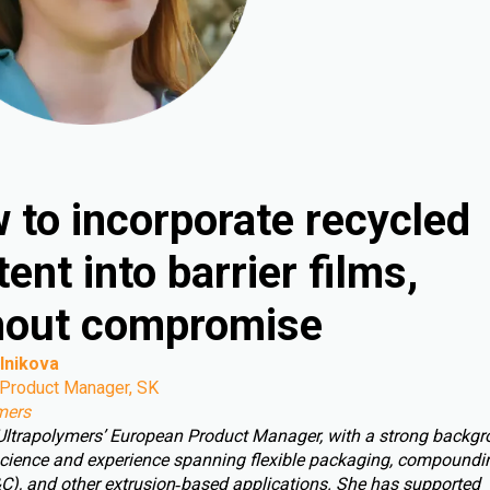
 to incorporate recycled
ent into barrier films,
hout compromise
lnikova
Product Manager, SK
mers
 Ultrapolymers’ European Product Manager, with a strong backgr
cience and experience spanning flexible packaging, compoundin
C), and other extrusion‑based applications. She has supported