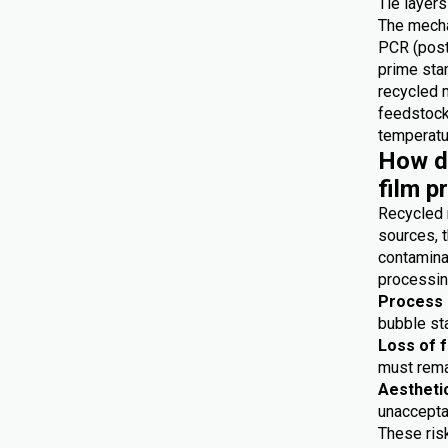
Tie layers
The mecha
PCR (post
prime star
recycled 
feedstocks
temperatur
How do
film p
Recycled 
sources, t
contaminat
processing
Process i
bubble sta
Loss of 
must remai
Aestheti
unaccepta
These risk