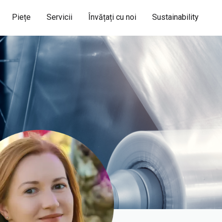
Piețe
Servicii
Învățați cu noi
Sustainability