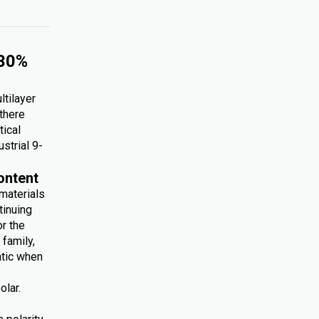
 30%
ltilayer
 there
tical
ustrial 9-
ontent
 materials
tinuing
r the
family,
atic when
olar.