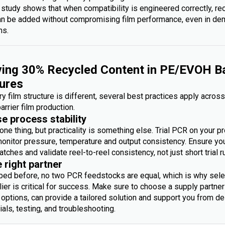
 study shows that when compatibility is engineered correctly, re
an be added without compromising film performance, even in d
ms.
ing 30% Recycled Content in PE/EVOH Ba
ures
y film structure is different, several best practices apply acros
arrier film production.
se process stability
one thing, but practicality is something else. Trial PCR on your p
monitor pressure, temperature and output consistency. Ensure you 
atches and validate reel-to-reel consistency, not just short trial r
e right partner
bed before, no two PCR feedstocks are equal, which is why sele
ier is critical for success. Make sure to choose a supply partner
options, can provide a tailored solution and support you from des
rials, testing, and troubleshooting.