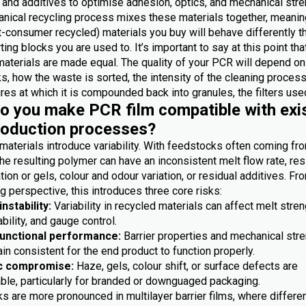
 and additives to optimise adhesion, optics, and mechanical stre
nical recycling process mixes these materials together, meanin
-consumer recycled) materials you buy will behave differently t
ting blocks you are used to. It’s important to say at this point th
materials are made equal. The quality of your PCR will depend on
, how the waste is sorted, the intensity of the cleaning process
es at which it is compounded back into granules, the filters used
 you make PCR film compatible with exi
roduction processes?
materials introduce variability. With feedstocks often coming fr
he resulting polymer can have an inconsistent melt flow rate, res
ion or gels, colour and odour variation, or residual additives. Fr
 perspective, this introduces three core risks:
nstability:
Variability in recycled materials can affect melt stren
bility, and gauge control.
functional performance:
Barrier properties and mechanical str
n consistent for the end product to function properly.
c compromise:
Haze, gels, colour shift, or surface defects are
ble, particularly for branded or downguaged packaging.
s are more pronounced in multilayer barrier films, where differe