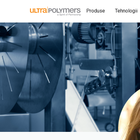
Produse
Tehnologii