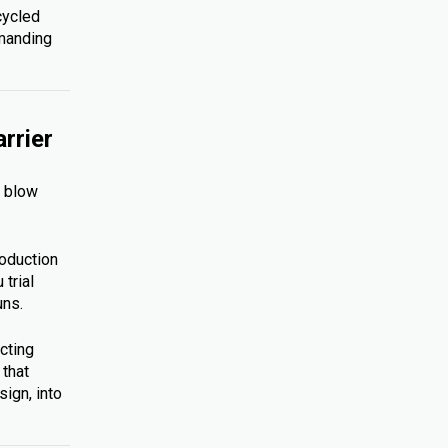
cycled
emanding
rrier
s blow
roduction
trial
uns.
cting
 that
ign, into