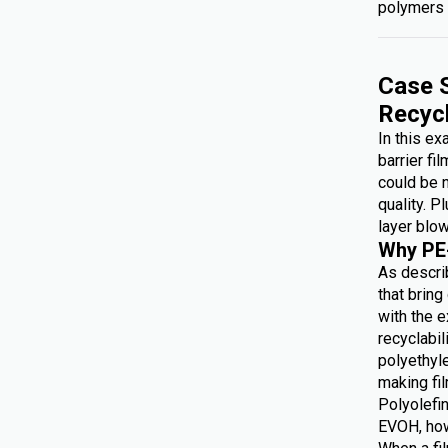
polymers 
Case S
Recyc
In this e
barrier fi
could be 
quality. P
layer blow
Why PE
As describ
that brin
with the e
recyclabi
polyethyl
making f
Polyolefin
EVOH, how