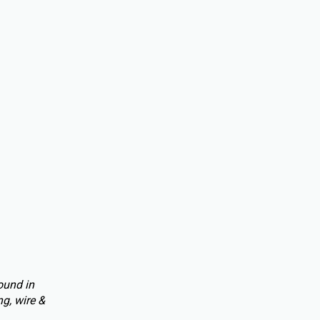
ound in
g, wire &