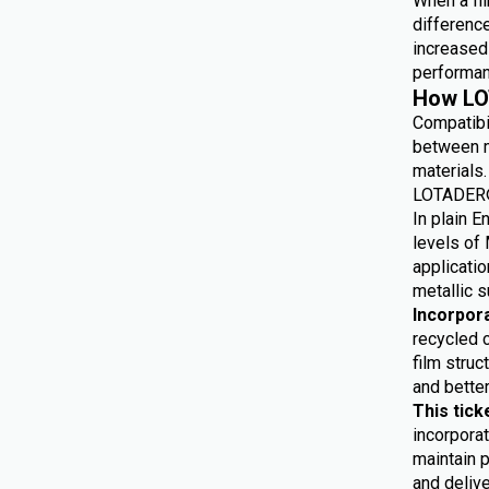
When a fil
differenc
increased 
performan
How LO
Compatibi
between m
materials.
LOTADER® 
In plain E
levels of 
applicatio
metallic s
Incorpor
recycled 
film struc
and bette
This tick
incorporat
maintain p
and delive