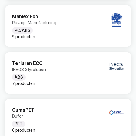
Mablex Eco
Ravago Manufacturing
PC/ABS
9 producten
Terluran ECO
INEOS Styrolution
ABS
7 producten
CumaPET
Dufor
PET
6 producten