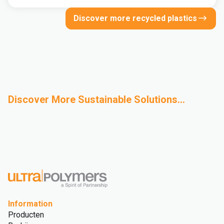
Discover more recycled plastics
Discover More Sustainable Solutions...
Bio-Based
Advanced Recycling
Design for
Sustainability
Polymers
Sustainability
Glossary
Information
Producten