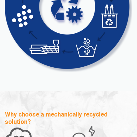
Why choose a mechanically recycled
solution?