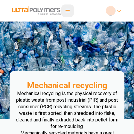
Mechanical recycling
Mechanical recycling is the physical recovery of
plastic waste from post industrial (PIR) and post
consumer (PCR) recycling streams. The plastic
waste is first sorted, then shredded into flake,
cleaned and finally extruded back into pellet form
for re-moulding.
Mechanically recycled materials have a great