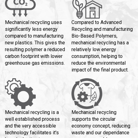
Mechanical recycling uses
Compared to Advanced
significantly less energy
Recycling and manufacturing
compared to manufacturing
Bio-Based Polymers,
new plastics. This gives the
mechanical recycling has a
resulting polymer a reduced
relatively low energy
carbon footprint with lower
consumption, helping to
greenhouse gas emissions.
reduce the environmental
impact of the final product.
Mechanical recycling is a
Mechanical recycling
well established process
supports the circular
and the very accessible
economy concept, reducing
technology facilitates it's
waste and our dependance