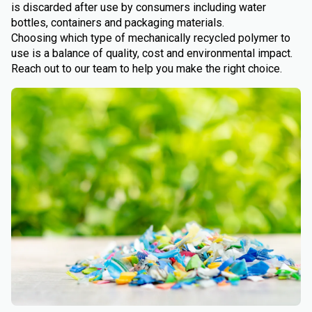
is discarded after use by consumers including water
bottles, containers and packaging materials.
Choosing which type of mechanically recycled polymer to
use is a balance of quality, cost and environmental impact.
Reach out to our team to help you make the right choice.