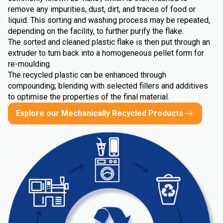
remove any impurities, dust, dirt, and traces of food or
liquid. This sorting and washing process may be repeated,
depending on the facility, to further purify the flake.
The sorted and cleaned plastic flake is then put through an
extruder to turn back into a homogeneous pellet form for
re-moulding.
The recycled plastic can be enhanced through
compounding; blending with selected fillers and additives
to optimise the properties of the final material.
Explore our Mechanically Recycled Products