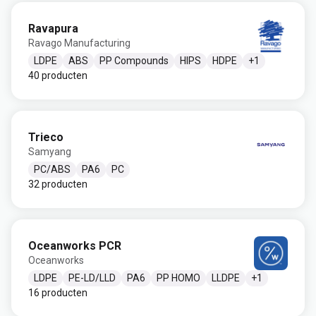
Ravapura
Ravago Manufacturing
LDPE
ABS
PP Compounds
HIPS
HDPE
+
1
40 producten
Trieco
Samyang
PC/ABS
PA6
PC
32 producten
Oceanworks PCR
Oceanworks
LDPE
PE-LD/LLD
PA6
PP HOMO
LLDPE
+
1
16 producten