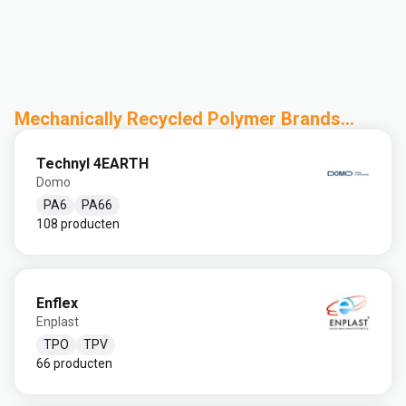
Mechanically Recycled Polymer Brands...
Technyl 4EARTH
Domo
PA6
PA66
108 producten
Enflex
Enplast
TPO
TPV
66 producten