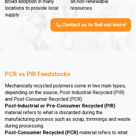
broad adoption in many
on non-renewable
locations to provide local
resources.
supply.
Contact us to find out more!
PCR vs PIR Feedstocks
Mechanically recycled polymers come in two main types,
depending on the source; Post-Industrial Recycled (PIR)
and Post-Consumer Recycled (PCR).
Post-Industrial or Pre-Consumer Recycled (PIR)
material refers to what is discarded during the
manufacturing process such as scrap, trimmings and waste
during processing.
Post-Consumer Recycled (PCR)
material refers to what