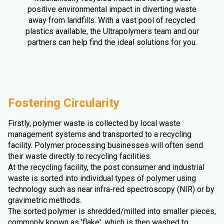
positive environmental impact in diverting waste
away from landfills. With a vast pool of recycled
plastics available, the Ultrapolymers team and our
partners can help find the ideal solutions for you.
Fostering Circularity
Firstly, polymer waste is collected by local waste
management systems and transported to a recycling
facility. Polymer processing businesses will often send
their waste directly to recycling facilities.
At the recycling facility, the post consumer and industrial
waste is sorted into individual types of polymer using
technology such as near infra-red spectroscopy (NIR) or by
gravimetric methods.
The sorted polymer is shredded/milled into smaller pieces,
commonly known as 'flake', which is then washed to