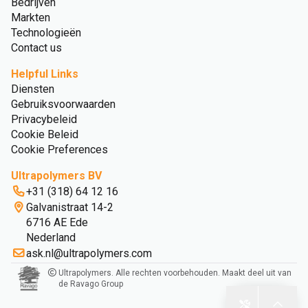
Bedrijven
Markten
Technologieën
Contact us
Helpful Links
Diensten
Gebruiksvoorwaarden
Privacybeleid
Cookie Beleid
Cookie Preferences
Ultrapolymers BV
+31 (318) 64 12 16
Galvanistraat 14-2
6716 AE Ede
Nederland
ask.nl@ultrapolymers.com
Ultrapolymers. Alle rechten voorbehouden. Maakt deel uit van
de Ravago Group