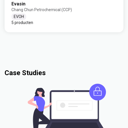
Evasin
Chang Chun Petrochemical (CCP)
EVOH
5 producten
Case Studies