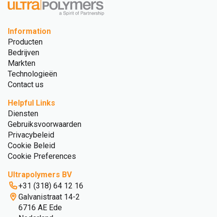
Information
Producten
Bedrijven
Markten
Technologieën
Contact us
Helpful Links
Diensten
Gebruiksvoorwaarden
Privacybeleid
Cookie Beleid
Cookie Preferences
Ultrapolymers BV
+31 (318) 64 12 16
Galvanistraat 14-2
6716 AE Ede