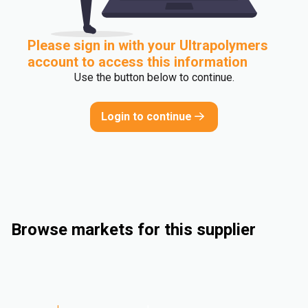
Please sign in with your Ultrapolymers
account to access this information
Use the button below to continue.
Login to continue
Browse markets for this supplier
Rigid Packaging
Flexible Packaging
Industrieel