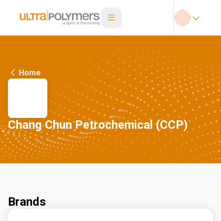
Home
Chang Chun Petrochemical (CCP)
Brands