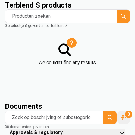
Terblend S products
Producten zoeken
0 product(en) gevonden op Terblend S.
We couldn’t find any results.
Documents
0
Zoek op beschrijving of subcategorie
38 documenten gevonden
Approvals & regulatory