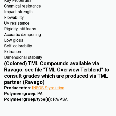
Key Properties
Chemical resistance
Impact strength
Flowability
UV resistance
Rigidity, stiffness
Acoustic dampening
Low gloss
Self-colorabilty
Extrusion
Dimensional stability
(Colored) TML Compounds available via
Ravago: see file "TML Overview Terblend" to
consult grades which are produced via TML
partner (Ravago)
Producenten
:
INEOS Styrolution
Polymeergroep
:
PA
Polymeergroep/type(n)
:
PA/ASA