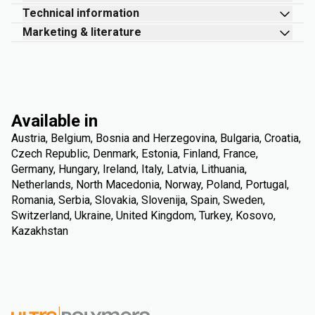
Technical information
Marketing & literature
Available in
Austria, Belgium, Bosnia and Herzegovina, Bulgaria, Croatia,
Czech Republic, Denmark, Estonia, Finland, France,
Germany, Hungary, Ireland, Italy, Latvia, Lithuania,
Netherlands, North Macedonia, Norway, Poland, Portugal,
Romania, Serbia, Slovakia, Slovenija, Spain, Sweden,
Switzerland, Ukraine, United Kingdom, Turkey, Kosovo,
Kazakhstan