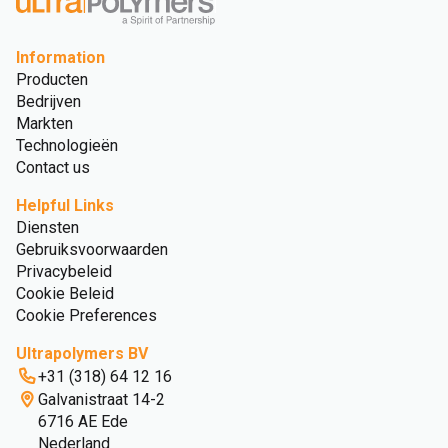
Information
Producten
Bedrijven
Markten
Technologieën
Contact us
Helpful Links
Diensten
Gebruiksvoorwaarden
Privacybeleid
Cookie Beleid
Cookie Preferences
Ultrapolymers BV
+31 (318) 64 12 16
Galvanistraat 14-2
6716 AE Ede
Nederland