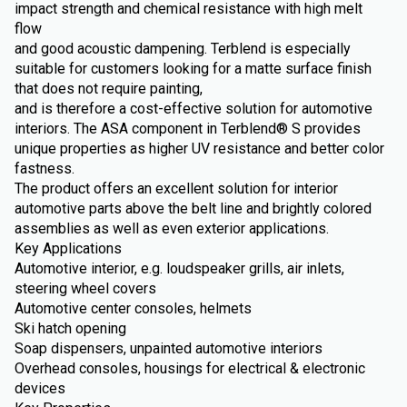
impact strength and chemical resistance with high melt
flow
and good acoustic dampening. Terblend is especially
suitable for customers looking for a matte surface finish
that does not require painting,
and is therefore a cost-effective solution for automotive
interiors. The ASA component in Terblend® S provides
unique properties as higher UV resistance and better color
fastness.
The product offers an excellent solution for interior
automotive parts above the belt line and brightly colored
assemblies as well as even exterior applications.
Key Applications
Automotive interior, e.g. loudspeaker grills, air inlets,
steering wheel covers
Automotive center consoles, helmets
Ski hatch opening
Soap dispensers, unpainted automotive interiors
Overhead consoles, housings for electrical & electronic
devices