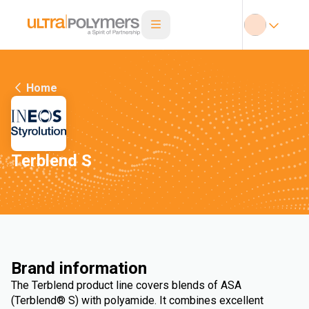
Home
Terblend S
Brand information
The Terblend product line covers blends of ASA
(Terblend® S) with polyamide. It combines excellent