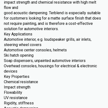
impact strength and chemical resistance with high melt
flow and
good acoustic dampening. Terblend is especially suitable
for customers looking for a matte surface finish that does
not require painting, and is therefore a cost-effective
solution for automotive interiors.
Key Applications
Automotive interior, e.g. loudspeaker grills, air inlets,
steering wheel covers
Automotive center consoles, helmets
Ski hatch opening
Soap dispensers, unpainted automotive interiors
Overhead consoles, housings for electrical & electronic
devices
Key Properties
Chemical resistance
Impact strength
Flowability
UV resistance
Rigidity, stiffness