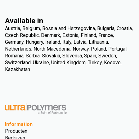
Available in
Austria, Belgium, Bosnia and Herzegovina, Bulgaria, Croatia,
Czech Republic, Denmark, Estonia, Finland, France,
Germany, Hungary, Ireland, Italy, Latvia, Lithuania,
Netherlands, North Macedonia, Norway, Poland, Portugal,
Romania, Serbia, Slovakia, Slovenija, Spain, Sweden,
Switzerland, Ukraine, United Kingdom, Turkey, Kosovo,
Kazakhstan
Information
Producten
Bedrijven