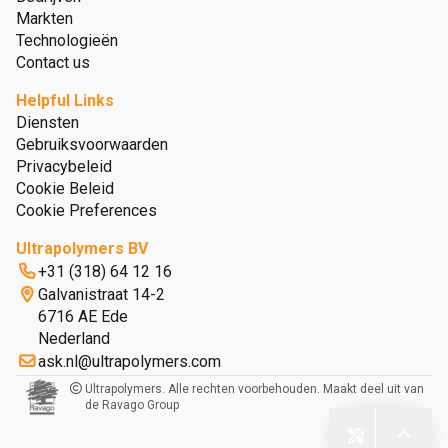
Markten
Technologieën
Contact us
Helpful Links
Diensten
Gebruiksvoorwaarden
Privacybeleid
Cookie Beleid
Cookie Preferences
Ultrapolymers BV
+31 (318) 64 12 16
Galvanistraat 14-2
6716 AE Ede
Nederland
ask.nl@ultrapolymers.com
Ultrapolymers. Alle rechten voorbehouden. Maakt deel uit van
de Ravago Group