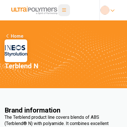
Home
Terblend N
Brand information
The Terblend product line covers blends of ABS
(Terblend® N) with polyamide. It combines excellent