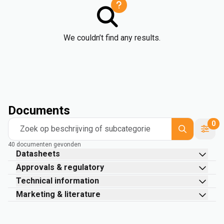
We couldn’t find any results.
Documents
0
Zoek op beschrijving of subcategorie
40 documenten gevonden
Datasheets
Approvals & regulatory
Technical information
Marketing & literature