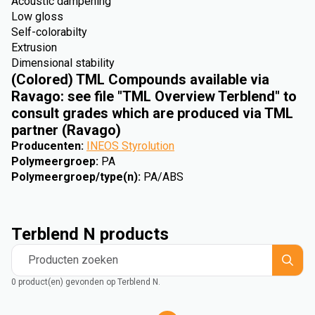
Acoustic dampening
Low gloss
Self-colorabilty
Extrusion
Dimensional stability
(Colored) TML Compounds available via
Ravago: see file "TML Overview Terblend" to
consult grades which are produced via TML
partner (Ravago)
Producenten
:
INEOS Styrolution
Polymeergroep
:
PA
Polymeergroep/type(n)
:
PA/ABS
Terblend N products
Producten zoeken
0 product(en) gevonden op Terblend N.