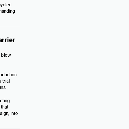
cycled
emanding
rrier
s blow
roduction
trial
uns.
cting
 that
ign, into