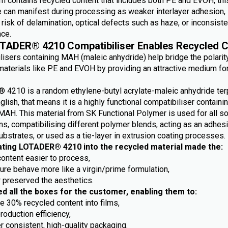
m contains recycled content that includes both PE and EVOH, this
e can manifest during processing as weaker interlayer adhesion,
risk of delamination, optical defects such as haze, or inconsiste
ce.
TADER® 4210 Compatibiliser Enables Recycled C
lisers containing MAH (maleic anhydride) help bridge the polarit
aterials like PE and EVOH by providing an attractive medium fo
4210 is a random ethylene-butyl acrylate-maleic anhydride ter
nglish, that means it is a highly functional compatibiliser containi
MAH. This material from SK Functional Polymer is used for all so
ns, compatibilising different polymer blends, acting as an adhes
ubstrates, or used as a tie-layer in extrusion coating processes.
ating LOTADER® 4210 into the recycled material made the:
content easier to process,
ture behave more like a virgin/prime formulation,
r preserved the aesthetics.
ed all the boxes for the customer, enabling them to:
e 30% recycled content into films,
roduction efficiency,
r consistent, high-quality packaging.