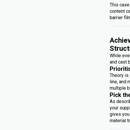
This case
content c
barrier fil
Achiev
Struct
While ever
and cast b
Prioriti
Theory is 
line, and 
multiple b
Pick th
As descri
your suppl
gives you 
material t