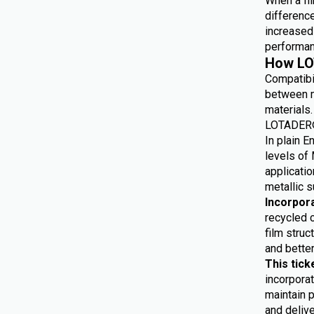
When a fil
differenc
increased 
performan
How LO
Compatibi
between m
materials.
LOTADER® 
In plain E
levels of 
applicatio
metallic s
Incorpor
recycled 
film struc
and bette
This tick
incorporat
maintain p
and delive