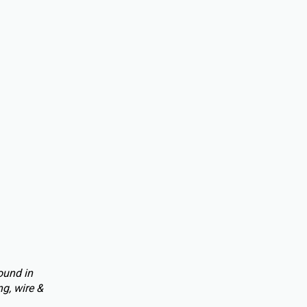
ound in
g, wire &