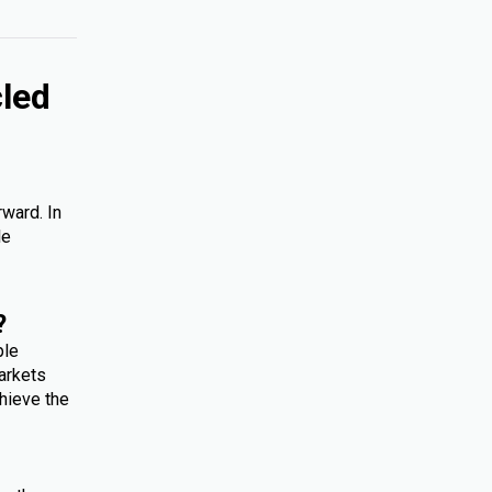
cled
rward. In
le
?
ple
arkets
hieve the