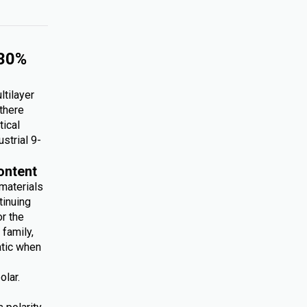
 30%
ltilayer
 there
tical
ustrial 9-
ontent
 materials
tinuing
r the
family,
atic when
olar.