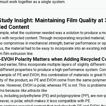
must work together as a single system.
tudy Insight: Maintaining Film Quality at
led Content
xample, what the customer needed was a solution to produce a mu
lm with recycled content. Through incorporating recycled material,
no compromise in mechanical strength, barrier performance or op
lus, the material had to be easy to incorporate into an existing ind
n film extrusion line.
-EVOH Polarity Matters when Adding Recycled C
ed earlier, films incorporate multiple layers of slightly different
g different properties to produce a high-performance system. Con
xample of PE and EVOH, this combination of materials is great fo
lity of the product, as PE and EVOH come from the same polymer 
ene. However, EVOH is polar, whereas PE is not. This is problem
ilms because
like attracts like
.
s, including polyethylene (PE) and polypropylene (PP), are non-p
ever, is polar, which makes it less compatible with PE.