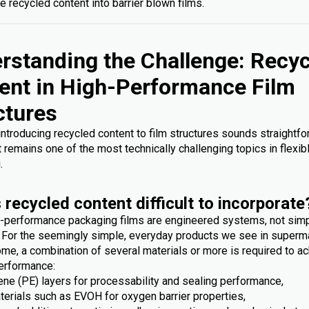
e recycled content into barrier blown films.
rstanding the Challenge: Recy
ent in High-Performance Film
ctures
 introducing recycled content to film structures sounds straightfo
it remains one of the most technically challenging topics in flexib
.
 recycled content difficult to incorporate
-performance packaging films are engineered systems, not sim
. For the seemingly simple, everyday products we see in superm
me, a combination of several materials or more is required to ac
erformance:
ene (PE) layers for processability and sealing performance,
terials such as EVOH for oxygen barrier properties,