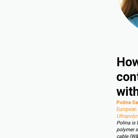
How
cont
wit
Polina Sa
European 
Ultrapoly
Polina is
polymer s
cable (W&