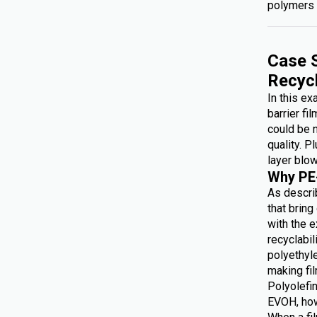
polymers 
Case S
Recyc
In this e
barrier fi
could be 
quality. P
layer blow
Why PE
As describ
that brin
with the e
recyclabi
polyethyl
making f
Polyolefin
EVOH, how