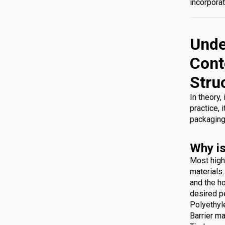
incorporat
Unde
Cont
Stru
In theory,
practice, 
packaging
Why is
Most high
materials
and the ho
desired p
Polyethyl
Barrier ma