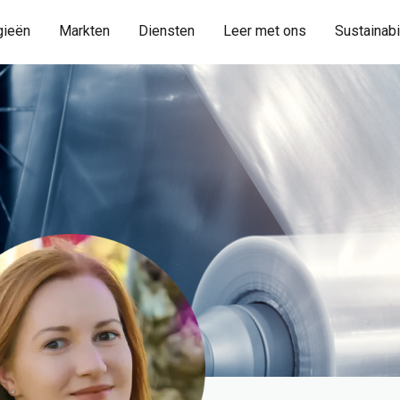
gieën
Markten
Diensten
Leer met ons
Sustainabi