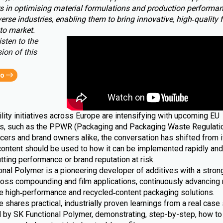
s in optimising material formulations and production performa
erse industries, enabling them to bring innovative, high‑quality 
to market.
isten to the
ion of this
eo
lity initiatives across Europe are intensifying with upcoming EU
ns, such as the PPWR (Packaging and Packaging Waste Regulatio
cers and brand owners alike, the conversation has shifted from i
content should be used to how it can be implemented rapidly and 
tting performance or brand reputation at risk.
nal Polymer is a pioneering developer of additives with a strong
ross compounding and film applications, continuously advancing 
le high‑performance and recycled‑content packaging solutions.
le shares practical, industrially proven learnings from a real case 
 by SK Functional Polymer, demonstrating, step-by-step, how to