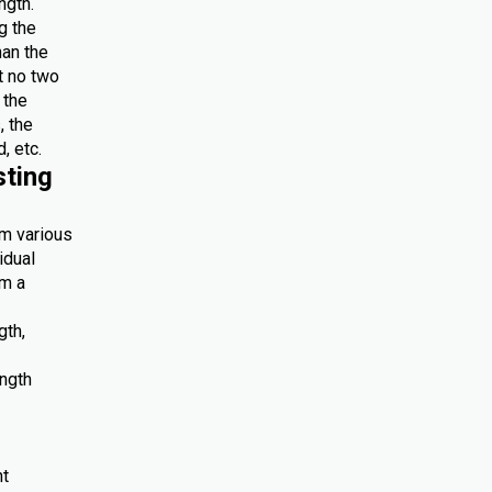
ngth.
g the
han the
at no two
 the
, the
, etc.
sting
om various
idual
om a
gth,
ength
nt