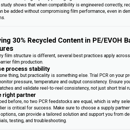
 study shows that when compatibility is engineered correctly, re
an be added without compromising film performance, even in d
ms.
ing 30% Recycled Content in PE/EVOH Ba
ures
y film structure is different, several best practices apply acros
arrier film production.
se process stability
one thing, but practicality is something else. Trial PCR on your p
monitor pressure, temperature and output consistency. Ensure you 
atches and validate reel-to-reel consistency, not just short trial r
e right partner
bed before, no two PCR feedstocks are equal, which is why sele
ier is critical for success. Make sure to choose a supply partner
options, can provide a tailored solution and support you from des
rials, testing, and troubleshooting.