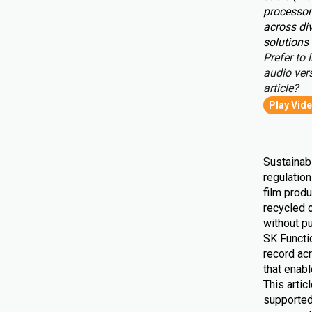
processor
across div
solutions 
Prefer to l
audio vers
article?
Play Vid
Sustainabi
regulatio
film produ
recycled 
without pu
SK Functio
record ac
that enab
This artic
supported