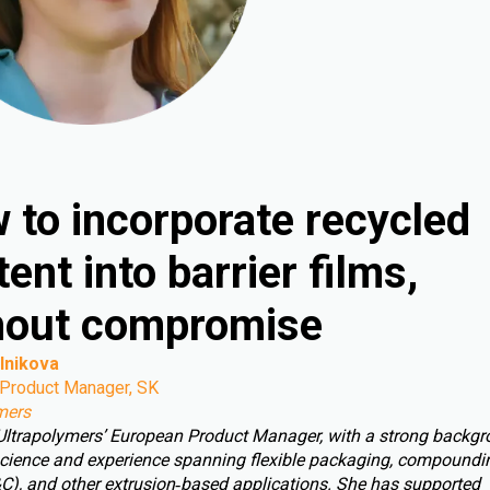
 to incorporate recycled
ent into barrier films,
hout compromise
lnikova
Product Manager, SK
mers
 Ultrapolymers’ European Product Manager, with a strong backgr
cience and experience spanning flexible packaging, compoundin
C), and other extrusion‑based applications. She has supported