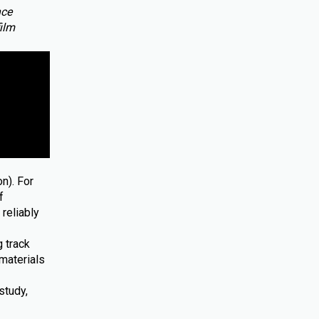
nce
film
n). For
f
reliably
 track
materials
study,