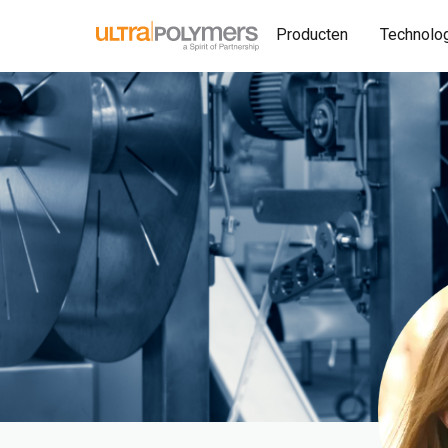
Producten
Technolo