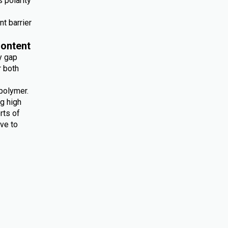
 polarity
nt barrier
ontent
y gap
r both
polymer.
ng high
rts of
ive to