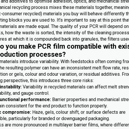
 and additives to optimise adhesion, optics, and mechanical stre
nical recycling process mixes these materials together, meanin
-consumer recycled) materials you buy will behave differently t
ting blocks you are used to. It’s important to say at this point th
materials are made equal. The quality of your PCR will depend on
, how the waste is sorted, the intensity of the cleaning process
es at which it is compounded back into granules, the filters used
 you make PCR film compatible with exi
roduction processes?
materials introduce variability. With feedstocks often coming fr
he resulting polymer can have an inconsistent melt flow rate, res
ion or gels, colour and odour variation, or residual additives. Fr
 perspective, this introduces three core risks:
nstability:
Variability in recycled materials can affect melt stren
bility, and gauge control.
functional performance:
Barrier properties and mechanical str
n consistent for the end product to function properly.
c compromise:
Haze, gels, colour shift, or surface defects are
ble, particularly for branded or downguaged packaging.
s are more pronounced in multilayer barrier films, where differe