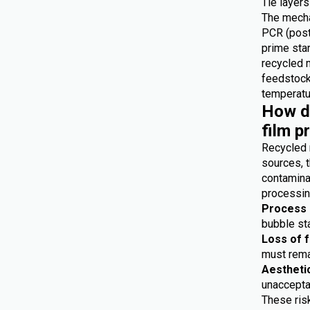
Tie layers
The mecha
PCR (post
prime star
recycled 
feedstocks
temperatur
How do
film p
Recycled 
sources, t
contaminat
processing
Process i
bubble sta
Loss of 
must remai
Aestheti
unaccepta
These risk