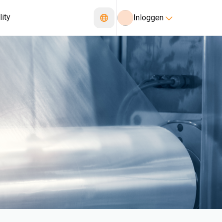
lity
Inloggen