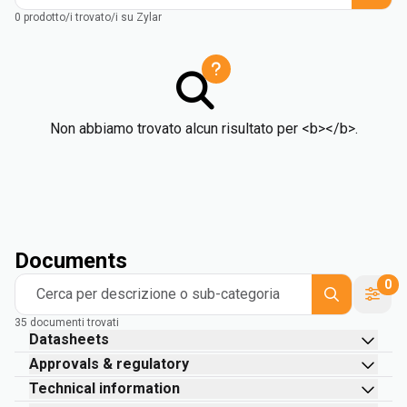
0 prodotto/i trovato/i su Zylar
Non abbiamo trovato alcun risultato per <b></b>.
Documents
0
Cerca per descrizione o sub-categoria
35 documenti trovati
Datasheets
Approvals & regulatory
Technical information