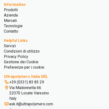
Information
Prodotti
Azienda
Mercati
Tecnologie
Contatto
Helpful Links
Servizi
Condizioni di utilizzo
Privacy Policy
Gestione dei Cookie
Preferenze per i cookie
Ultrapolymers Italia SRL
+39 (0331) 83 83 29
Via Madonnetta 66
22070 Locate Varesino
Italy
ask.it@ultrapolymers.com