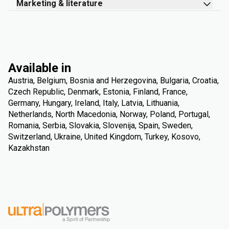
Marketing & literature
Available in
Austria, Belgium, Bosnia and Herzegovina, Bulgaria, Croatia,
Czech Republic, Denmark, Estonia, Finland, France,
Germany, Hungary, Ireland, Italy, Latvia, Lithuania,
Netherlands, North Macedonia, Norway, Poland, Portugal,
Romania, Serbia, Slovakia, Slovenija, Spain, Sweden,
Switzerland, Ukraine, United Kingdom, Turkey, Kosovo,
Kazakhstan