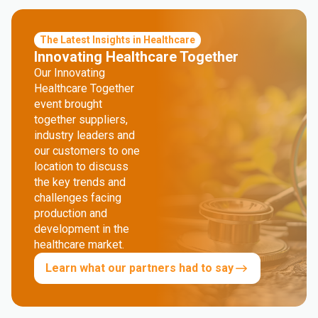
The Latest Insights in Healthcare
Innovating Healthcare Together
Our Innovating
Healthcare Together
event brought
together suppliers,
industry leaders and
our customers to one
location to discuss
the key trends and
challenges facing
production and
development in the
healthcare market.
Learn what our partners had to say