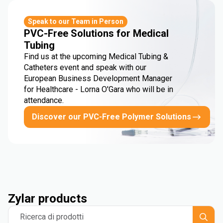
Speak to our Team in Person
PVC-Free Solutions for Medical
Tubing
Find us at the upcoming Medical Tubing &
Catheters event and speak with our
European Business Development Manager
for Healthcare - Lorna O'Gara who will be in
attendance.
Discover our PVC-Free Polymer Solutions
Zylar products
Ricerca di prodotti