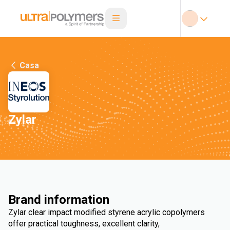
Casa
Zylar
Brand information
Zylar clear impact modified styrene acrylic copolymers
offer practical toughness, excellent clarity,