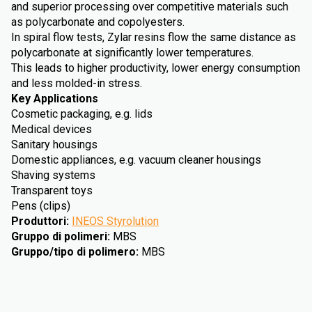
and superior processing over competitive materials such
as polycarbonate and copolyesters.
In spiral flow tests, Zylar resins flow the same distance as
polycarbonate at significantly lower temperatures.
This leads to higher productivity, lower energy consumption
and less molded-in stress.
Key Applications
Cosmetic packaging, e.g. lids
Medical devices
Sanitary housings
Domestic appliances, e.g. vacuum cleaner housings
Shaving systems
Transparent toys
Pens (clips)
Produttori
:
INEOS Styrolution
Gruppo di polimeri
:
MBS
Gruppo/tipo di polimero
:
MBS