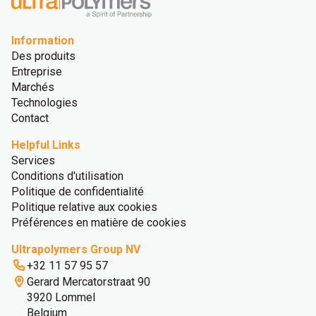
Information
Des produits
Entreprise
Marchés
Technologies
Contact
Helpful Links
Services
Conditions d'utilisation
Politique de confidentialité
Politique relative aux cookies
Préférences en matière de cookies
Ultrapolymers Group NV
+32 11 57 95 57
Gerard Mercatorstraat 90
3920 Lommel
Belgium