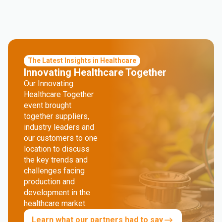
The Latest Insights in Healthcare
Innovating Healthcare Together
Our Innovating
Healthcare Together
event brought
together suppliers,
industry leaders and
our customers to one
location to discuss
the key trends and
challenges facing
production and
development in the
healthcare market.
Learn what our partners had to say