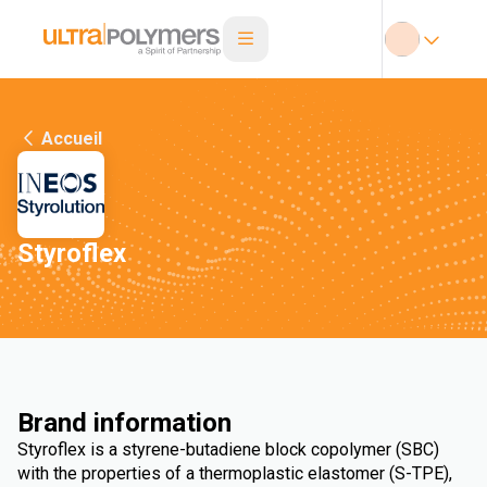
Accueil
Styroflex
Brand information
Styroflex is a styrene-butadiene block copolymer (SBC)
with the properties of a thermoplastic elastomer (S-TPE),