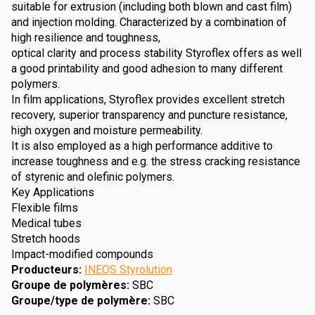
suitable for extrusion (including both blown and cast film)
and injection molding. Characterized by a combination of
high resilience and toughness,
optical clarity and process stability Styroflex offers as well
a good printability and good adhesion to many different
polymers.
In film applications, Styroflex provides excellent stretch
recovery, superior transparency and puncture resistance,
high oxygen and moisture permeability.
It is also employed as a high performance additive to
increase toughness and e.g. the stress cracking resistance
of styrenic and olefinic polymers.
Key Applications
Flexible films
Medical tubes
Stretch hoods
Impact-modified compounds
Producteurs
:
INEOS Styrolution
Groupe de polymères
:
SBC
Groupe/type de polymère
:
SBC