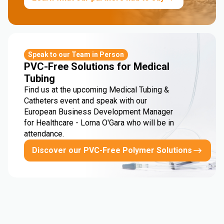
Speak to our Team in Person
PVC-Free Solutions for Medical
Tubing
Find us at the upcoming Medical Tubing &
Catheters event and speak with our
European Business Development Manager
for Healthcare - Lorna O'Gara who will be in
attendance.
Discover our PVC-Free Polymer Solutions