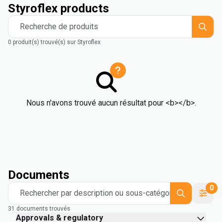
Styroflex products
Recherche de produits
0 produit(s) trouvé(s) sur Styroflex
Nous n'avons trouvé aucun résultat pour <b></b>.
Documents
0
Rechercher par description ou sous-catégorie
31 documents trouvés
Approvals & regulatory