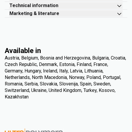
Technical information
Marketing & literature
Available in
Austria, Belgium, Bosnia and Herzegovina, Bulgaria, Croatia,
Czech Republic, Denmark, Estonia, Finland, France,
Germany, Hungary, Ireland, Italy, Latvia, Lithuania,
Netherlands, North Macedonia, Norway, Poland, Portugal,
Romania, Serbia, Slovakia, Slovenija, Spain, Sweden,
Switzerland, Ukraine, United Kingdom, Turkey, Kosovo,
Kazakhstan