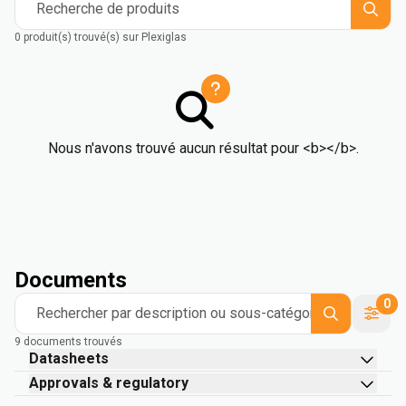
Recherche de produits
0 produit(s) trouvé(s) sur Plexiglas
Nous n'avons trouvé aucun résultat pour <b></b>.
Documents
0
Rechercher par description ou sous-catégorie
9 documents trouvés
Datasheets
Approvals & regulatory