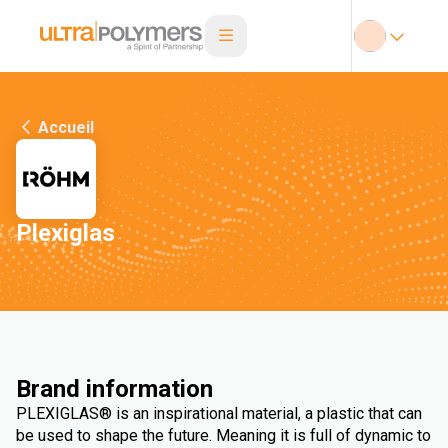
Accueil
Plexiglas
Brand information
PLEXIGLAS® is an inspirational material, a plastic that can
be used to shape the future. Meaning it is full of dynamic to