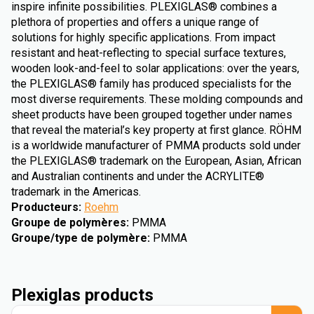
inspire infinite possibilities. PLEXIGLAS® combines a
plethora of properties and offers a unique range of
solutions for highly specific applications. From impact
resistant and heat-reflecting to special surface textures,
wooden look-and-feel to solar applications: over the years,
the PLEXIGLAS® family has produced specialists for the
most diverse requirements. These molding compounds and
sheet products have been grouped together under names
that reveal the material’s key property at first glance. RÖHM
is a worldwide manufacturer of PMMA products sold under
the PLEXIGLAS® trademark on the European, Asian, African
and Australian continents and under the ACRYLITE®
trademark in the Americas.
Producteurs
:
Roehm
Groupe de polymères
:
PMMA
Groupe/type de polymère
:
PMMA
Plexiglas products