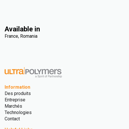
Available in
France, Romania
Information
Des produits
Entreprise
Marchés
Technologies
Contact