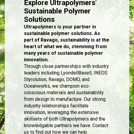
Explore Ultrapolymers'
Sustainable Polymer
Solutions
Ultrapolymers is your partner in
sustainable polymer solutions. As
part of Ravago, sustainability is at the
heart of what we do, stemming from
many years of sustainable polymer
innovation.
Through close partnerships with industry
leaders including LyondellBasell, INEOS
Styrolution, Ravago, DOMO, and
Oceanworks, we champion eco-
conscious materials and sustainability
from design to manufacture. Our strong
industry relationships facilitate
innovation, leveraging the extensive
skillsets of both Ultrapolymers and the
knowledgable partners we have. Contact
us to find out how we can help.