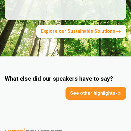
Explore our Sustainable Solutions
What else did our speakers have to say?
See other highlights