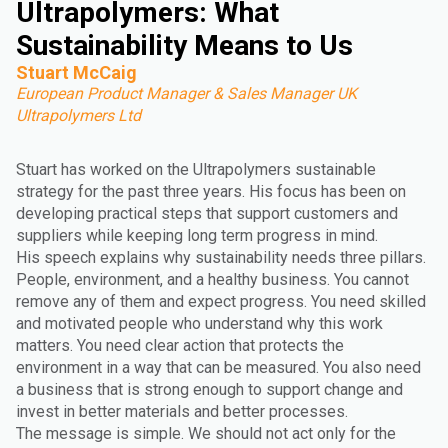
Ultrapolymers: What
Sustainability Means to Us
Stuart McCaig
European Product Manager & Sales Manager UK
Ultrapolymers Ltd
Stuart has worked on the Ultrapolymers sustainable
strategy for the past three years. His focus has been on
developing practical steps that support customers and
suppliers while keeping long term progress in mind.
His speech explains why sustainability needs three pillars.
People, environment, and a healthy business. You cannot
remove any of them and expect progress. You need skilled
and motivated people who understand why this work
matters. You need clear action that protects the
environment in a way that can be measured. You also need
a business that is strong enough to support change and
invest in better materials and better processes.
The message is simple. We should not act only for the