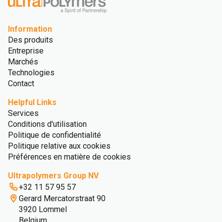
Information
Des produits
Entreprise
Marchés
Technologies
Contact
Helpful Links
Services
Conditions d'utilisation
Politique de confidentialité
Politique relative aux cookies
Préférences en matière de cookies
Ultrapolymers Group NV
+32 11 57 95 57
Gerard Mercatorstraat 90
3920 Lommel
Belgium