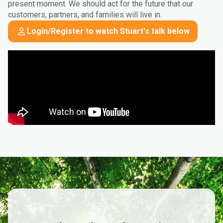
present moment. We should act for the future that our
customers, partners, and families will live in.
Login/Register to watch Stuart's talk below