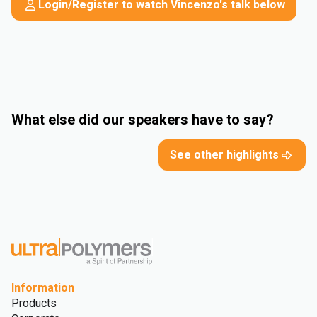
Login/Register to watch Vincenzo's talk below
What else did our speakers have to say?
See other highlights
Information
Products