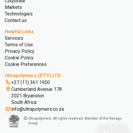
Corporate
Markets
Technologies
Contact us
Helpful Links
Services
Terms of Use
Privacy Policy
Cookie Policy
Cookie Preferences
Ultrapolymers (PTY) LTD
+27 (11) 361 1950
Cumberland Avenue 178
2021 Bryanston
South Africa
info@ultrapolymers.co.za
Ultrapolymers. All rights reserved. Member of the Ravago
Group