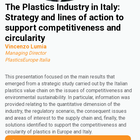
The Plastics Industry in Italy:
Strategy and lines of action to
support competitiveness and
circularity
Vincenzo Lumia
Managing Director
PlasticsEurope Italia
This presentation focused on the main results that
emerged from a strategic study carried out by the Italian
plastics value chain on the issues of competitiveness and
environmental sustainability. In particular, information was
provided relating to the quantitative dimension of the
industry, the regulatory scenario, the consequent issues
and areas of interest to the supply chain and, finally, the
solutions identified to support the competitiveness and
circularity of plastics in Europe and Italy.