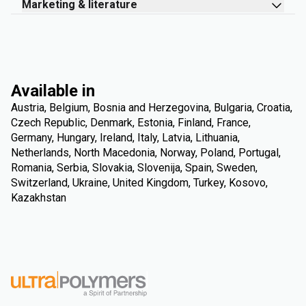
Marketing & literature
Available in
Austria, Belgium, Bosnia and Herzegovina, Bulgaria, Croatia,
Czech Republic, Denmark, Estonia, Finland, France,
Germany, Hungary, Ireland, Italy, Latvia, Lithuania,
Netherlands, North Macedonia, Norway, Poland, Portugal,
Romania, Serbia, Slovakia, Slovenija, Spain, Sweden,
Switzerland, Ukraine, United Kingdom, Turkey, Kosovo,
Kazakhstan