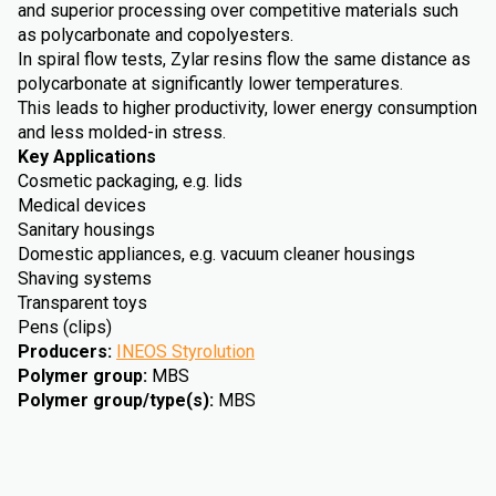
and superior processing over competitive materials such
as polycarbonate and copolyesters.
In spiral flow tests, Zylar resins flow the same distance as
polycarbonate at significantly lower temperatures.
This leads to higher productivity, lower energy consumption
and less molded-in stress.
Key Applications
Cosmetic packaging, e.g. lids
Medical devices
Sanitary housings
Domestic appliances, e.g. vacuum cleaner housings
Shaving systems
Transparent toys
Pens (clips)
Producers
:
INEOS Styrolution
Polymer group
:
MBS
Polymer group/type(s)
:
MBS