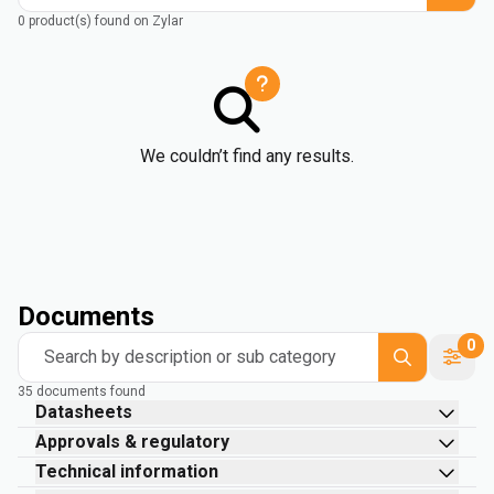
0 product(s) found on Zylar
We couldn’t find any results.
Documents
0
Search by description or sub category
35 documents found
Datasheets
Approvals & regulatory
Technical information