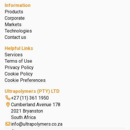
Information
Products
Corporate
Markets
Technologies
Contact us
Helpful Links
Services
Terms of Use
Privacy Policy
Cookie Policy
Cookie Preferences
Ultrapolymers (PTY) LTD
+27 (11) 361 1950
Cumberland Avenue 178
2021 Bryanston
South Africa
info@ultrapolymers.co.za