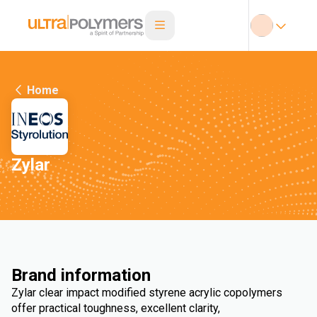
Home
Zylar
Brand information
Zylar clear impact modified styrene acrylic copolymers
offer practical toughness, excellent clarity,