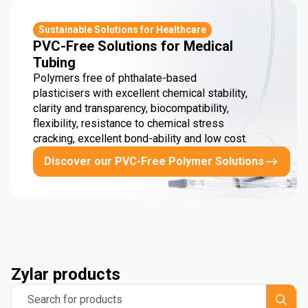
Sustainable Solutions for Healthcare
PVC-Free Solutions for Medical
Tubing
Polymers free of phthalate-based
plasticisers with excellent chemical stability,
clarity and transparency, biocompatibility,
flexibility, resistance to chemical stress
cracking, excellent bond-ability and low cost.
Discover our PVC-Free Polymer Solutions
Zylar products
Search for products