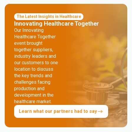
The Latest Insights in Healthcare
Innovating Healthcare Together
Our Innovating
Healthcare Together
event brought
together suppliers,
industry leaders and
our customers to one
location to discuss
the key trends and
challenges facing
production and
development in the
healthcare market.
Learn what our partners had to say