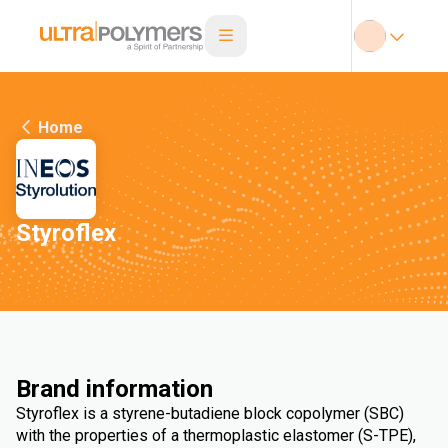
Home
Styroflex
Brand information
Styroflex is a styrene-butadiene block copolymer (SBC)
with the properties of a thermoplastic elastomer (S-TPE),