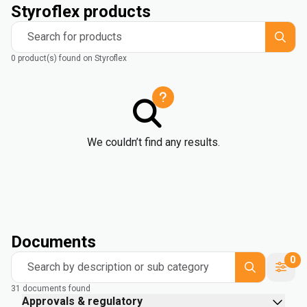
Styroflex products
Search for products
0 product(s) found on Styroflex
We couldn’t find any results.
Documents
0
Search by description or sub category
31 documents found
Approvals & regulatory