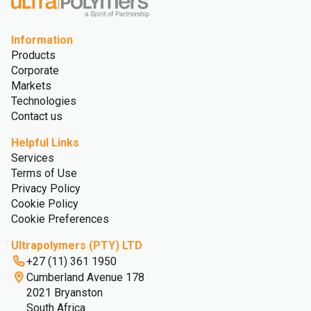
Information
Products
Corporate
Markets
Technologies
Contact us
Helpful Links
Services
Terms of Use
Privacy Policy
Cookie Policy
Cookie Preferences
Ultrapolymers (PTY) LTD
+27 (11) 361 1950
Cumberland Avenue 178
2021 Bryanston
South Africa