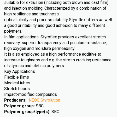
suitable for extrusion (including both blown and cast film)
and injection molding. Characterized by a combination of
high resilience and toughness,
optical clarity and process stability Styroflex offers as well
a good printability and good adhesion to many different
polymers.
In film applications, Styroflex provides excellent stretch
recovery, superior transparency and puncture resistance,
high oxygen and moisture permeability.
It is also employed as a high performance additive to
increase toughness and e.g. the stress cracking resistance
of styrenic and olefinic polymers.
Key Applications
Flexible films
Medical tubes
Stretch hoods
Impact-modified compounds
Producers
:
INEOS Styrolution
Polymer group
:
SBC
Polymer group/type(s)
:
SBC