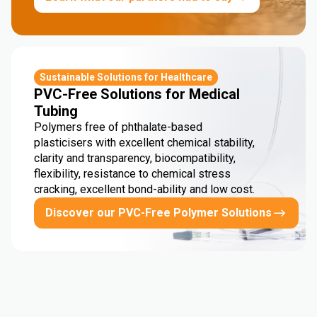
Sustainable Solutions for Healthcare
PVC-Free Solutions for Medical
Tubing
Polymers free of phthalate-based
plasticisers with excellent chemical stability,
clarity and transparency, biocompatibility,
flexibility, resistance to chemical stress
cracking, excellent bond-ability and low cost.
Discover our PVC-Free Polymer Solutions