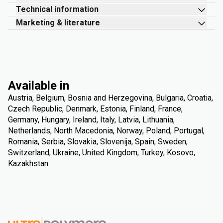
Technical information
Marketing & literature
Available in
Austria, Belgium, Bosnia and Herzegovina, Bulgaria, Croatia,
Czech Republic, Denmark, Estonia, Finland, France,
Germany, Hungary, Ireland, Italy, Latvia, Lithuania,
Netherlands, North Macedonia, Norway, Poland, Portugal,
Romania, Serbia, Slovakia, Slovenija, Spain, Sweden,
Switzerland, Ukraine, United Kingdom, Turkey, Kosovo,
Kazakhstan