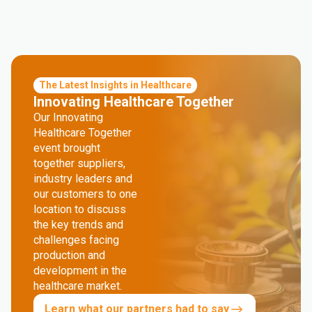
The Latest Insights in Healthcare
Innovating Healthcare Together
Our Innovating
Healthcare Together
event brought
together suppliers,
industry leaders and
our customers to one
location to discuss
the key trends and
challenges facing
production and
development in the
healthcare market.
Learn what our partners had to say