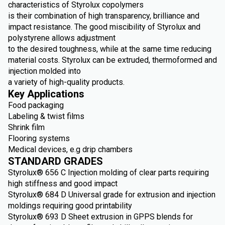
characteristics of Styrolux copolymers
is their combination of high transparency, brilliance and
impact resistance. The good miscibility of Styrolux and
polystyrene allows adjustment
to the desired toughness, while at the same time reducing
material costs. Styrolux can be extruded, thermoformed and
injection molded into
a variety of high-quality products.
Key Applications
Food packaging
Labeling & twist films
Shrink film
Flooring systems
Medical devices, e.g drip chambers
STANDARD GRADES
Styrolux® 656 C Injection molding of clear parts requiring
high stiffness and good impact
Styrolux® 684 D Universal grade for extrusion and injection
moldings requiring good printability
Styrolux® 693 D Sheet extrusion in GPPS blends for