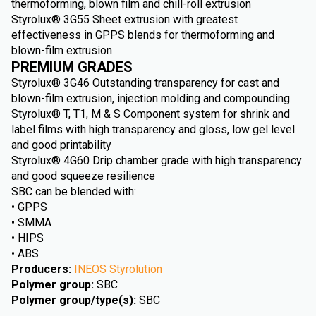
thermoforming, blown film and chill-roll extrusion
Styrolux® 3G55 Sheet extrusion with greatest
effectiveness in GPPS blends for thermoforming and
blown-film extrusion
PREMIUM GRADES
Styrolux® 3G46 Outstanding transparency for cast and
blown-film extrusion, injection molding and compounding
Styrolux® T, T1, M & S Component system for shrink and
label films with high transparency and gloss, low gel level
and good printability
Styrolux® 4G60 Drip chamber grade with high transparency
and good squeeze resilience
SBC can be blended with:
• GPPS
• SMMA
• HIPS
• ABS
Producers
:
INEOS Styrolution
Polymer group
:
SBC
Polymer group/type(s)
:
SBC