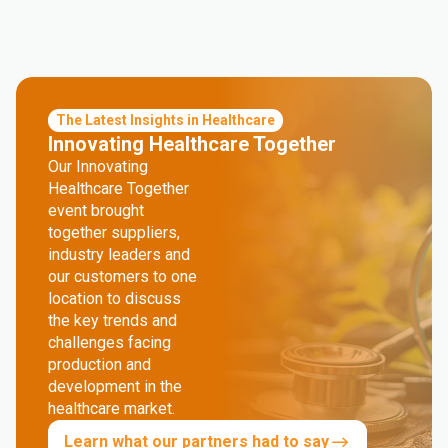
The Latest Insights in Healthcare
Innovating Healthcare Together
Our Innovating
Healthcare Together
event brought
together suppliers,
industry leaders and
our customers to one
location to discuss
the key trends and
challenges facing
production and
development in the
healthcare market.
Learn what our partners had to say