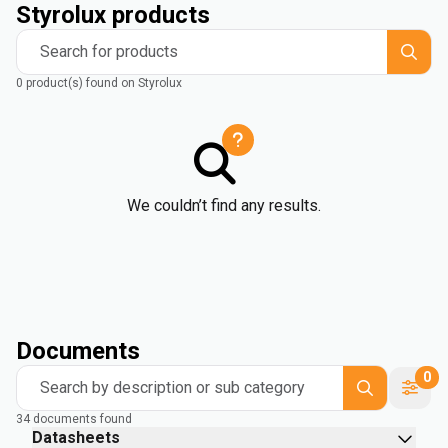
Styrolux products
Search for products
0 product(s) found on Styrolux
We couldn’t find any results.
Documents
0
Search by description or sub category
34 documents found
Datasheets