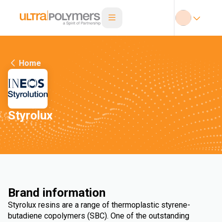
Home
Styrolux
Brand information
Styrolux resins are a range of thermoplastic styrene-
butadiene copolymers (SBC). One of the outstanding