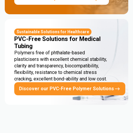
Sustainable Solutions for Healthcare
PVC-Free Solutions for Medical
Tubing
Polymers free of phthalate-based
plasticisers with excellent chemical stability,
clarity and transparency, biocompatibility,
flexibility, resistance to chemical stress
cracking, excellent bond-ability and low cost.
Discover our PVC-Free Polymer Solutions