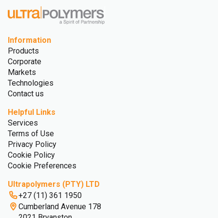
Information
Products
Corporate
Markets
Technologies
Contact us
Helpful Links
Services
Terms of Use
Privacy Policy
Cookie Policy
Cookie Preferences
Ultrapolymers (PTY) LTD
+27 (11) 361 1950
Cumberland Avenue 178
2021 Bryanston