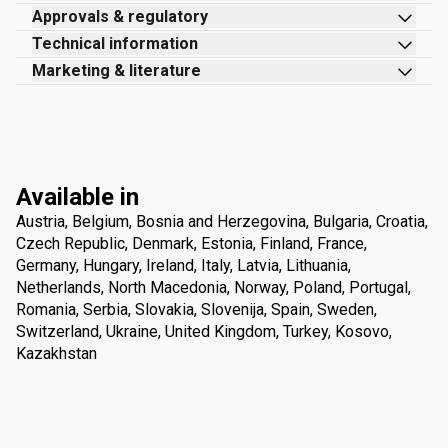
Approvals & regulatory
Technical information
Marketing & literature
Available in
Austria, Belgium, Bosnia and Herzegovina, Bulgaria, Croatia,
Czech Republic, Denmark, Estonia, Finland, France,
Germany, Hungary, Ireland, Italy, Latvia, Lithuania,
Netherlands, North Macedonia, Norway, Poland, Portugal,
Romania, Serbia, Slovakia, Slovenija, Spain, Sweden,
Switzerland, Ukraine, United Kingdom, Turkey, Kosovo,
Kazakhstan